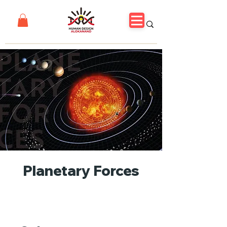
Planetary Forces