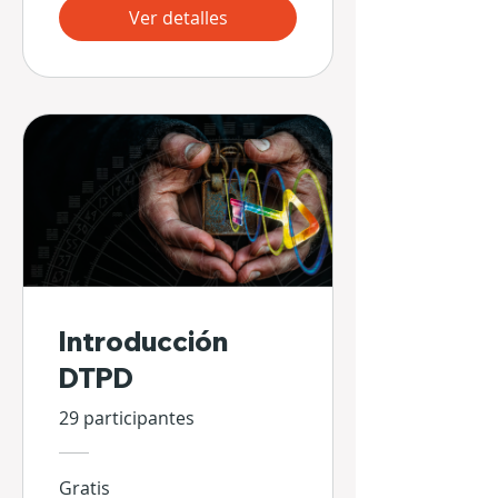
Ver detalles
Introducción
DTPD
29 participantes
Gratis