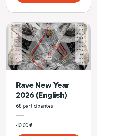
Rave New Year
2026 (English)
68 participantes
40,00 €