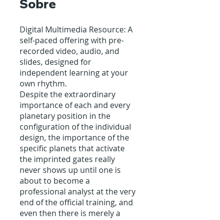
Sobre
Digital Multimedia Resource: A
self-paced offering with pre-
recorded video, audio, and
slides, designed for
independent learning at your
own rhythm.
Despite the extraordinary
importance of each and every
planetary position in the
configuration of the individual
design, the importance of the
specific planets that activate
the imprinted gates really
never shows up until one is
about to become a
professional analyst at the very
end of the official training, and
even then there is merely a