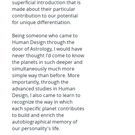
superficial introduction that is
made about their particular
contribution to our potential
for unique differentiation.
Being someone who came to
Human Design through the
door of Astrology, I would have
never thought I'd come to know
the planets in such deeper and
simultaneously much more
simple way than before. More
importantly, through the
advanced studies in Human
Design, I also came to learn to
recognize the way in which
each specific planet contributes
to build and enrich the
autobiographical memory of
our personality's life.