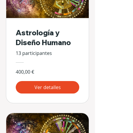
Astrología y
Diseño Humano
13 participantes
400,00 €
Ver detalles