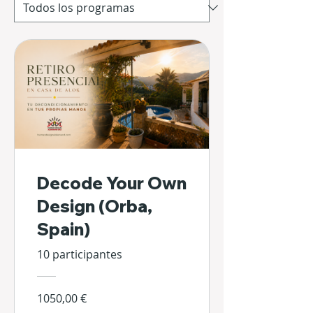
Decode Your Own
Design (Orba,
Spain)
10 participantes
1050,00 €