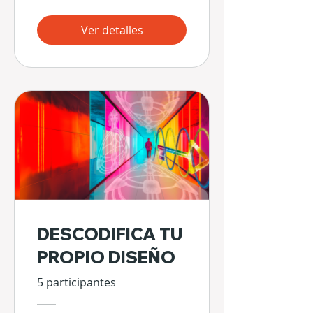
Ver detalles
DESCODIFICA TU
PROPIO DISEÑO
5 participantes