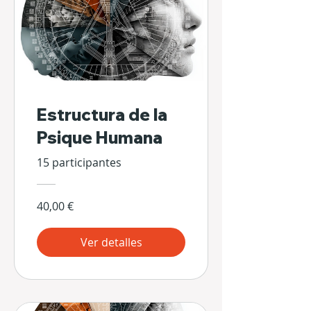
Estructura de la
Psique Humana
15 participantes
40,00 €
Ver detalles