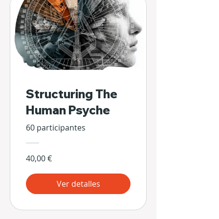
Structuring The
Human Psyche
60 participantes
40,00 €
Ver detalles