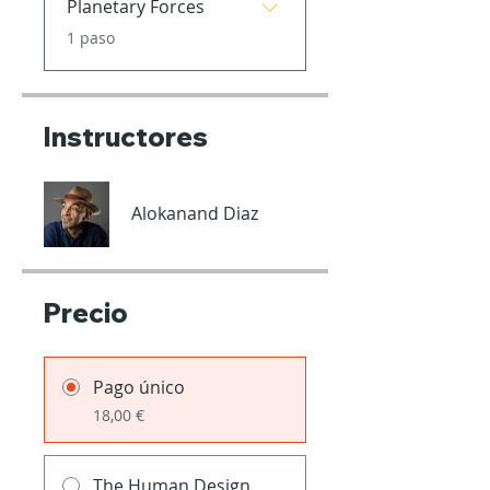
Planetary Forces
.
1 paso
Instructores
Alokanand Diaz
Precio
Pago único
18,00 €
The Human Design