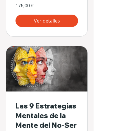
176,00 €
Ver detalles
Las 9 Estrategias
Mentales de la
Mente del No-Ser