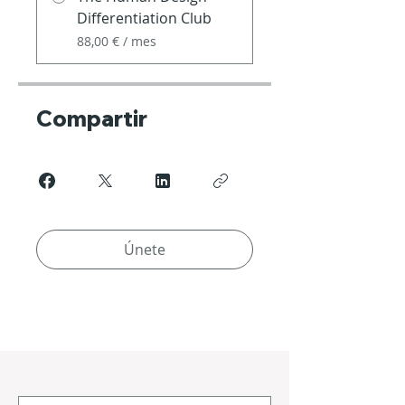
Differentiation Club
88,00 € / mes
Compartir
Únete