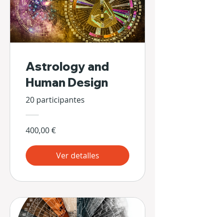
Astrology and
Human Design
20 participantes
400,00 €
Ver detalles