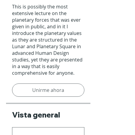
This is possibly the most
extensive lecture on the
planetary forces that was ever
given in public, and in it I
introduce the planetary values
as they are structured in the
Lunar and Planetary Square in
advanced Human Design
studies, yet they are presented
in a way that is easily
comprehensive for anyone.
Unirme ahora
Vista general