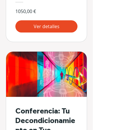
1050,00 €
Ver detalles
Conferencia: Tu
Decondicionamie