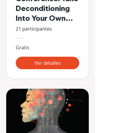
Deconditioning
Into Your Own
Hands
21 participantes
Gratis
Ver detalles