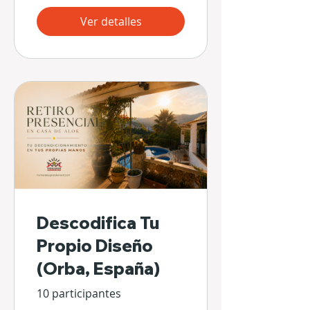
Ver detalles
Descodifica Tu
Propio Diseño
(Orba, España)
10 participantes