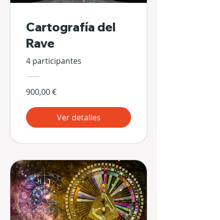
Cartografía del
Rave
4 participantes
900,00 €
Ver detalles