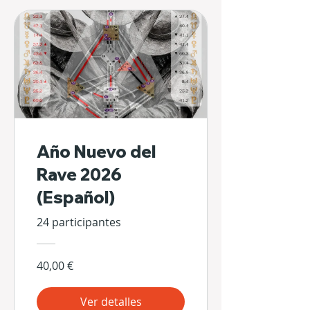
Año Nuevo del
Rave 2026
(Español)
24 participantes
40,00 €
Ver detalles