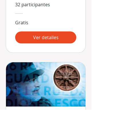
32 participantes
Gratis
Ver detalles
16 Rostros -