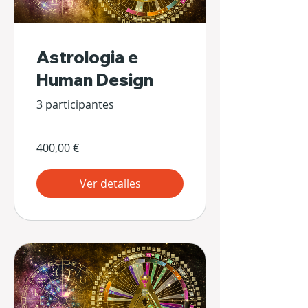
Astrologia e
Human Design
3 participantes
400,00 €
Ver detalles