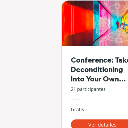
Conference: Tak
Deconditioning
Into Your Own
Hands
21 participantes
Gratis
Ver detalles