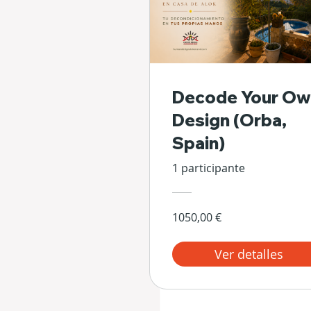
Decode Your Ow
Design (Orba,
Spain)
1 participante
1050,00 €
Ver detalles