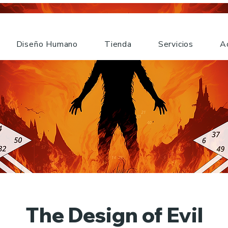
Diseño Humano
Tienda
Servicios
A
The Design of Evil