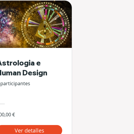
Astrologia e
Human Design
 participantes
00,00 €
Ver detalles