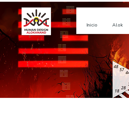
Inicio
Alok