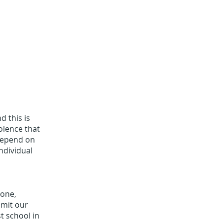
d this is
iolence that
 depend on
ndividual
yone,
bmit our
st school in