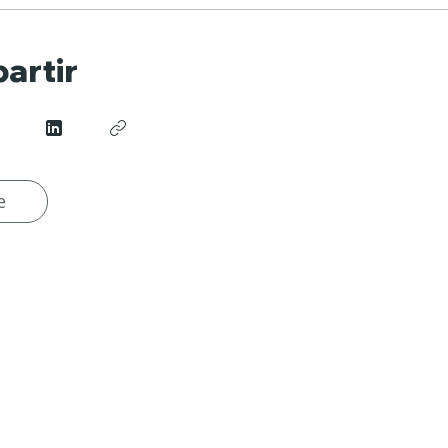
artir
e