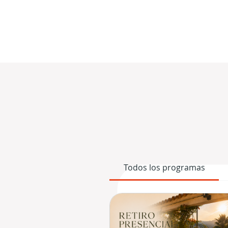
Todos los programas