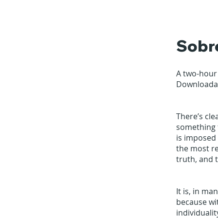
Sobr
A two-hour
Downloadab
There’s cle
something t
is imposed 
the most re
truth, and t
It is, in m
because wi
individualit