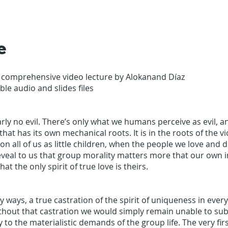
e
 comprehensive video lecture by Alokanand Díaz
le audio and slides files
arly no evil. There’s only what we humans perceive as evil, an
hat has its own mechanical roots. It is in the roots of the v
on all of us as little children, when the people we love and
veal to us that group morality matters more that our own i
hat the only spirit of true love is theirs.
any ways, a true castration of the spirit of uniqueness in ever
thout that castration we would simply remain unable to su
y to the materialistic demands of the group life. The very fir