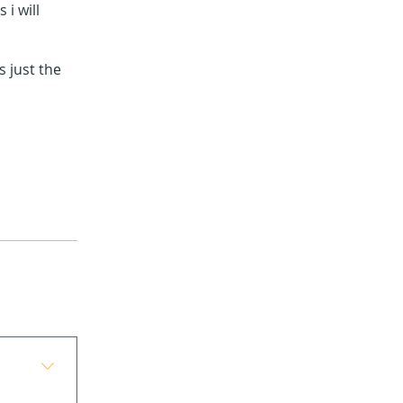
 i will
 just the