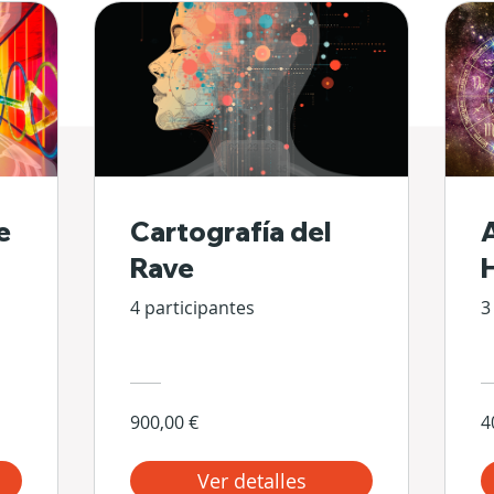
e
Cartografía del
Rave
4 participantes
3
900,00 €
4
Ver detalles