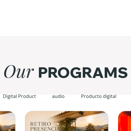
Our
PROGRAMS
Digital Product
audio
Producto digital