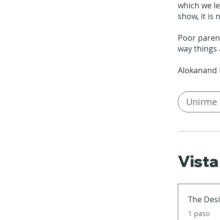
which we lea
show, it is
Poor parent
way things 
Unirme 
Vista
The Desi
.
1 paso