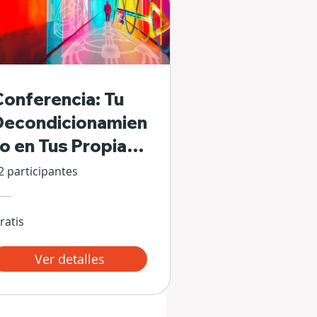
Conferencia: Tu
Decondicionamien
to en Tus Propias
Manos
2 participantes
ratis
Ver detalles