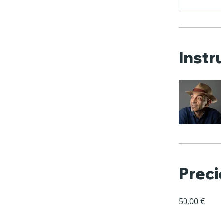
Instr
Preci
50,00 €