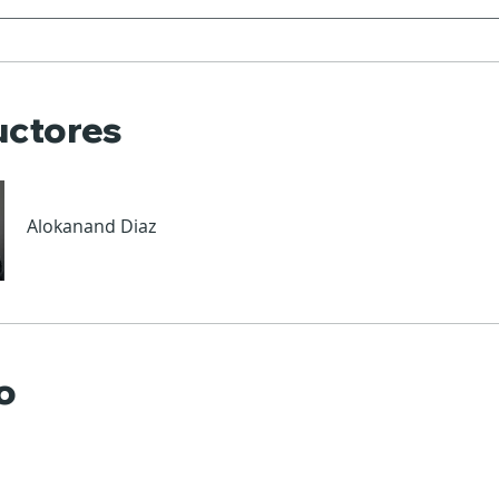
uctores
Alokanand Diaz
o