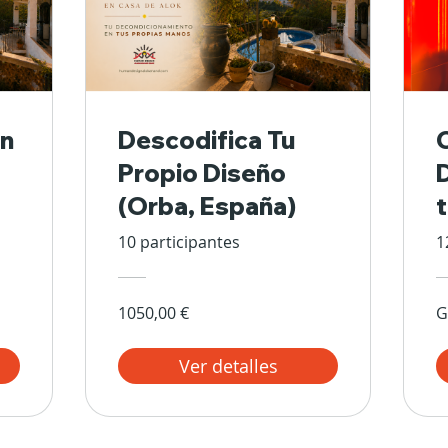
n
Descodifica Tu
Propio Diseño
(Orba, España)
10 participantes
1
1050,00 €
G
Ver detalles