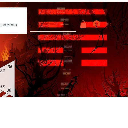
Iniciar sesi
cademia