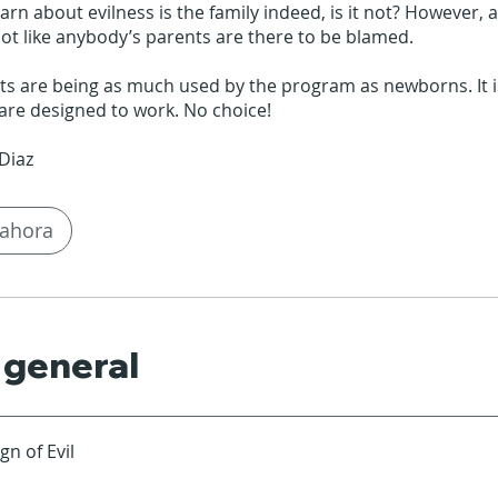
rn about evilness is the family indeed, is it not? However, as
 not like anybody’s parents are there to be blamed.
s are being as much used by the program as newborns. It is
are designed to work. No choice!
ahora
 general
gn of Evil