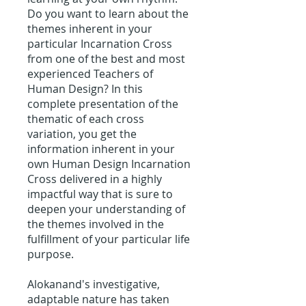
Do you want to learn about the
themes inherent in your
particular Incarnation Cross
from one of the best and most
experienced Teachers of
Human Design? In this
complete presentation of the
thematic of each cross
variation, you get the
information inherent in your
own Human Design Incarnation
Cross delivered in a highly
impactful way that is sure to
deepen your understanding of
the themes involved in the
fulfillment of your particular life
purpose.
Alokanand's investigative,
adaptable nature has taken