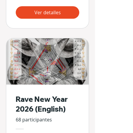
Ver detalles
Rave New Year
2026 (English)
68 participantes