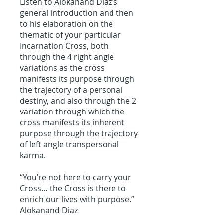
Listen to Alokanand Diaz’s
general introduction and then
to his elaboration on the
thematic of your particular
Incarnation Cross, both
through the 4 right angle
variations as the cross
manifests its purpose through
the trajectory of a personal
destiny, and also through the 2
variation through which the
cross manifests its inherent
purpose through the trajectory
of left angle transpersonal
karma.
“You’re not here to carry your
Cross… the Cross is there to
enrich our lives with purpose.”
Alokanand Diaz