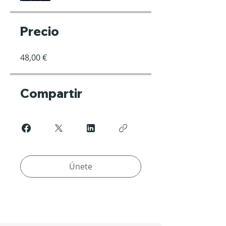
Precio
48,00 €
Compartir
Únete