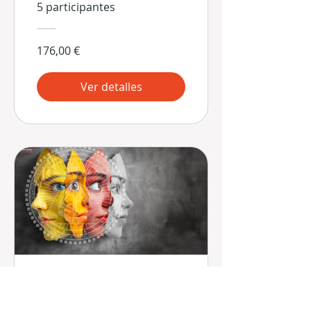
5 participantes
176,00 €
Ver detalles
Las 9 Estrategias