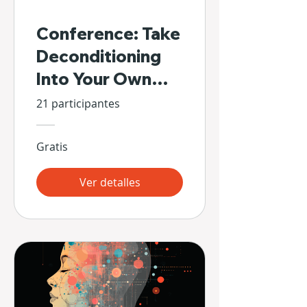
Conference: Take
Deconditioning
Into Your Own
Hands
21 participantes
Gratis
Ver detalles