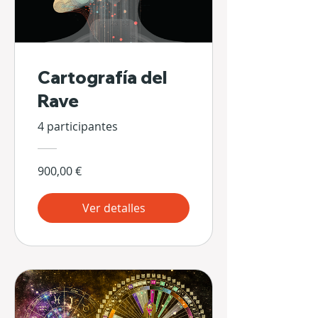
Cartografía del
Rave
4 participantes
900,00 €
Ver detalles