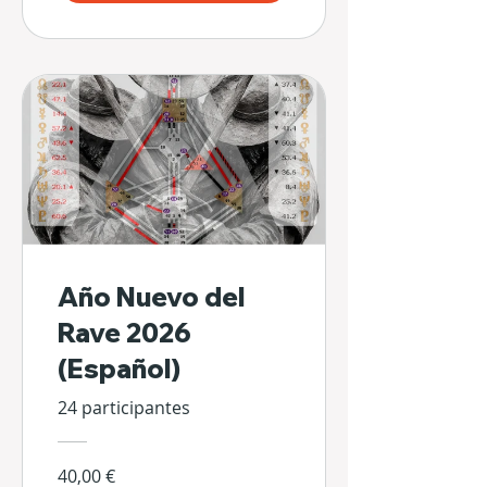
Año Nuevo del
Rave 2026
(Español)
24 participantes
40,00 €