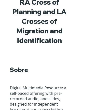
RA Cross of
Planning and LA
Crosses of
Migration and
Identification
Sobre
Digital Multimedia Resource: A
self-paced offering with pre-
recorded audio, and slides,
designed for independent
learning at your own rhythm.