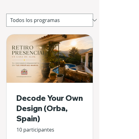
Decode Your Own
Design (Orba,
Spain)
10 participantes