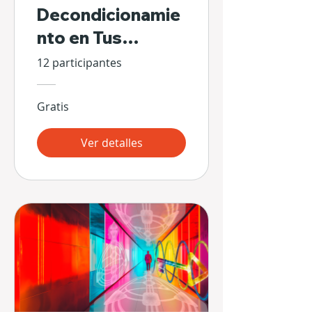
Decondicionamie
nto en Tus
Propias Manos
12 participantes
Gratis
Ver detalles