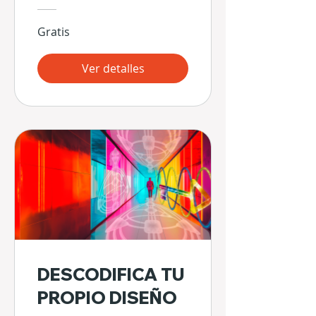
Gratis
Ver detalles
DESCODIFICA TU
PROPIO DISEÑO