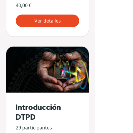
40,00 €
Ver detalles
Introducción
DTPD
29 participantes