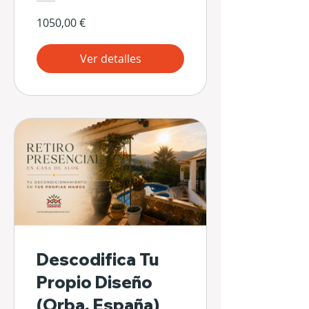
1050,00 €
Ver detalles
Descodifica Tu
Propio Diseño
(Orba, España)