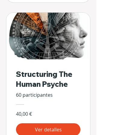
Structuring The
Human Psyche
60 participantes
40,00 €
Ver detalles