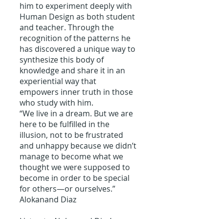
him to experiment deeply with
Human Design as both student
and teacher. Through the
recognition of the patterns he
has discovered a unique way to
synthesize this body of
knowledge and share it in an
experiential way that
empowers inner truth in those
who study with him.
“We live in a dream. But we are
here to be fulfilled in the
illusion, not to be frustrated
and unhappy because we didn’t
manage to become what we
thought we were supposed to
become in order to be special
for others—or ourselves.”
Alokanand Diaz