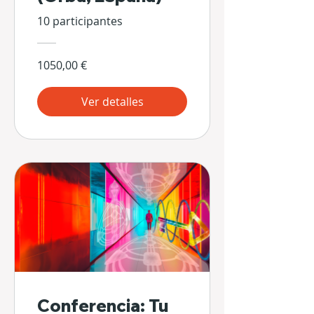
10 participantes
1050,00 €
Ver detalles
Conferencia: Tu