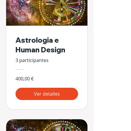
Astrologia e
Human Design
3 participantes
400,00 €
Ver detalles