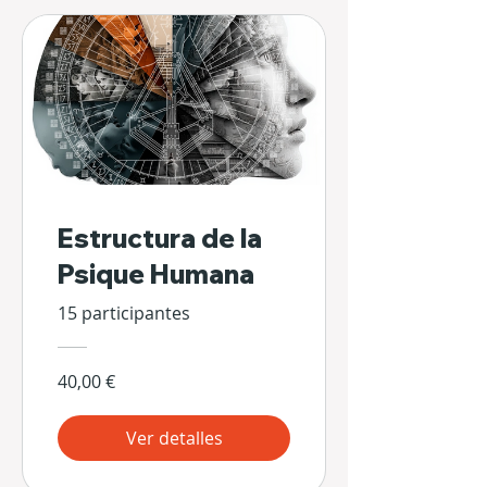
Estructura de la
Psique Humana
15 participantes
40,00 €
Ver detalles