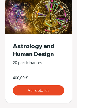
Astrology and
Human Design
20 participantes
400,00 €
Ver detalles