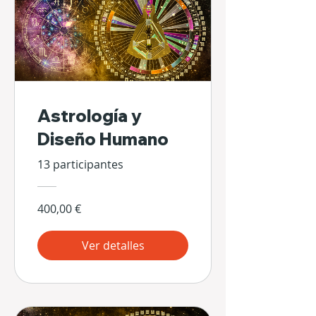
Astrología y
Diseño Humano
13 participantes
400,00 €
Ver detalles