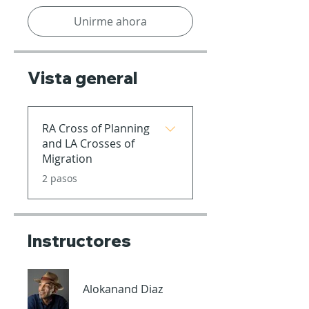
Unirme ahora
Vista general
RA Cross of Planning
and LA Crosses of
Migration
.
2 pasos
Instructores
Alokanand Diaz