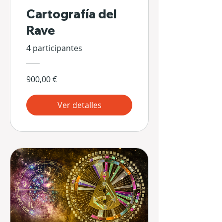
Cartografía del
Rave
4 participantes
900,00 €
Ver detalles