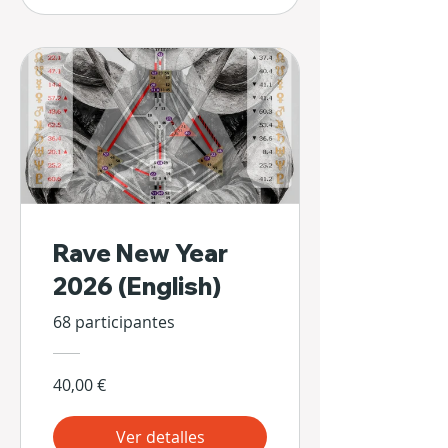
Rave New Year
2026 (English)
68 participantes
40,00 €
Ver detalles