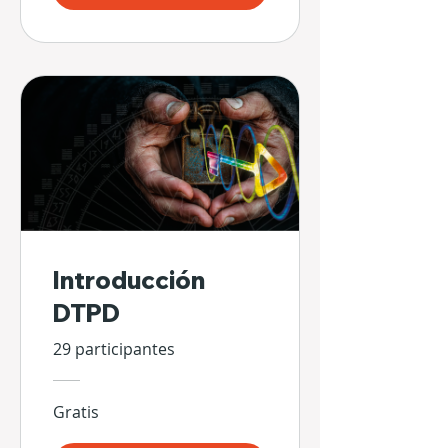
Introducción
DTPD
29 participantes
Gratis