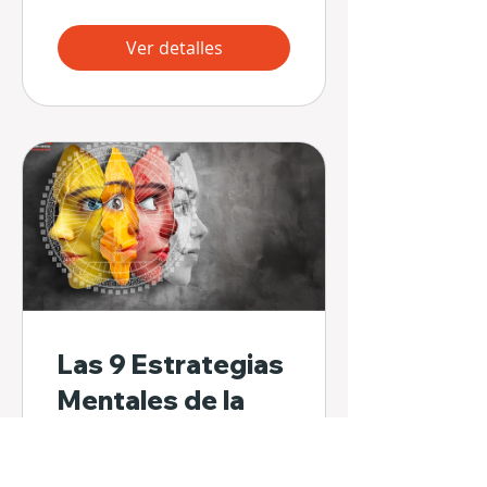
Ver detalles
Las 9 Estrategias
Mentales de la
Mente del No-Ser
32 participantes