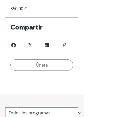
350,00 €
Compartir
Únete