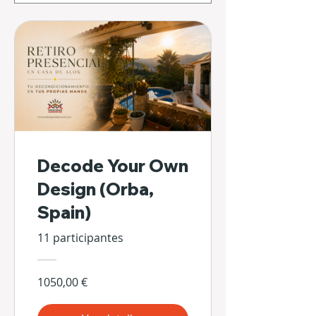
Decode Your Own
Design (Orba,
Spain)
11 participantes
1050,00 €