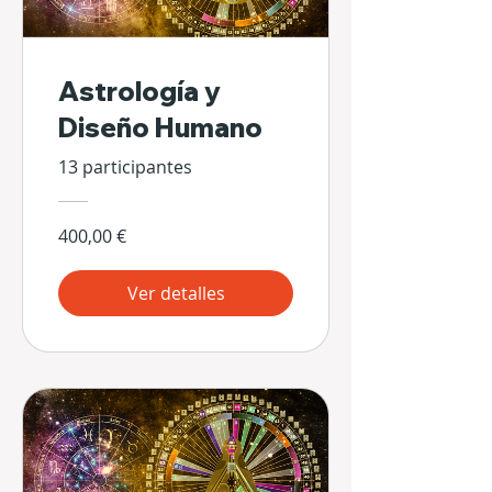
Astrología y
Diseño Humano
13 participantes
400,00 €
Ver detalles