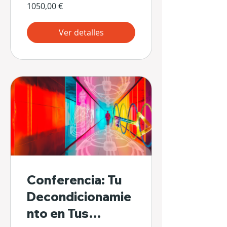
1050,00 €
Ver detalles
Conferencia: Tu
Decondicionamie
nto en Tus