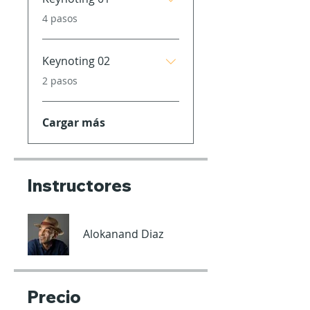
.
4 pasos
Keynoting 02
.
2 pasos
Cargar más
Instructores
Alokanand Diaz
Precio