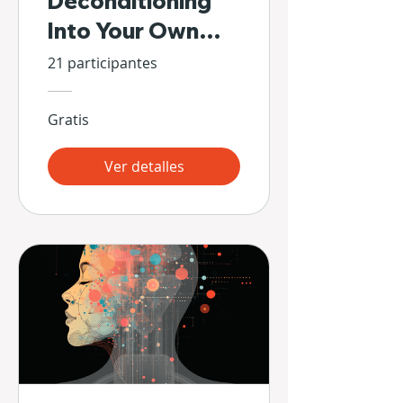
Deconditioning
Into Your Own
Hands
21 participantes
Gratis
Ver detalles