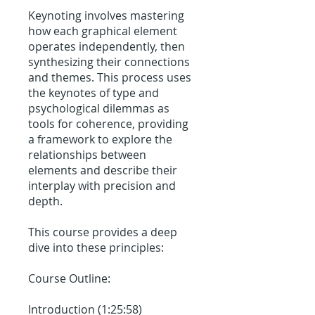
Keynoting involves mastering
how each graphical element
operates independently, then
synthesizing their connections
and themes. This process uses
the keynotes of type and
psychological dilemmas as
tools for coherence, providing
a framework to explore the
relationships between
elements and describe their
interplay with precision and
depth.
This course provides a deep
dive into these principles:
Course Outline:
Introduction (1:25:58)