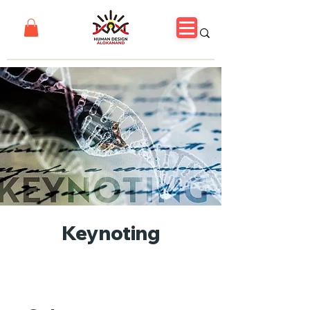
Keynoting