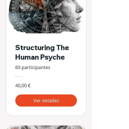
Structuring The
Human Psyche
60 participantes
40,00 €
Ver detalles