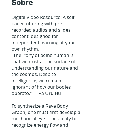
Sobre
Digital Video Resource: A self-
paced offering with pre-
recorded audios and slides
content, designed for
independent learning at your
own rhythm.
"The irony of being human is
that we exist at the surface of
understanding our nature and
the cosmos. Despite
intelligence, we remain
ignorant of how our bodies
operate." — Ra Uru Hu
To synthesize a Rave Body
Graph, one must first develop a
mechanical eye—the ability to
recognize energy flow and