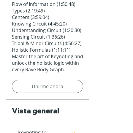
Flow of Information (1:50:48)
Types (2:19:49)
Centers (3:59:04)
Knowing Circuit (4:45:20)
Understanding Circuit (1:20:30)
Sensing Circuit (1:36:26)
Tribal & Minor Circuits (4:50:27)
Holistic Formulas (1:11:11)
Master the art of Keynoting and
unlock the holistic logic within
every Rave Body Graph.
Unirme ahora
Vista general
Keynoting 01