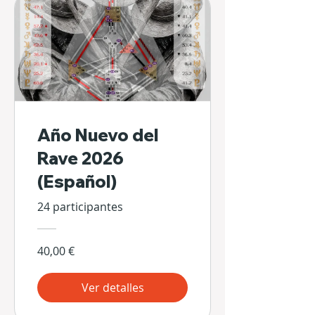
Año Nuevo del
Rave 2026
(Español)
24 participantes
40,00 €
Ver detalles