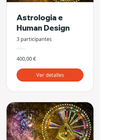
Astrologia e
Human Design
3 participantes
400,00 €
Ver detalles