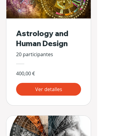
Astrology and
Human Design
20 participantes
400,00 €
Ver detalles