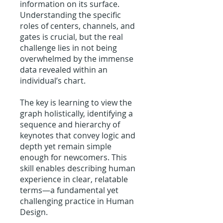
information on its surface.
Understanding the specific
roles of centers, channels, and
gates is crucial, but the real
challenge lies in not being
overwhelmed by the immense
data revealed within an
individual’s chart.
The key is learning to view the
graph holistically, identifying a
sequence and hierarchy of
keynotes that convey logic and
depth yet remain simple
enough for newcomers. This
skill enables describing human
experience in clear, relatable
terms—a fundamental yet
challenging practice in Human
Design.