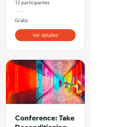
Propias Manos
12 participantes
Gratis
Ver detalles
Conference: Take