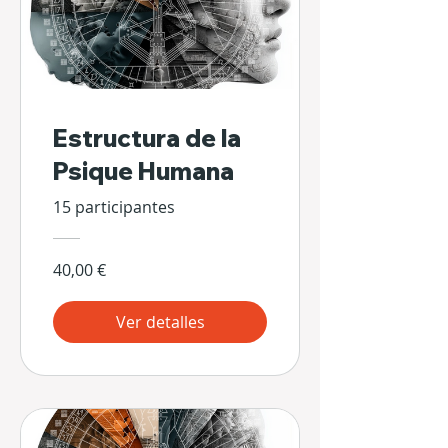
Estructura de la
Psique Humana
15 participantes
40,00 €
Ver detalles