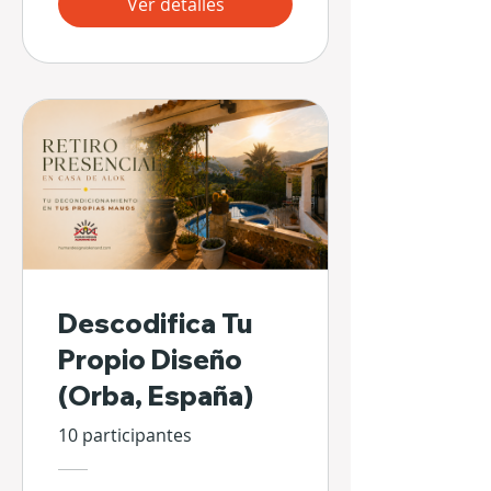
Ver detalles
Descodifica Tu
Propio Diseño
(Orba, España)
10 participantes