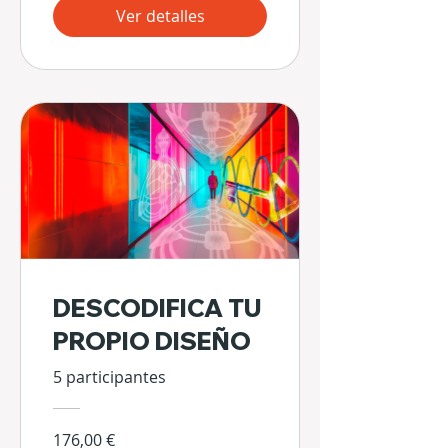
Ver detalles
DESCODIFICA TU
PROPIO DISEÑO
5 participantes
176,00 €