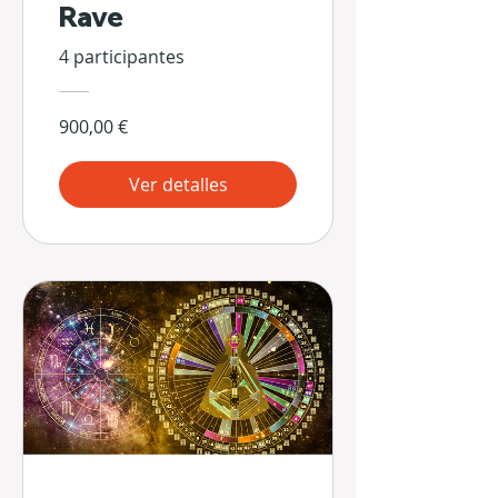
Rave
4 participantes
900,00 €
Ver detalles