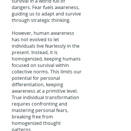
survival in a world full of
dangers. Fear fuels awareness,
guiding us to adapt and survive
through strategic thinking.
However, human awareness
has not evolved to let
individuals live fearlessly in the
present. Instead, it is
homogenized, keeping humans
focused on survival within
collective norms. This limits our
potential for personal
differentiation, keeping
awareness at a primitive level.
True individual transformation
requires confronting and
mastering personal fears,
breaking free from
homogenized thought
patterns.