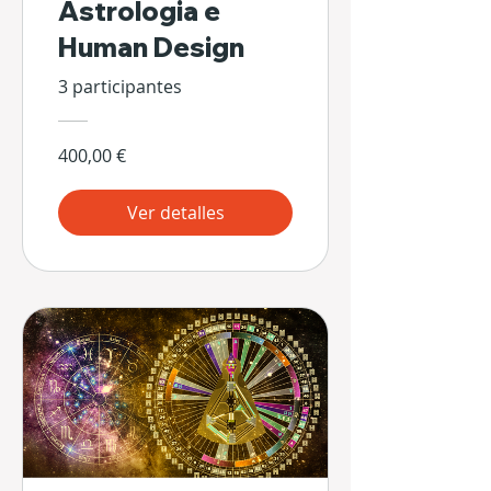
Astrologia e
Human Design
3 participantes
400,00 €
Ver detalles