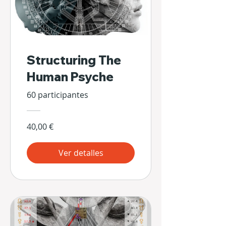
Structuring The
Human Psyche
60 participantes
40,00 €
Ver detalles