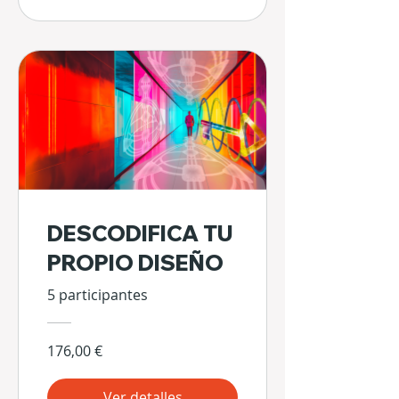
DESCODIFICA TU
PROPIO DISEÑO
5 participantes
176,00 €
Ver detalles