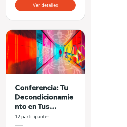
Ver detalles
Conferencia: Tu
Decondicionamie
nto en Tus
Propias Manos
12 participantes