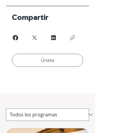
Compartir
Únete