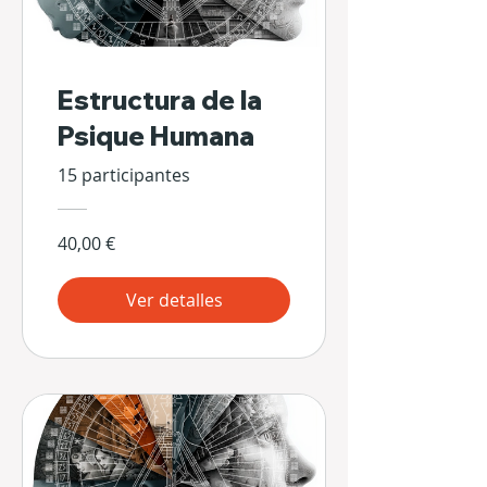
Estructura de la
Psique Humana
15 participantes
40,00 €
Ver detalles