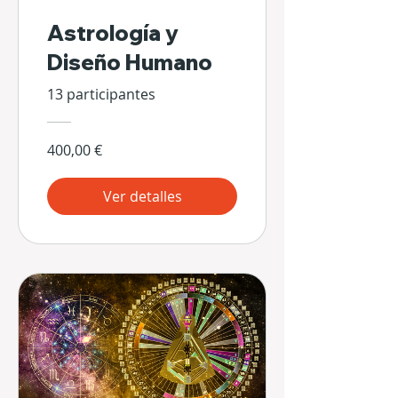
Astrología y
Diseño Humano
13 participantes
400,00 €
Ver detalles