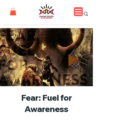
Fear: Fuel for
Awareness