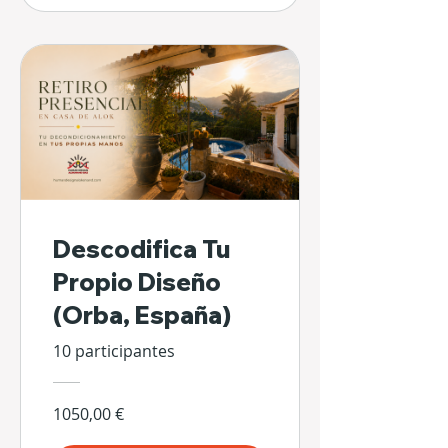
Descodifica Tu
Propio Diseño
(Orba, España)
10 participantes
1050,00 €