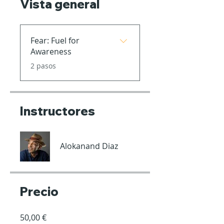
Vista general
Fear: Fuel for
Awareness
.
2 pasos
Instructores
Alokanand Diaz
Precio
50,00 €