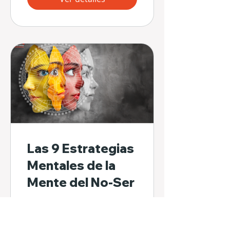
Las 9 Estrategias
Mentales de la
Mente del No-Ser
32 participantes