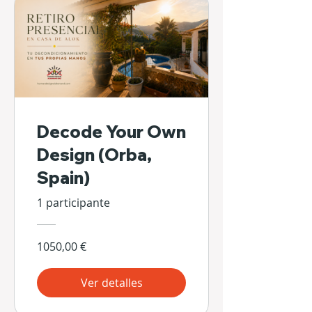
Decode Your Own
Design (Orba,
Spain)
1 participante
1050,00 €
Ver detalles