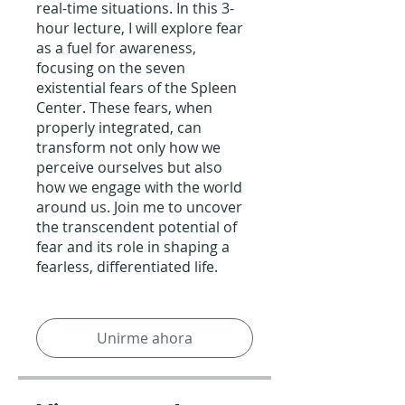
real-time situations. In this 3-
hour lecture, I will explore fear
as a fuel for awareness,
focusing on the seven
existential fears of the Spleen
Center. These fears, when
properly integrated, can
transform not only how we
perceive ourselves but also
how we engage with the world
around us. Join me to uncover
the transcendent potential of
fear and its role in shaping a
fearless, differentiated life.
Unirme ahora