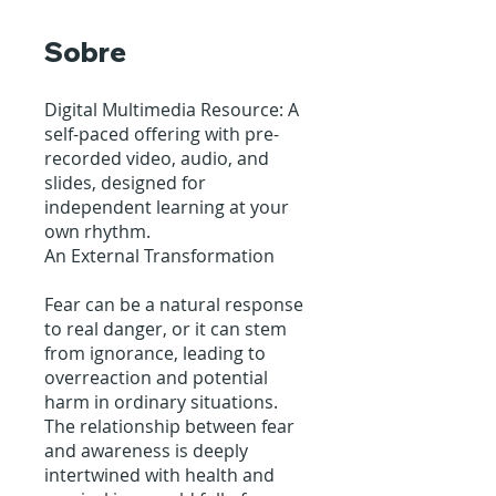
Sobre
Digital Multimedia Resource: A
self-paced offering with pre-
recorded video, audio, and
slides, designed for
independent learning at your
own rhythm.
An External Transformation
Fear can be a natural response
to real danger, or it can stem
from ignorance, leading to
overreaction and potential
harm in ordinary situations.
The relationship between fear
and awareness is deeply
intertwined with health and