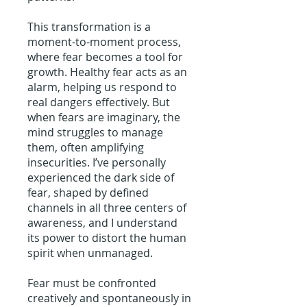
This transformation is a
moment-to-moment process,
where fear becomes a tool for
growth. Healthy fear acts as an
alarm, helping us respond to
real dangers effectively. But
when fears are imaginary, the
mind struggles to manage
them, often amplifying
insecurities. I’ve personally
experienced the dark side of
fear, shaped by defined
channels in all three centers of
awareness, and I understand
its power to distort the human
spirit when unmanaged.
Fear must be confronted
creatively and spontaneously in