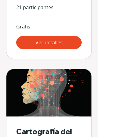
Hands
21 participantes
Gratis
Ver detalles
Cartografía del