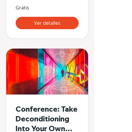
Gratis
Ver detalles
Conference: Take
Deconditioning
Into Your Own