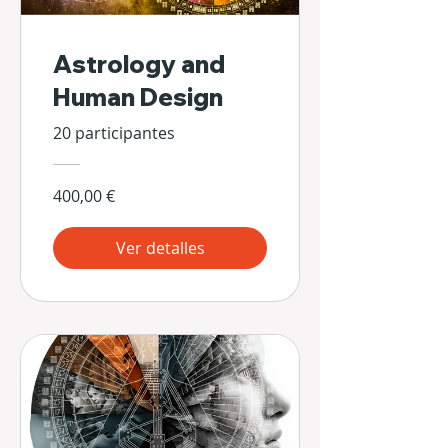
Astrology and
Human Design
20 participantes
400,00 €
Ver detalles