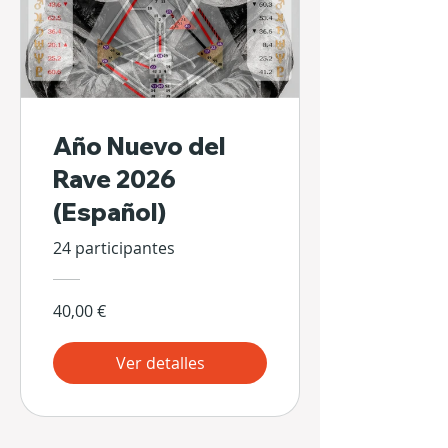
Año Nuevo del
Rave 2026
(Español)
24 participantes
40,00 €
Ver detalles