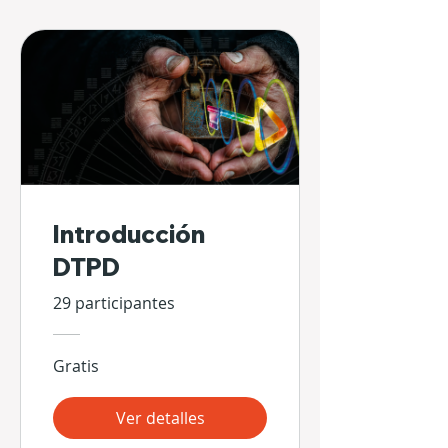
Introducción
DTPD
29 participantes
Gratis
Ver detalles