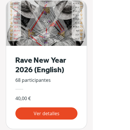
Rave New Year
2026 (English)
68 participantes
40,00 €
Ver detalles