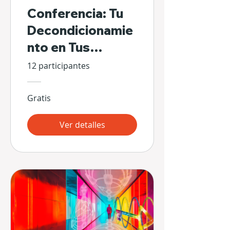
Conferencia: Tu
Decondicionamie
nto en Tus
Propias Manos
12 participantes
Gratis
Ver detalles