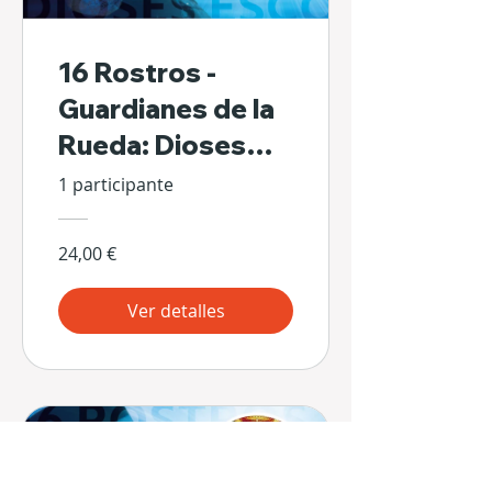
16 Rostros -
Guardianes de la
Rueda: Dioses
Escondidos de Sí
1 participante
Mismos
24,00 €
Ver detalles