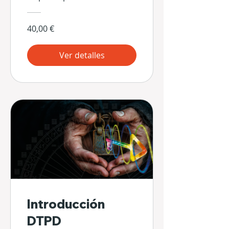
40,00 €
Ver detalles
Introducción
DTPD