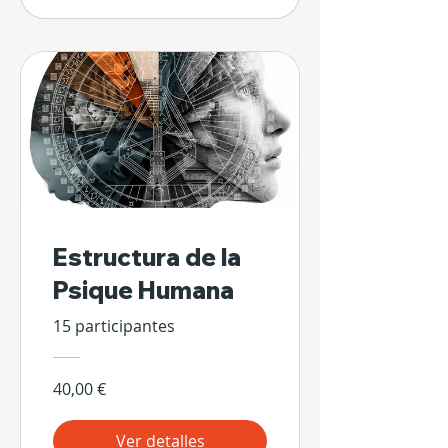
Estructura de la
Psique Humana
15 participantes
40,00 €
Ver detalles