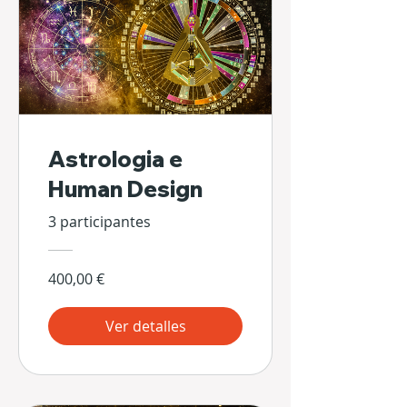
Astrologia e
Human Design
3 participantes
400,00 €
Ver detalles