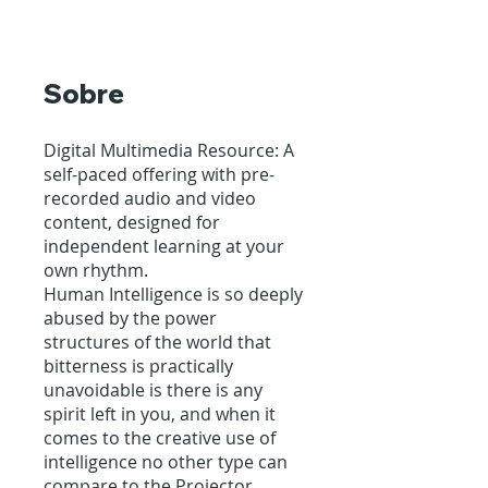
Sobre
Digital Multimedia Resource: A
self-paced offering with pre-
recorded audio and video
content, designed for
independent learning at your
own rhythm.
Human Intelligence is so deeply
abused by the power
structures of the world that
bitterness is practically
unavoidable is there is any
spirit left in you, and when it
comes to the creative use of
intelligence no other type can
compare to the Projector.