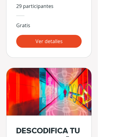
29 participantes
Gratis
Ver detalles
DESCODIFICA TU