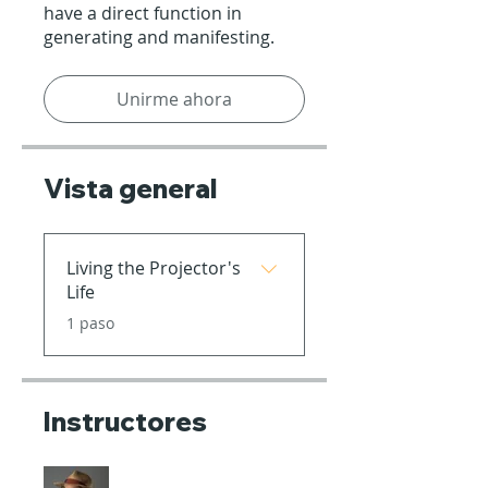
have a direct function in
generating and manifesting.
Unirme ahora
Vista general
Living the Projector's
Life
.
1 paso
Instructores