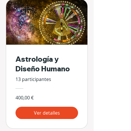
Astrología y
Diseño Humano
13 participantes
400,00 €
Ver detalles