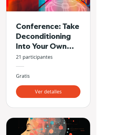
Conference: Take
Deconditioning
Into Your Own
Hands
21 participantes
Gratis
Ver detalles