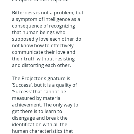
Bitterness is not a problem, but
a symptom of intelligence as a
consequence of recognizing
that human beings who
supposedly love each other do
not know how to effectively
communicate their love and
their truth without resisting
and distorting each other.
The Projector signature is
‘Success’, but it is a quality of
‘Success’ that cannot be
measured by material
achievement. The only way to
get there is to learn to
disengage and break the
identification with all the
human characteristics that