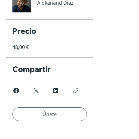
Alokanand Diaz
Precio
48,00 €
Compartir
Únete