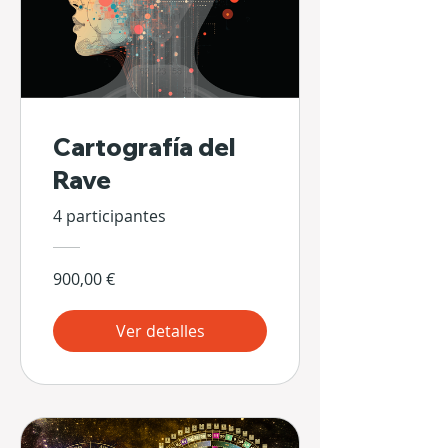
Cartografía del
Rave
4 participantes
900,00 €
Ver detalles