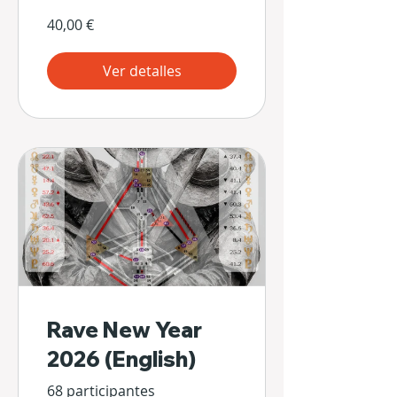
40,00 €
Ver detalles
Rave New Year
2026 (English)
68 participantes