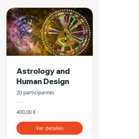
Astrology and
Human Design
20 participantes
400,00 €
Ver detalles