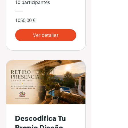
10 participantes
1050,00 €
Ver detalles
Descodifica Tu
Propio Diseño