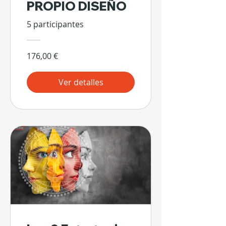
PROPIO DISEÑO
5 participantes
176,00 €
Ver detalles