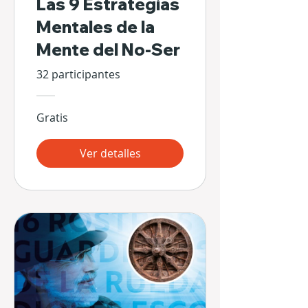
Las 9 Estrategias
Mentales de la
Mente del No-Ser
32 participantes
Gratis
Ver detalles