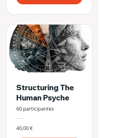
Structuring The
Human Psyche
60 participantes
40,00 €