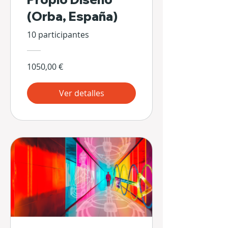
(Orba, España)
10 participantes
1050,00 €
Ver detalles