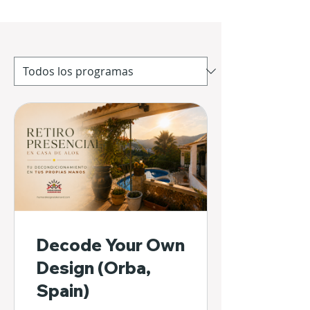
Decode Your Own
Design (Orba,
Spain)