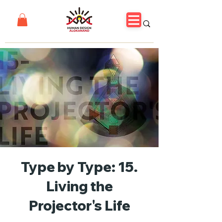
Type by Type: 15.
Living the
Projector's Life