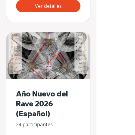
Ver detalles
Año Nuevo del
Rave 2026
(Español)
24 participantes