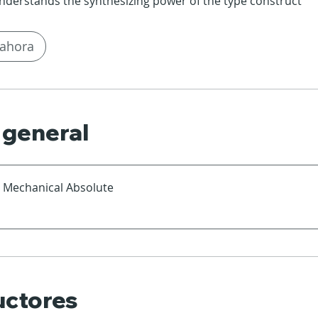
nderstands the synthesizing power of the type construct
ahora
 general
a Mechanical Absolute
uctores