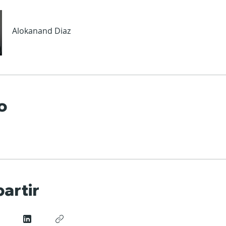
Alokanand Diaz
o
artir