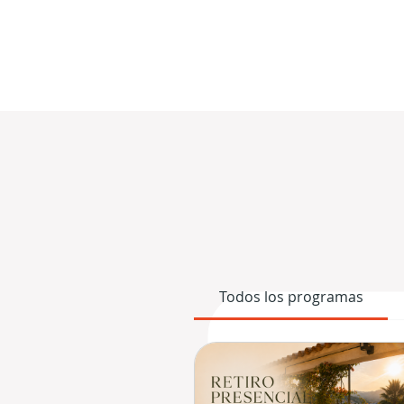
Todos los programas