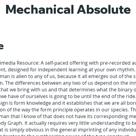
Mechanical Absolute
e
timedia Resource: A self-paced offering with pre-recorded 
ent, designed for independent learning at your own rhythm.
an is alien to any of us, because it all emerges out of the
. The differences between any two of us depend on the in
that we bring with us and that determines what the binary o
we have of ourselves is going to be until the end of the ride
n is form knowledge and it establishes that we are all bor
on of the way the form principle operates in our species. Th
an that I know of that does not have its corresponding me
dy Graph. It actually requires very little understanding to b
at is simply obvious in the general imprinting of any individu