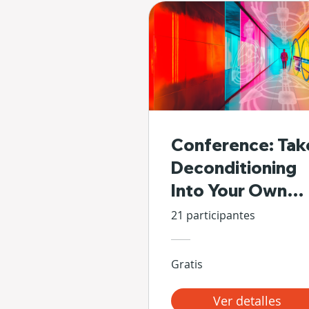
Conference: Tak
Deconditioning
Into Your Own
Hands
21 participantes
Gratis
Ver detalles