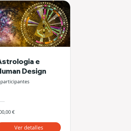
Astrologia e
Human Design
 participantes
00,00 €
Ver detalles