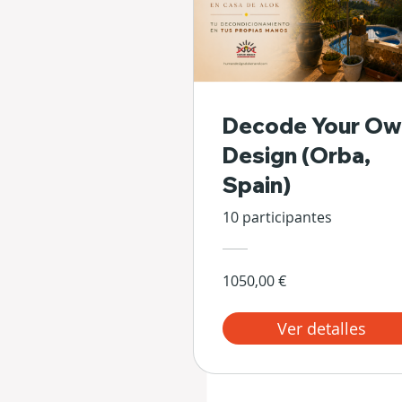
Decode Your Ow
Design (Orba,
Spain)
10 participantes
1050,00 €
Ver detalles