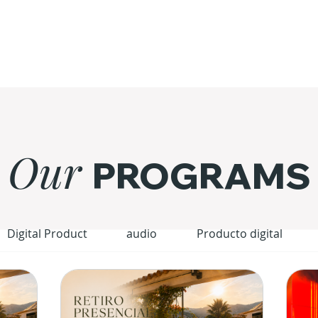
Our
PROGRAMS
Digital Product
audio
Producto digital