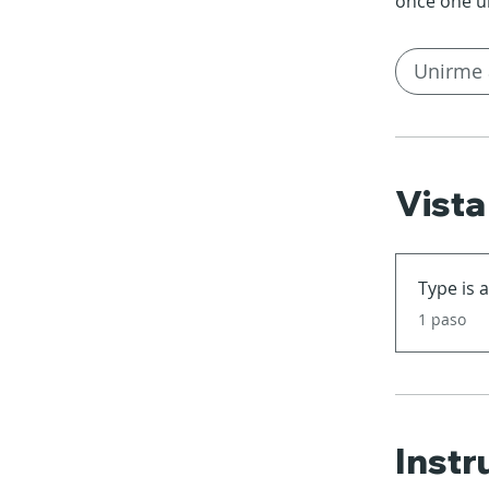
once one u
Unirme 
Vista
Type is 
.
1 paso
Instr