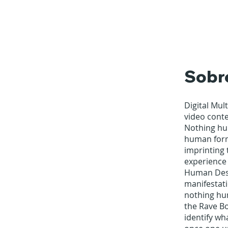
Sobr
Digital Mul
video cont
Nothing hum
human form
imprinting 
experience 
Human Desig
manifestati
nothing hum
the Rave Bo
identify wh