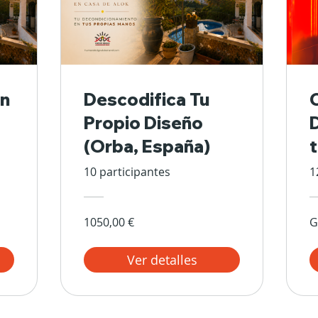
n
Descodifica Tu
Propio Diseño
(Orba, España)
10 participantes
1
1050,00 €
G
Ver detalles