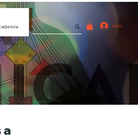
Iniciar sesi
cademia
 a