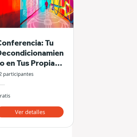
Conferencia: Tu
Decondicionamien
to en Tus Propias
Manos
2 participantes
ratis
Ver detalles