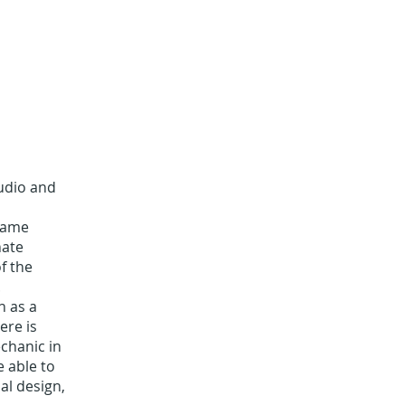
audio and
 same
nate
f the
.
n as a
ere is
chanic in
e able to
al design,