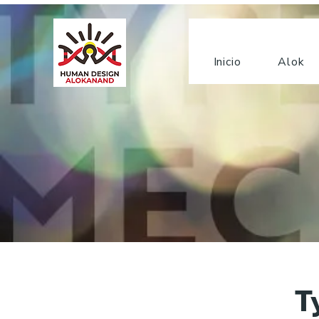
Inicio
Alok
T