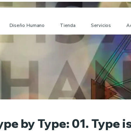
Diseño Humano
Tienda
Servicios
A
ype by Type: 01. Type is