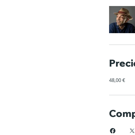
Preci
48,00 €
Comp