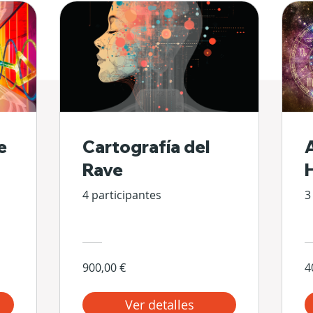
e
Cartografía del
Rave
4 participantes
3
900,00 €
4
Ver detalles