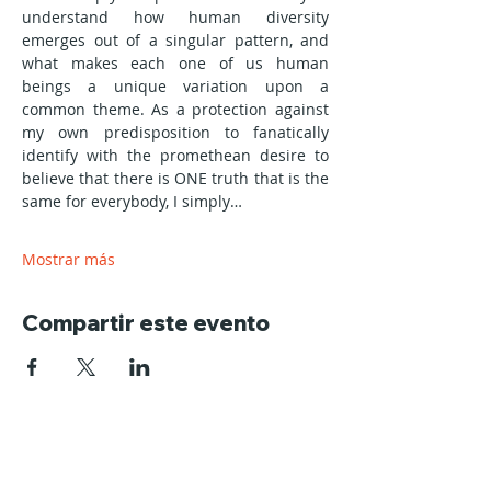
understand how human diversity 
emerges out of a singular pattern, and 
what makes each one of us human 
beings a unique variation upon a 
common theme. As a protection against 
my own predisposition to fanatically 
identify with the promethean desire to 
believe that there is ONE truth that is the 
same for everybody, I simply…
Mostrar más
Compartir este evento