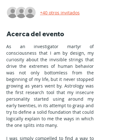
+40 otros invitados
Acerca del evento
As an investigator martyr of 
consciousness that I am by design, my 
curiosity about the invisible strings that 
drive the extremes of human behavior 
was not only bottomless from the 
beginning of my life, but it never stopped 
growing as years went by. Astrology was 
the first research tool that my insecure 
personality started using around my 
early twenties, in its attempt to grasp and 
try to define a solid foundation that could 
logically explain to me the ways in which 
the one splits into many.
I was simply compelled to find a way to 