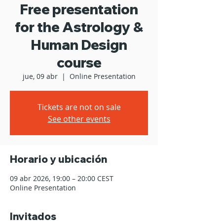
Free presentation
for the Astrology &
Human Design
course
jue, 09 abr
  |  
Online Presentation
Tickets are not on sale
See other events
Horario y ubicación
09 abr 2026, 19:00 – 20:00 CEST
Online Presentation
Invitados