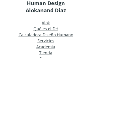
Human Design
Alokanand Diaz
Alok
Qué es el DH
Calculadora Diseño Humano
Servicios
Academia
Tienda
Grupos
Términos y condiciones generales
Nota de Privacidad
© 2024 by Ama Estudio
Mantente al día
Únete a nuestro boletín para recibir
noticias de la HDA directamente en tu
bandeja de entrada.