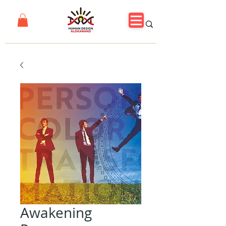
Awakening