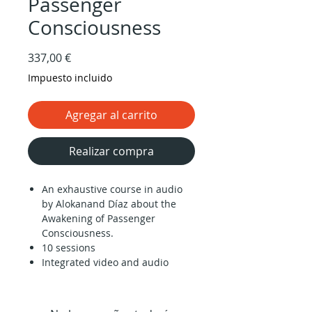
Passenger
Consciousness
Precio
337,00 €
Impuesto incluido
Agregar al carrito
Realizar compra
An exhaustive course in audio
by Alokanand Díaz about the
Awakening of Passenger
Consciousness.
10 sessions
Integrated video and audio
player.
Downloadable audio files and
slides in PDF.