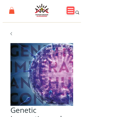
Genetic