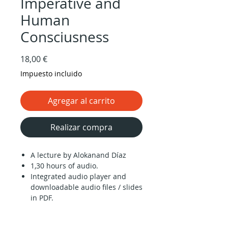
Imperative and
Human
Consciusness
Precio
18,00 €
Impuesto incluido
Agregar al carrito
Realizar compra
A lecture by Alokanand Díaz
1,30 hours of audio.
Integrated audio player and
downloadable audio files / slides
in PDF.
‘Knowing oneself’ is nice, but it is