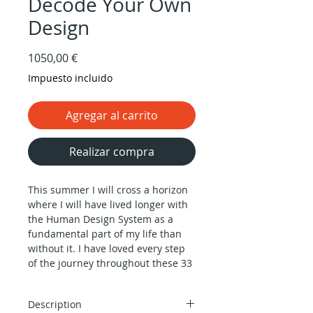
Decode Your Own
Design
Precio
1050,00 €
Impuesto incluido
Agregar al carrito
Realizar compra
This summer I will cross a horizon
where I will have lived longer with
the Human Design System as a
fundamental part of my life than
without it. I have loved every step
of the journey throughout these 33
years, and I have always felt
privileged to dedicate my life to
Description
transmitting its profound