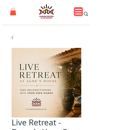
Live Retreat -