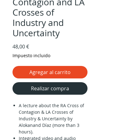
Contagion and LA
Crosses of
Industry and
Uncertainty
Precio
48,00 €
Impuesto incluido
Agregar al carrito
Realizar compra
A lecture about the RA Cross of
Contagion & LA Crosses of
Industry & Uncertainty by
Alokanand Díaz (more than 3
hours).
Integrated video and audio