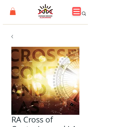
RA Cross of