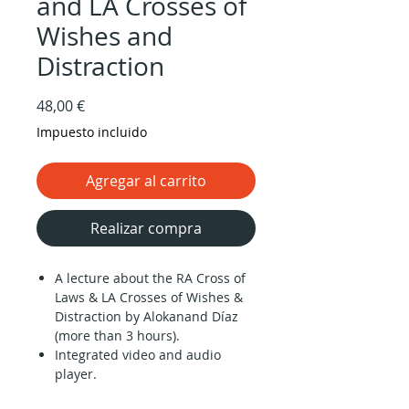
and LA Crosses of
Wishes and
Distraction
Precio
48,00 €
Impuesto incluido
Agregar al carrito
Realizar compra
A lecture about the RA Cross of
Laws & LA Crosses of Wishes &
Distraction by Alokanand Díaz
(more than 3 hours).
Integrated video and audio
player.
Downloadable audio files and