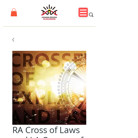
RA Cross of Laws