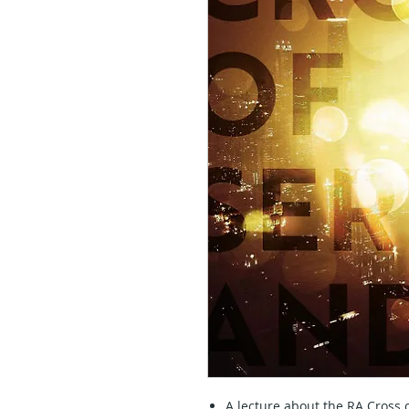
A lecture about the RA Cross 