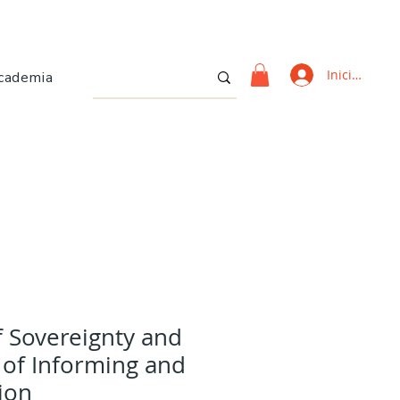
Iniciar sesi
cademia
f Sovereignty and
 of Informing and
ion