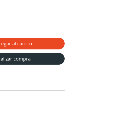
egar al carrito
alizar compra