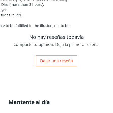
 Díaz (more than 3 hours).
ayer.
slides in PDF.
e to be fulfilled in the illusion, not to be
e we didn’t manage to become what we
No hay reseñas todavía
ome; in order to be special for others—
Comparte tu opinión. Deja la primera reseña.
the thematic of each cross variation; you
 your own Human Design Incarnation
ctful way; is sure to deepen your
Dejar una reseña
ved in the fulfillment of your particular
able nature has taken him to experiment
th student and teacher. Through the
has discovered a unique way to synthesize
 it in an experiential way that empowers
ith him.
al introduction and then to his
Mantente al día
ur particular Incarnation Cross, both
ons as the cross manifests its purpose