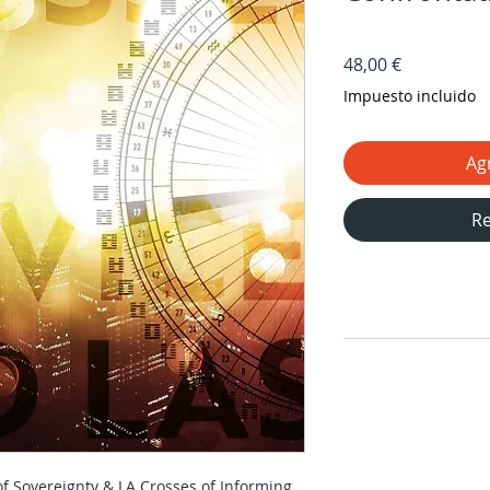
Precio
48,00 €
Impuesto incluido
Agr
Re
of Sovereignty & LA Crosses of Informing