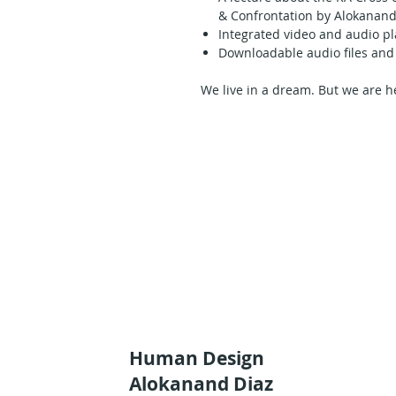
& Confrontation by Alokanand
Integrated video and audio pl
Downloadable audio files and 
We live in a dream. But we are her
frustrated and unhappy becaus
thought we were supposed to bec
or ourselves. Alokanand Díaz
In this complete presentation of 
get the information inherent in
Cross. Delivered in a highly impa
understanding of the themes invol
life purpose.
Alokanand’s investigative, adapt
deeply with Human Design as bo
recognition of the patterns; he 
this body of knowledge and share
inner truth in those who study w
Listen to Alokanand Diaz’s gener
Human Design
elaboration on the thematic of yo
Alokanand Diaz
through the 4 right angle variati