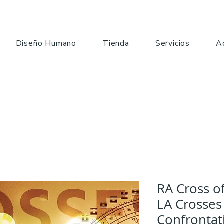
Diseño Humano
Tienda
Servicios
A
RA Cross o
LA Crosses
Confrontat