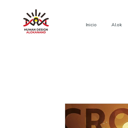
Inicio
Alok