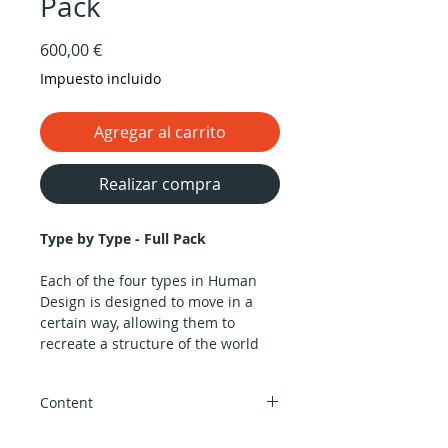
Pack
Precio
600,00 €
Impuesto incluido
Agregar al carrito
Realizar compra
Type by Type - Full Pack
Each of the four types in Human
Design is designed to move in a
certain way, allowing them to
recreate a structure of the world
within their minds. This structure
helps us remember our
Content
autobiography and represent
ourselves consistently in
A groundbreaking course about