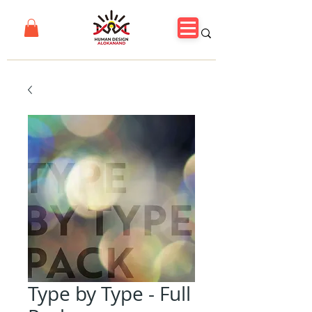
Type by Type - Full