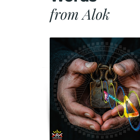
from Alok