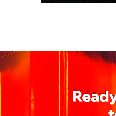
Ready 
t