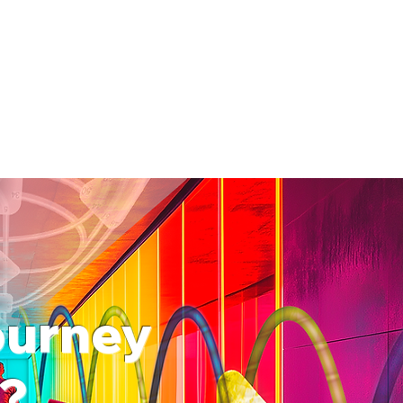
journey
f?