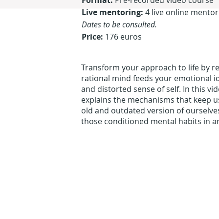
Format:
Pre-recorded video course
Live mentoring:
4 live online mento
Dates to be consulted.
Price:
176 euros
Transform your approach to life by r
rational mind feeds your emotional id
and distorted sense of self. In this v
explains the mechanisms that keep us 
old and outdated version of ourselve
those conditioned mental habits in a