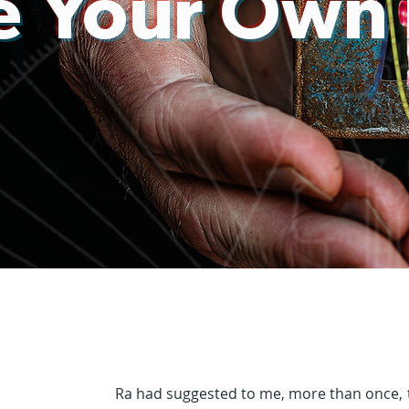
 Your Own
Ra had suggested to me, more than once, t