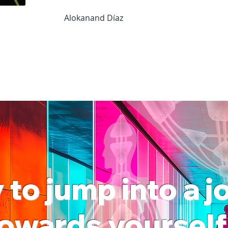
Alokanand Díaz
to jump into a 
owards yoursel