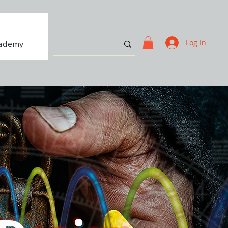
Log In
ademy