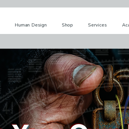
Human Design
Shop
Services
Ac