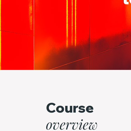
Course
overview