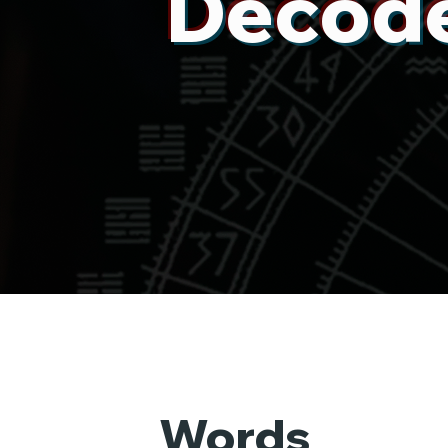
Decode
Words