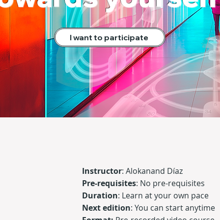
I want to participate
Instructor
:
Alokanand Díaz
Pre-requisites
:
No pre-requisites
Duration
:
Learn at your own pace
Next edition
: You can start anytime