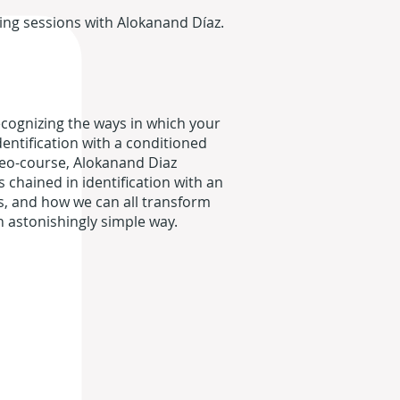
ring sessions with Alokanand Díaz.
ecognizing the ways in which your
entification with a conditioned
ideo-course, Alokanand Diaz
chained in identification with an
s, and how we can all transform
n astonishingly simple way.