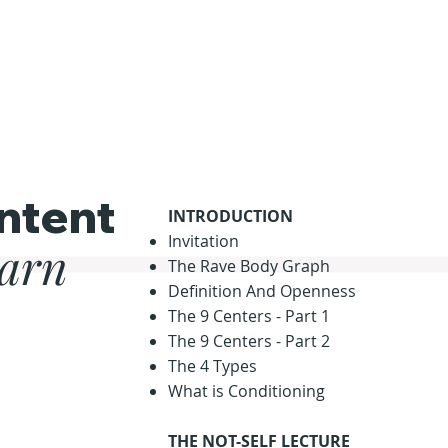
ntent
INTRODUCTION
Invitation
earn
The Rave Body Graph
Definition And Openness
The 9 Centers - Part 1
The 9 Centers - Part 2
The 4 Types
What is Conditioning
THE NOT-SELF LECTURE