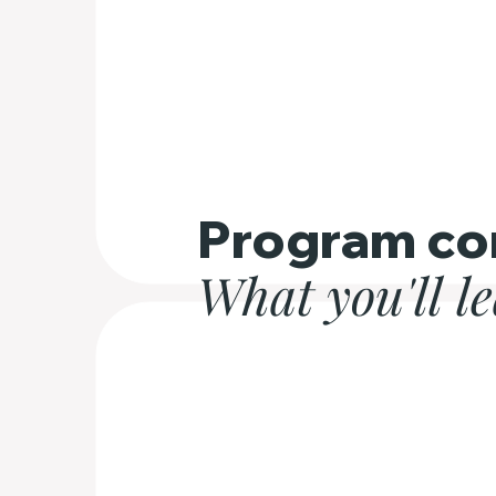
Program co
What you'll l