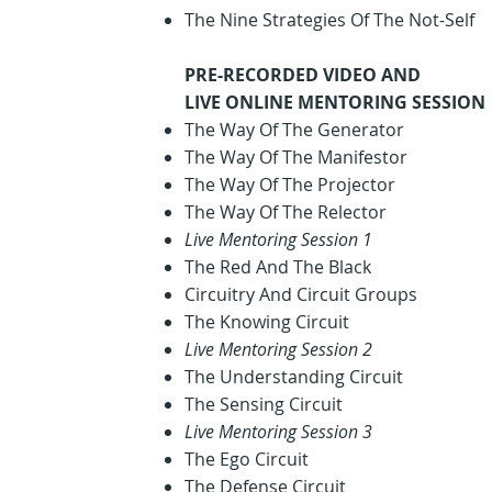
The Nine Strategies Of The Not-Self
PRE-RECORDED VIDEO AND
LIVE ONLINE MENTORING SESSION
The Way Of The Generator
The Way Of The Manifestor
The Way Of The Projector
The Way Of The Relector
Live Mentoring Session 1
The Red And The Black
Circuitry And Circuit Groups
The Knowing Circuit
Live Mentoring Session 2
The Understanding Circuit
The Sensing Circuit
Live Mentoring Session 3
The Ego Circuit
The Defense Circuit