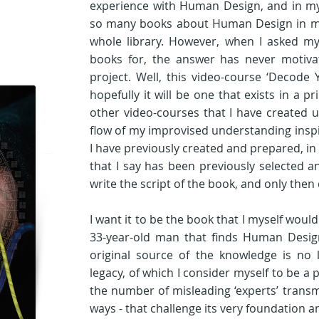
experience with Human Design, and in my l
so many books about Human Design in my im
whole library. However, when I asked my
books for, the answer has never motiva
project. Well, this video-course ‘Decode
hopefully it will be one that exists in a pr
other video-courses that I have created unt
flow of my improvised understanding inspi
I have previously created and prepared, in 
that I say has been previously selected an
write the script of the book, and only then do
I want it to be the book that I myself would l
33-year-old man that finds Human Design
original source of the knowledge is no l
legacy, of which I consider myself to be a p
the number of misleading ‘experts’ transmi
ways - that challenge its very foundation an