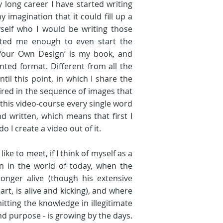
ong career I have started writing 
agination that it could fill up a 
self who I would be writing those 
ted me enough to even start the 
 Your Own Design’ is my book, and 
inted format. Different from all the 
il this point, in which I share the 
red in the sequence of images that 
this video-course every single word 
d written, which means that first I 
 I create a video out of it. 

ike to meet, if I think of myself as a 
 in the world of today, when the 
onger alive (though his extensive 
art, is alive and kicking), and where 
tting the knowledge in illegitimate 
d purpose - is growing by the days. 
