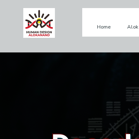
Home
Alok