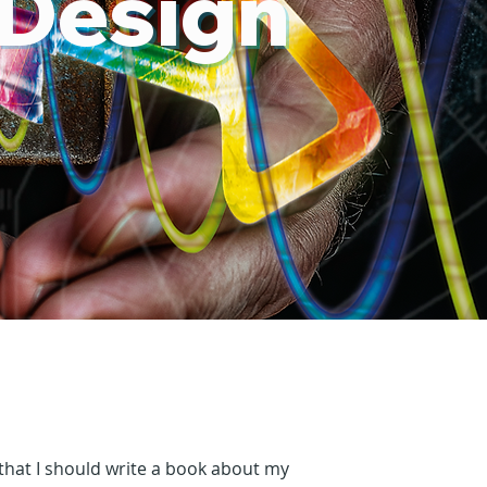
 Design
hat I should write a book about my 