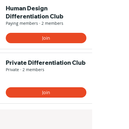
Human Design
Differentiation Club
Paying members
·
2 members
Join
Private Differentiation Club
Private
·
2 members
Join