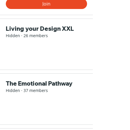
Join
Living your Design XXL
Hidden
·
26 members
The Emotional Pathway
Hidden
·
37 members