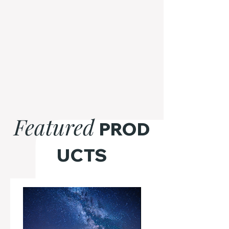
Featured
PROD
UCTS