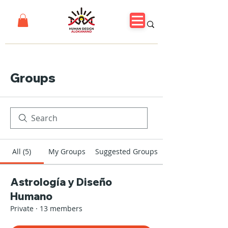
Groups
All (5)
My Groups
Suggested Groups
Astrología y Diseño
Humano
Private
·
13 members