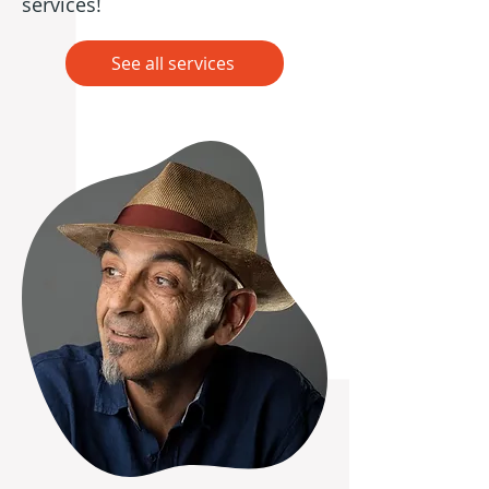
services!
See all services