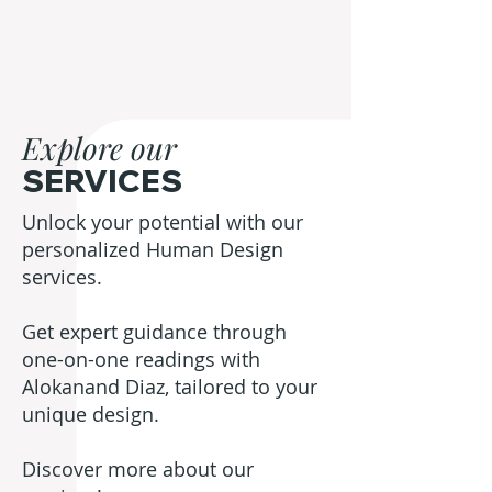
Explore our
SERVICES
Unlock your potential with our
personalized Human Design
services.
Get expert guidance through
one-on-one readings with
Alokanand Diaz, tailored to your
unique design.
Discover more about our