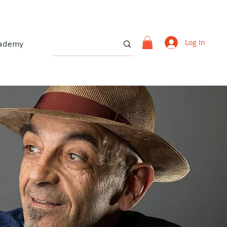
Log In
ademy