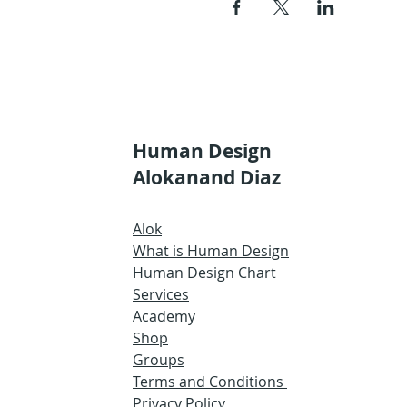
Human Design
Alokanand Diaz
Alok
What is Human Design
Human Design Chart
Services
Academy
Shop
Groups
Terms and Conditions
Privacy Policy