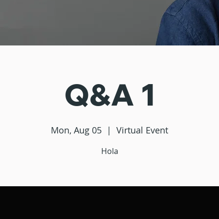
Q&A 1
Mon, Aug 05
  |  
Virtual Event
Hola