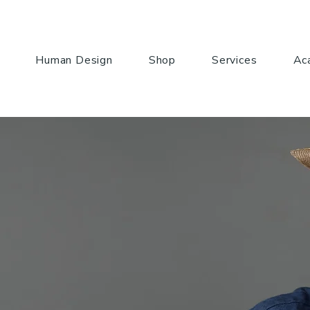
Human Design
Shop
Services
Ac