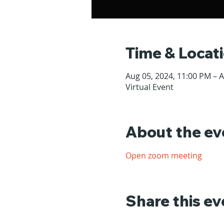
Time & Locat
Aug 05, 2024, 11:00 PM – 
Virtual Event
About the ev
Open zoom meeting
Share this ev