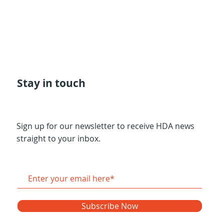
Stay in touch
Sign up for our newsletter to receive HDA news
straight to your inbox.
Subscribe Now