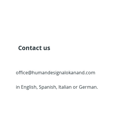
Contact us
office@humandesignalokanand.com
in English, Spanish, Italian or German.