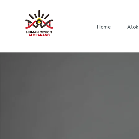
Home
Alok