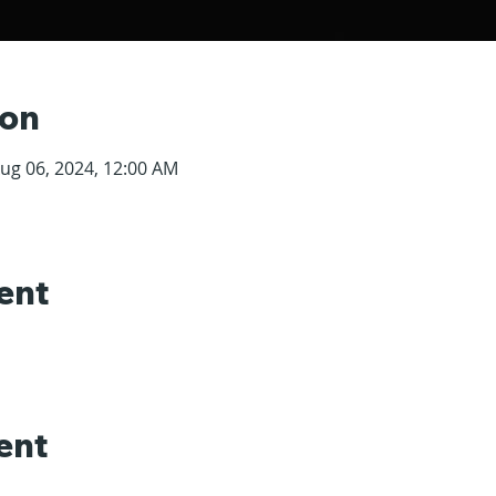
ion
Aug 06, 2024, 12:00 AM
ent
ent