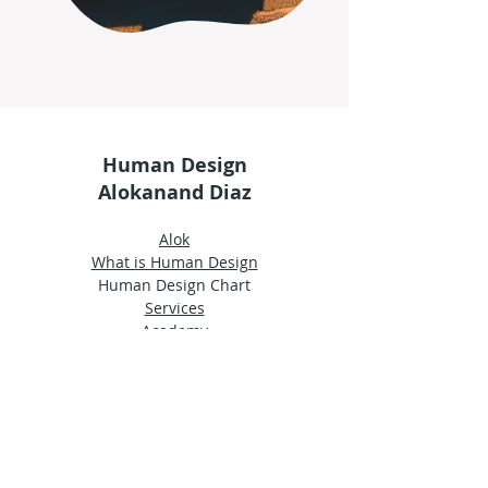
Human Design
Alokanand Diaz
Alok
What is Human Design
Human Design Chart
Services
Academy
Shop
Groups
Terms and Conditions
Privacy Policy
© 2024 by Ama Estudio