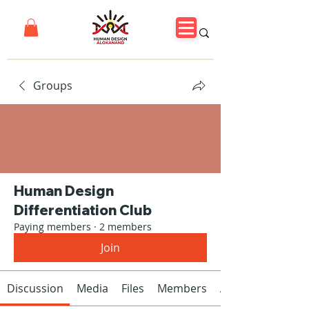
Groups
Human Design
Differentiation Club
Paying members
·
2 members
Join
Discussion
Media
Files
Members
About