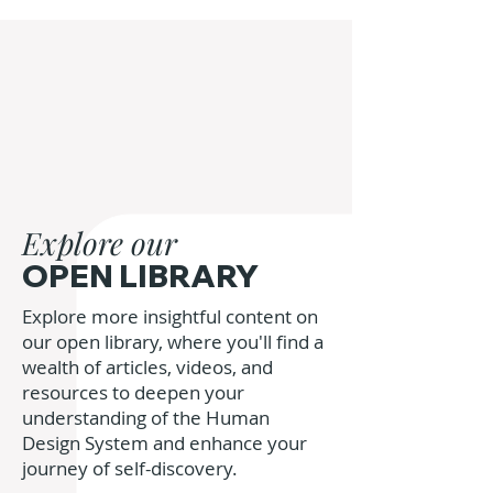
Explore our
OPEN LIBRARY
Explore more insightful content on
our open library, where you'll find a
wealth of articles, videos, and
resources to deepen your
understanding of the Human
Design System and enhance your
journey of self-discovery.