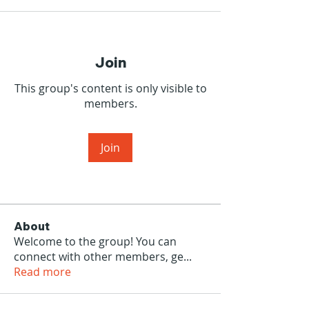
Join
This group's content is only visible to
members.
Join
About
Welcome to the group! You can
connect with other members, ge
...
Read more