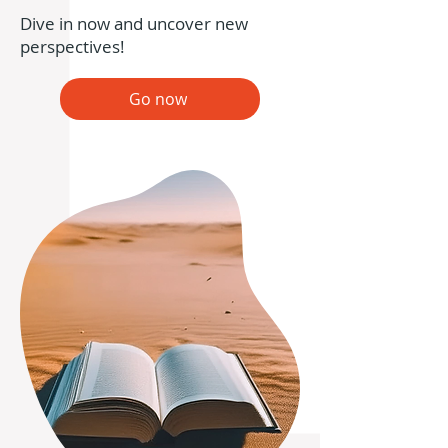
Dive in now and uncover new
perspectives!
Go now