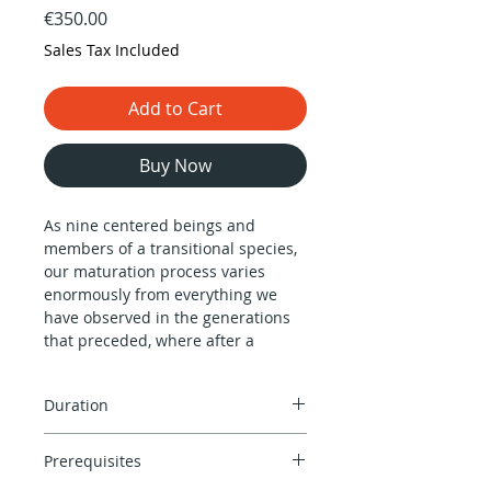
Price
€350.00
Sales Tax Included
Add to Cart
Buy Now
As nine centered beings and
members of a transitional species,
our maturation process varies
enormously from everything we
have observed in the generations
that preceded, where after a
certain age life is nothing but a
downhill deterioration process,
Duration
both mentally and physically.
In average, we are born to live a life
Approximately 90 minutes
that leaves behind the old barriers
Prerequisites
depending on the complexity of the
of Saturn’s cycle of 29.6 years to
design