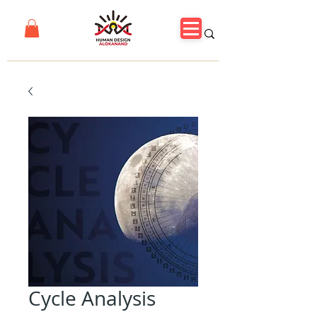
Cycle Analysis