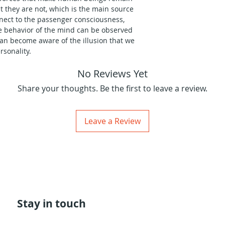
t they are not, which is the main source
onnect to the passenger consciousness,
he behavior of the mind can be observed
can become aware of the illusion that we
sonality.
No Reviews Yet
ructure and the way our motivational
of human personality consciousness, but I
Share your thoughts. Be the first to leave a review.
laborate on the mechanics that feed the
ential, such as bases and tones, until I
ic in Sofia, Bulgaria, in the Spring of 2018.
Leave a Review
az introduce you to the poetry of the 5
of the human Maya, and to its direct
onents of the mechanics involved in the
ies.
Stay in touch