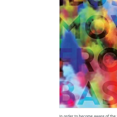
In order to become aware of th