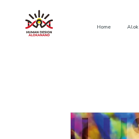
Home
Alok