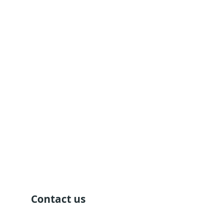
Contact us