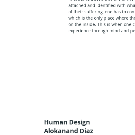
attached and identified with wha
of their suffering, one has to c
which is the only place where t
on the inside. This is when one 
experience through mind and per
I have often taught the color st
forces are key to the awakening 
had never taken the chance to e
nature of our human cognitive pot
delivered this lecture to the publ
Watch and listen to Alokanand Di
basis as the basic cornerstones 
relationship to some major comp
programming of the human spec
Human Design
Alokanand Diaz