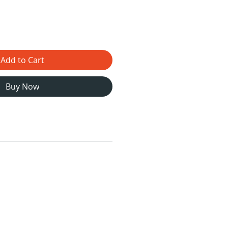
Add to Cart
Buy Now