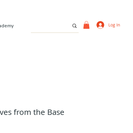
Log In
ademy
oves from the Base