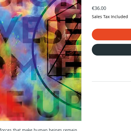
Price
€36.00
Sales Tax Included
e forces that make human beings remain