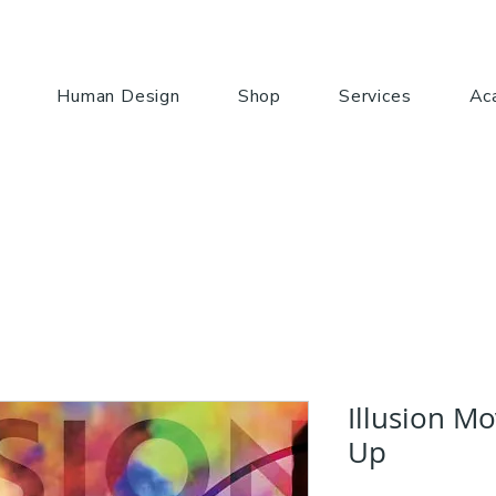
Human Design
Shop
Services
Ac
Illusion M
Up