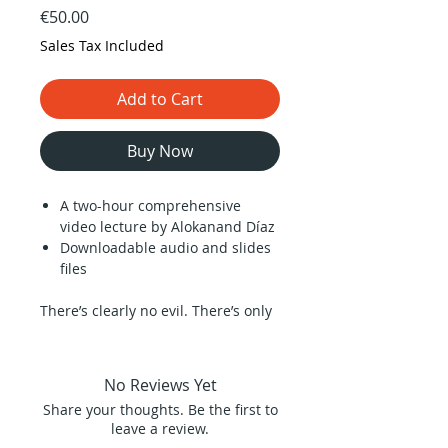
Price
€50.00
Sales Tax Included
Add to Cart
Buy Now
A two-hour comprehensive
video lecture by Alokanand Díaz
Downloadable audio and slides
files
There’s clearly no evil. There’s only
what we humans perceive as evil,
and this is something that has its
own mechanical roots. It is in the
No Reviews Yet
roots of the violence that is
Share your thoughts. Be the first to
imposed on all of us as little
leave a review.
children, when the people we love