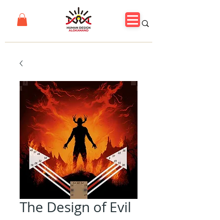
The Design of Evil