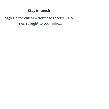
designed to work. No choice!
Alokanand Diaz
Stay in touch
Sign up for our newsletter to receive HDA
news straight to your inbox.
Subscribe Now
Contact us