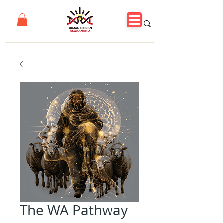
The WA Pathway