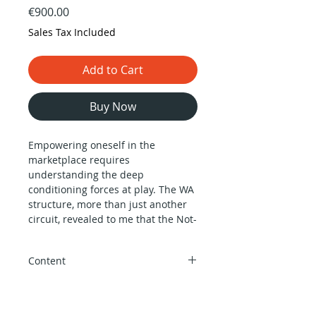
Price
€900.00
Sales Tax Included
Add to Cart
Buy Now
Empowering oneself in the
marketplace requires
understanding the deep
conditioning forces at play. The WA
structure, more than just another
circuit, revealed to me that the Not-
self is inescapable. This realization
came when I recognized the
Content
profound impact of entering large
human groups and the
Instructor:
Alokanand Díaz
helplessness individuals face in the
Prerequisites:
No prerequisites (we
material world.
recommend having taken the Living