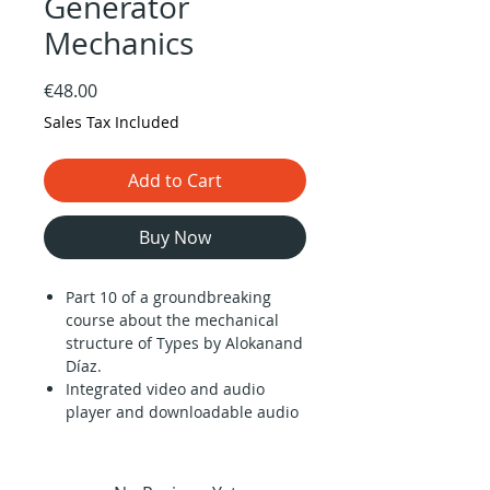
Generator
Mechanics
Price
€48.00
Sales Tax Included
Add to Cart
Buy Now
Part 10 of a groundbreaking
course about the mechanical
structure of Types by Alokanand
Díaz.
Integrated video and audio
player and downloadable audio
files (1 hour).
Description