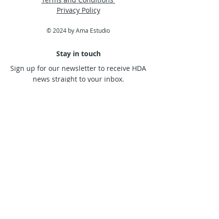
frustration in their broken and
Privacy Policy
dissatisfied spirit.
© 2024 by Ama Estudio
Stay in touch
Sign up for our newsletter to receive HDA
news straight to your inbox.
Subscribe Now