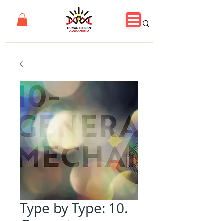
Type by Type: 10.