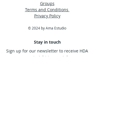
Groups
Terms and Conditions
Privacy Policy
© 2024 by Ama Estudio
Stay in touch
Sign up for our newsletter to receive HDA
news straight to your inbox.
Subscribe Now