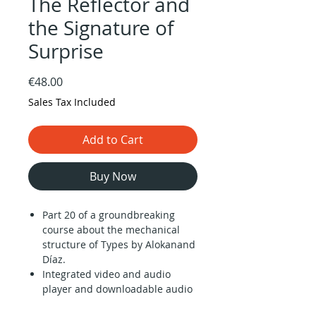
The Reflector and
the Signature of
Surprise
Price
€48.00
Sales Tax Included
Add to Cart
Buy Now
Part 20 of a groundbreaking
course about the mechanical
structure of Types by Alokanand
Díaz.
Integrated video and audio
player and downloadable audio
files (1 hour).