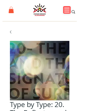
Type by Type: 20.