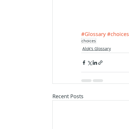
#Glossary
#choices
choices
Alok's Glossary
Recent Posts