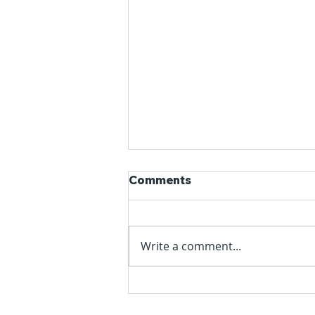
Comments
Write a comment...
Alok's Glossary | World