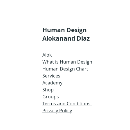
Human Design
Alokanand Diaz
Alok
What is Human Design
Human Design Chart
Services
Academy
Shop
Groups
Terms and Conditions
Privacy Policy