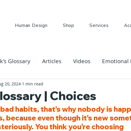
Human Design
Shop
Services
Ac
k's Glossary
Articles
Videos
Emotional 
ug 20, 2024
1 min read
lossary | Choices
bad habits, that’s why nobody is happ
es, because even though it’s new somet
eriously. You think you’re choosing 