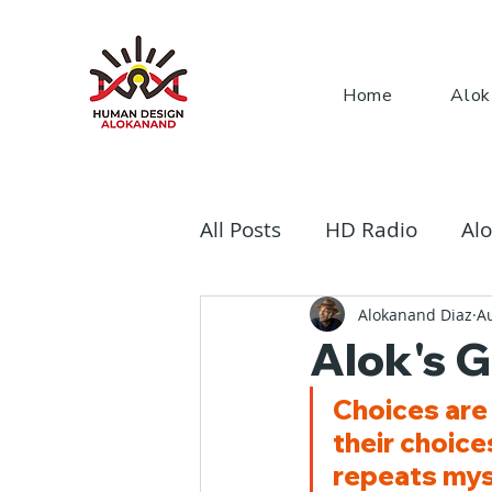
Home
Alok
All Posts
HD Radio
Alo
The Rave Bodygraph
Alokanand Diaz
A
Alok's G
Choices are 
their choic
repeats myst