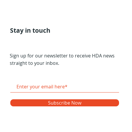
Stay in touch
Sign up for our newsletter to receive HDA news
straight to your inbox.
Subscribe Now