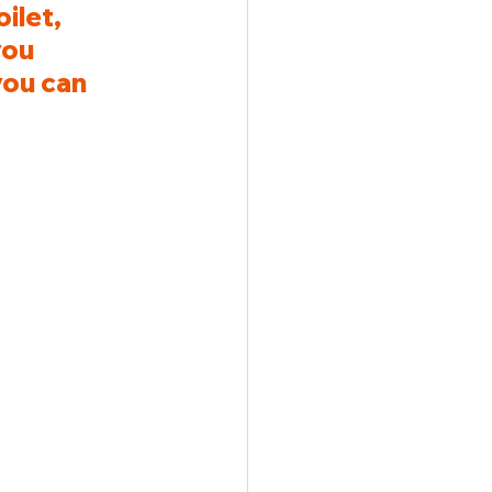
ilet, 
you 
ou can 