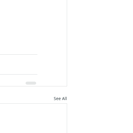
See All