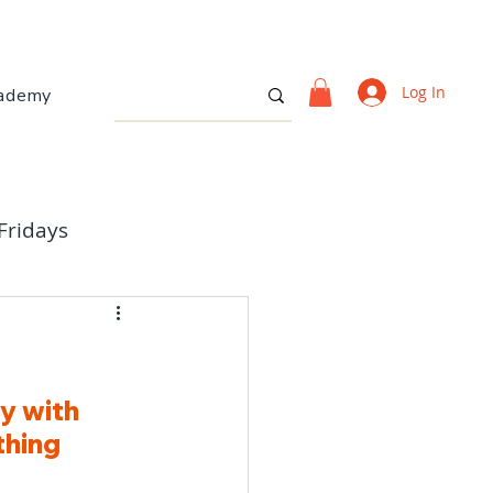
Log In
ademy
Fridays
y with 
hing 