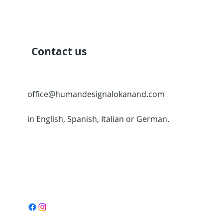
Contact us
office@humandesignalokanand.com
in English, Spanish, Italian or German.