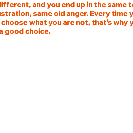
fferent, and you end up in the same to
stration, same old anger. Every time 
 choose what you are not, that’s why y
a good choice.