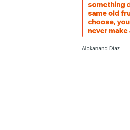
something di
same old fru
choose, you
never make 
Alokanand Díaz