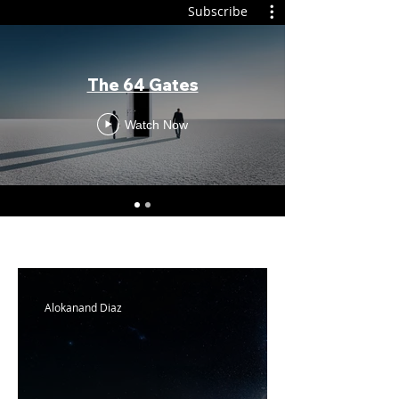
Subscribe
The 64 Gates
Watch Now
Alokanand Diaz