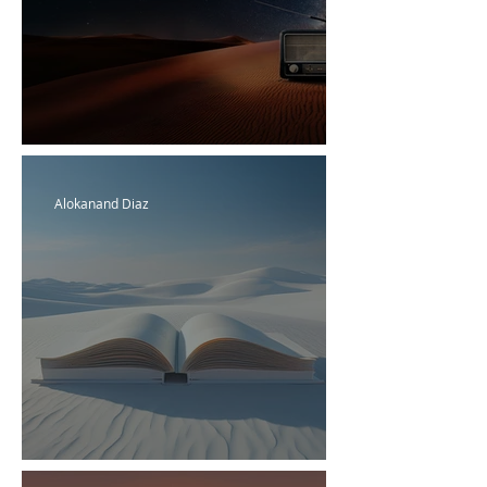
HD Radio
Alokanand Diaz
Alok's Glossary