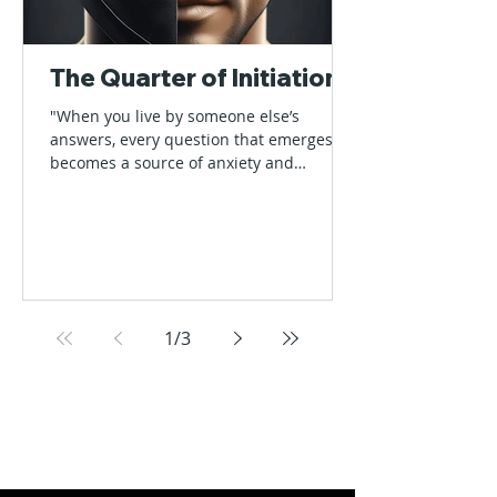
The Quarter of Initiation
"When you live by someone else’s
answers, every question that emerges
becomes a source of anxiety and
nervousness" Every quarter starts...
1
/
3