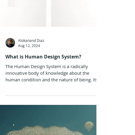
Alokanand Diaz
Aug 12, 2024
What is Human Design System?