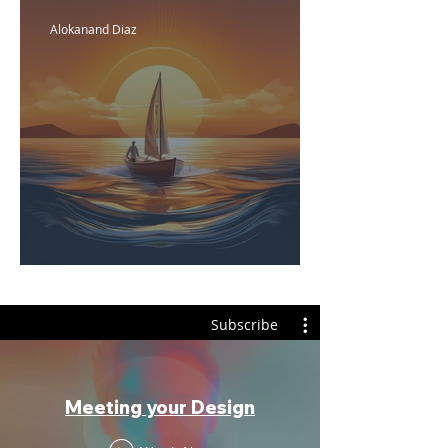
Alokanand Diaz
Emotional Fridays
Subscribe
Meeting your Design