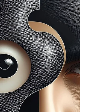
Articles
Videos
Emotional
Fridays
The Rave
Bodygraph