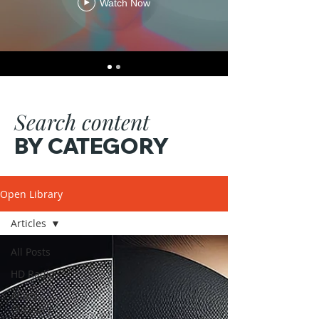
Watch Now
Search content
BY CATEGORY
Open Library
Articles
All Posts
HD Radio
Alok's
Glossary