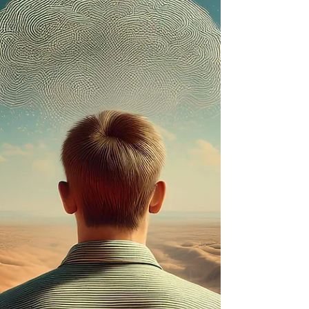
The Human Design System is a radically
innovative body of knowledge about the
human condition and the nature of being. Its
main...