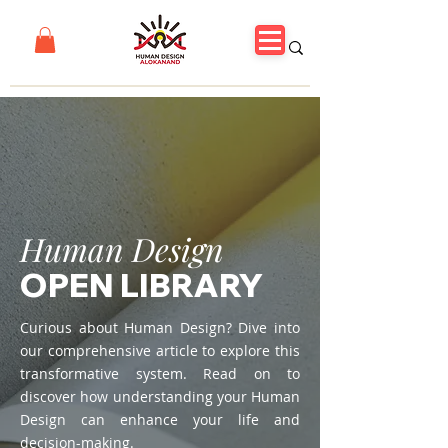
Human Design
OPEN LIBRARY
Curious about Human Design? Dive into
our comprehensive article to explore this
transformative system. Read on to
discover how understanding your Human
Design can enhance your life and
decision-making.