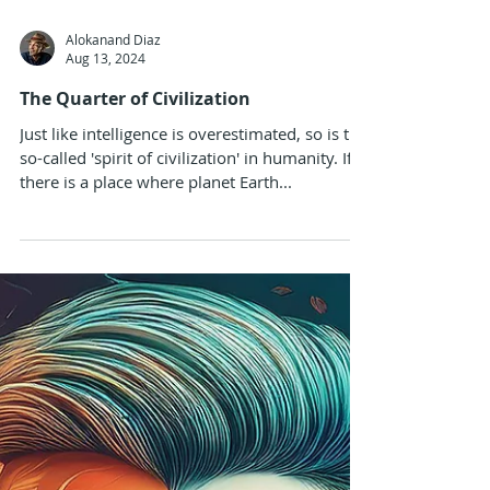
Alokanand Diaz
Aug 13, 2024
The Quarter of Civilization
Just like intelligence is overestimated, so is the
so-called 'spirit of civilization' in humanity. If
there is a place where planet Earth...