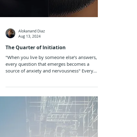
Alokanand Diaz
Aug 13, 2024
The Quarter of Initiation
"When you live by someone else’s answers,
every question that emerges becomes a
source of anxiety and nervousness" Every
quarter starts...