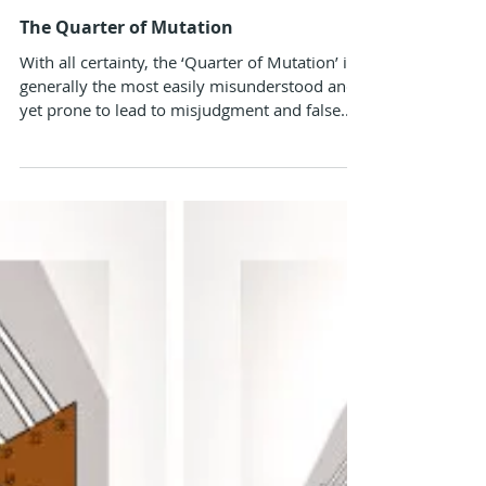
Alokanand Diaz
Aug 12, 2024
The Quarter of Mutation
With all certainty, the ‘Quarter of Mutation’ is
generally the most easily misunderstood and
yet prone to lead to misjudgment and false...