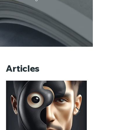
Articles