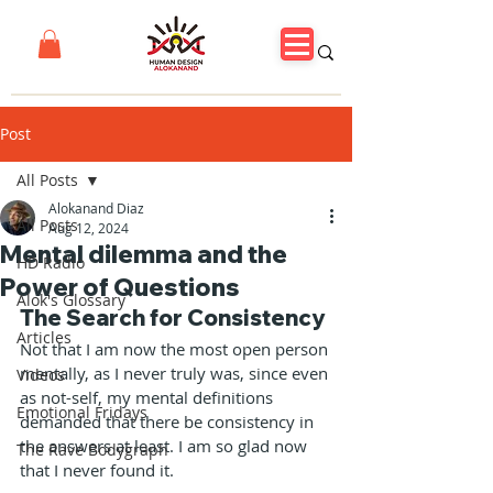
Post
All Posts
Alokanand Diaz
All Posts
Aug 12, 2024
Mental dilemma and the
HD Radio
Power of Questions
Alok's Glossary
The Search for Consistency
Articles
Not that I am now the most open person 
mentally, as I never truly was, since even 
Videos
as not-self, my mental definitions 
Emotional Fridays
demanded that there be consistency in 
the answers at least. I am so glad now 
The Rave Bodygraph
that I never found it.