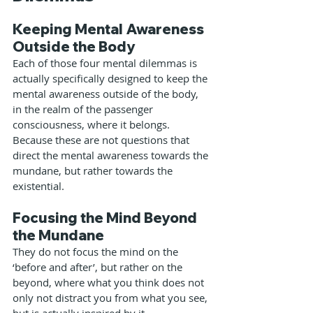
Keeping Mental Awareness 
Outside the Body
Each of those four mental dilemmas is 
actually specifically designed to keep the 
mental awareness outside of the body, 
in the realm of the passenger 
consciousness, where it belongs. 
Because these are not questions that 
direct the mental awareness towards the 
mundane, but rather towards the 
existential.
Focusing the Mind Beyond 
the Mundane
They do not focus the mind on the 
‘before and after’, but rather on the 
beyond, where what you think does not 
only not distract you from what you see, 