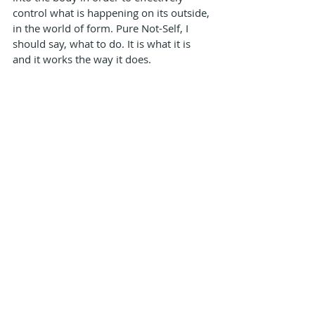
control what is happening on its outside, 
in the world of form. Pure Not-Self, I 
should say, what to do. It is what it is 
and it works the way it does.