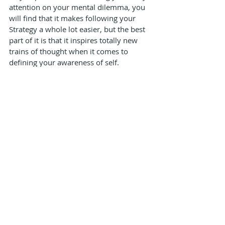
attention on your mental dilemma, you 
will find that it makes following your 
Strategy a whole lot easier, but the best 
part of it is that it inspires totally new 
trains of thought when it comes to 
defining your awareness of self.
This process is like giving birth to a ‘new’ 
self in you. Its self-expression will be the 
voice of a differentiated outer authority, 
no matter who you speak to and what 
you speak about.
mind
mental dilemma
Articles
Recent Posts
See All