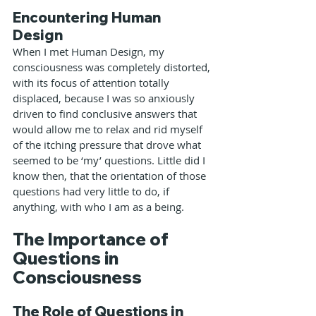
Encountering Human 
Design
When I met Human Design, my 
consciousness was completely distorted, 
with its focus of attention totally 
displaced, because I was so anxiously 
driven to find conclusive answers that 
would allow me to relax and rid myself 
of the itching pressure that drove what 
seemed to be ‘my’ questions. Little did I 
know then, that the orientation of those 
questions had very little to do, if 
anything, with who I am as a being.
The Importance of 
Questions in 
Consciousness
The Role of Questions in 