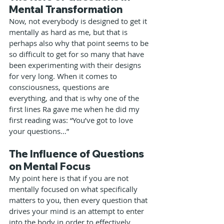
Mental Transformation
Now, not everybody is designed to get it 
mentally as hard as me, but that is 
perhaps also why that point seems to be 
so difficult to get for so many that have 
been experimenting with their designs 
for very long. When it comes to 
consciousness, questions are 
everything, and that is why one of the 
first lines Ra gave me when he did my 
first reading was: “You’ve got to love 
your questions…”
The Influence of Questions 
on Mental Focus
My point here is that if you are not 
mentally focused on what specifically 
matters to you, then every question that 
drives your mind is an attempt to enter 
into the body in order to effectively 