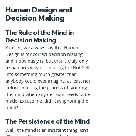
Human Design and 
Decision Making
The Role of the Mind in 
Decision Making
You see, we always say that Human 
Design is for correct decision making, 
and it obviously is, but that is truly only 
a shaman’s way of seducing the Not-Self 
into something much greater than 
anybody could ever imagine, at least not 
before entering the process of ignoring 
the mind when any decision needs to be 
made. Excuse me, did I say ignoring the 
mind?
The Persistence of the Mind
Well, the mind is an insistent thing, isn’t 