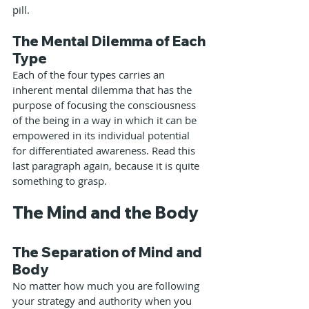
pill.
The Mental Dilemma of Each 
Type
Each of the four types carries an 
inherent mental dilemma that has the 
purpose of focusing the consciousness 
of the being in a way in which it can be 
empowered in its individual potential 
for differentiated awareness. Read this 
last paragraph again, because it is quite 
something to grasp.
The Mind and the Body
The Separation of Mind and 
Body
No matter how much you are following 
your strategy and authority when you 