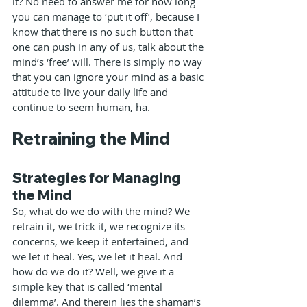
it? No need to answer me for how long 
you can manage to ‘put it off’, because I 
know that there is no such button that 
one can push in any of us, talk about the 
mind’s ‘free’ will. There is simply no way 
that you can ignore your mind as a basic 
attitude to live your daily life and 
continue to seem human, ha.
Retraining the Mind
Strategies for Managing 
the Mind
So, what do we do with the mind? We 
retrain it, we trick it, we recognize its 
concerns, we keep it entertained, and 
we let it heal. Yes, we let it heal. And 
how do we do it? Well, we give it a 
simple key that is called ‘mental 
dilemma’. And therein lies the shaman’s 