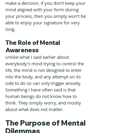
make a decision, if you don’t keep your 
mind aligned with your form during 
your process, then you simply won’t be 
able to enjoy your signature for very 
long.
The Role of Mental 
Awareness
Unlike what I said earlier about 
everybody’s mind trying to control the 
life, the mind is not designed to enter 
into the body, and any attempt on its 
side to do so can only trigger anxiety. 
Something I have often said is that 
human beings do not know how to 
think. They simply worry, and mostly 
about what does not matter.
The Purpose of Mental 
Dilemmas