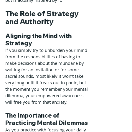
but is actually inspired by it.
The Role of Strategy 
and Authority
Aligning the Mind with 
Strategy
If you simply try to unburden your mind 
from the responsibilities of having to 
make decisions about the mundane by 
waiting for an invitation or for some 
sacral sounds, most likely it won’t take 
very long until it freaks out in panic, but 
the moment you remember your mental 
dilemma, your empowered awareness 
will free you from that anxiety.
The Importance of 
Practicing Mental Dilemmas
As you practice with focusing your daily 