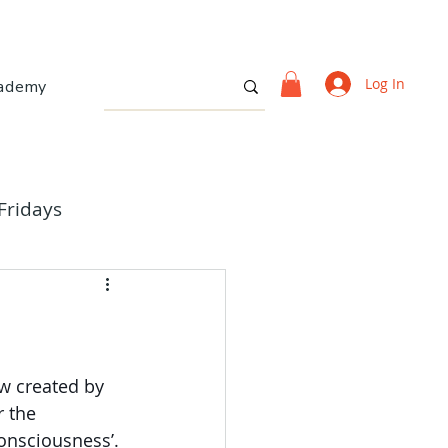
Log In
ademy
Fridays
ow created by 
r the 
onsciousness’.