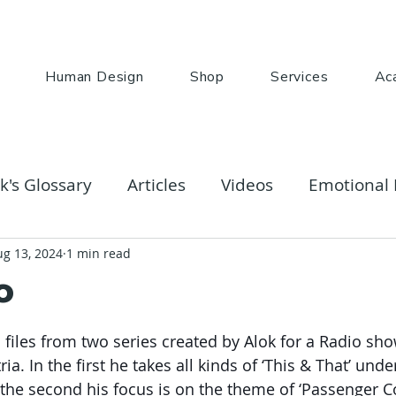
Human Design
Shop
Services
Ac
k's Glossary
Articles
Videos
Emotional 
ug 13, 2024
1 min read
o
o files from two series created by Alok for a Radio sh
. In the first he takes all kinds of ‘This & That’ unde
the second his focus is on the theme of ‘Passenger C