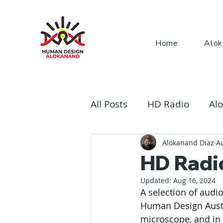
Home
Alok
All Posts
HD Radio
Alo
The Rave Bodygraph
Alokanand Diaz
A
HD Radi
Updated:
Aug 16, 2024
A selection of audi
Human Design Austria
microscope, and in 