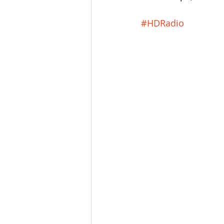
#HDRadio