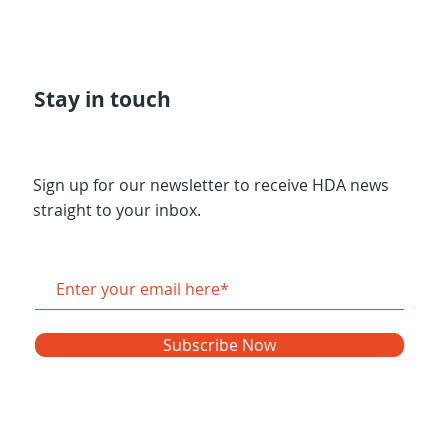
Stay in touch
Sign up for our newsletter to receive HDA news
straight to your inbox.
Subscribe Now