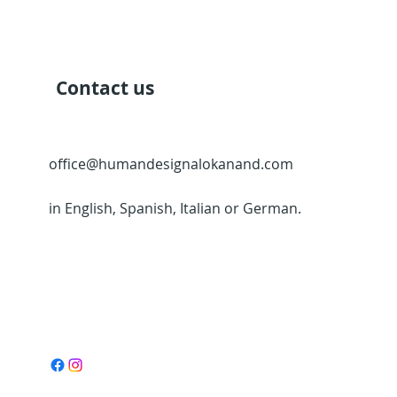
Contact us
office@humandesignalokanand.com
in English, Spanish, Italian or German.