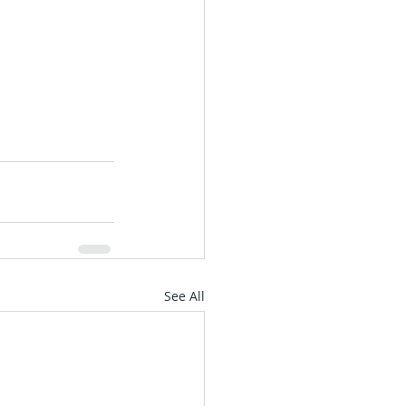
See All