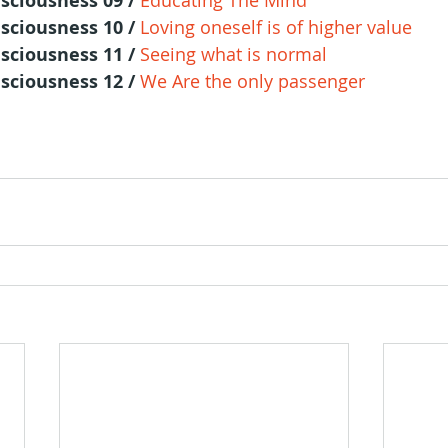
sciousness 09 / 
Educating The Mind
sciousness 10 / 
Loving oneself is of higher value
sciousness 11 / 
Seeing what is normal
sciousness 12 / 
We Are the only passenger