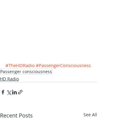
#TheHDRadio
#PassengerConsciousness
Passenger consciousness
HD Radio
Recent Posts
See All