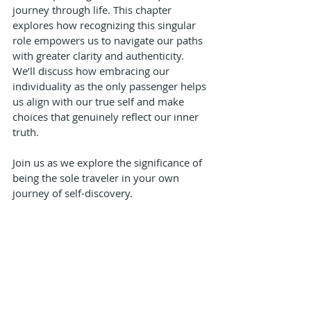
journey through life. This chapter 
explores how recognizing this singular 
role empowers us to navigate our paths 
with greater clarity and authenticity. 
We’ll discuss how embracing our 
individuality as the only passenger helps 
us align with our true self and make 
choices that genuinely reflect our inner 
truth. 
Join us as we explore the significance of 
being the sole traveler in your own 
journey of self-discovery.