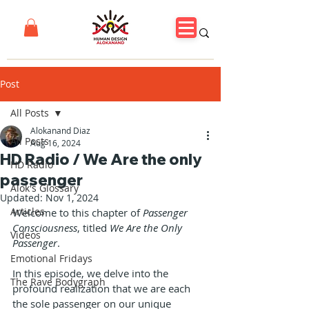
Post
All Posts
Alokanand Diaz
All Posts
Aug 16, 2024
HD Radio / We Are the only
HD Radio
passenger
Alok's Glossary
Updated:
Nov 1, 2024
Articles
Welcome to this chapter of 
Passenger 
Consciousness
, titled 
We Are the Only 
Videos
Passenger
. 
Emotional Fridays
In this episode, we delve into the 
The Rave Bodygraph
profound realization that we are each 
the sole passenger on our unique 