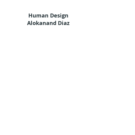
Human Design
Alokanand Diaz
Alok
What is Human Design
Human Design Chart
Services
Academy
Shop
Groups
Terms and Conditions
Privacy Policy
© 2024 by Ama Estudio
Stay in touch
Sign up for our newsletter to receive HDA
news straight to your inbox.