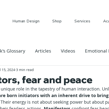
Human Design
Shop
Services
Ac
k's Glossary
Articles
Videos
Emotional 
l 15, 2024
3 min read
ors, fear and peace
a unique role in the tapestry of human interaction. Unl
are born initiators with an inherent drive to bring
. Their energy is not about seeking power but about p
heir fearless actions. 
Manifestors
 confront fear head