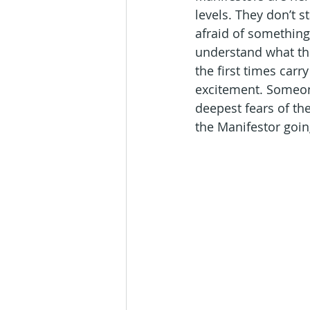
levels. They don’t s
afraid of something, 
understand what the 
the first times carr
excitement. Someone
deepest fears of th
the Manifestor goi