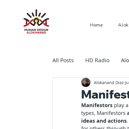
Home
Alok
All Posts
HD Radio
Alo
The Rave Bodygraph
Alokanand Diaz
Ju
Manifest
Manifestors
 play 
types, Manifestors
 
ideas and actions
for others through t