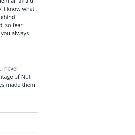
em all afraid 
y’ll know what 
behind 
, so fear 
, you always 
ou never 
antage of Not-
ays made them 