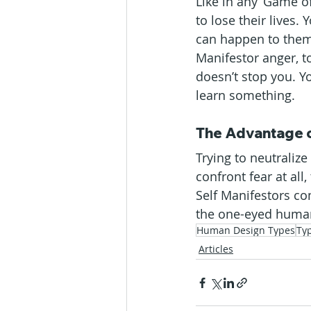
Like in any ‘Game of
to lose their lives.
can happen to them a
Manifestor anger, to
doesn’t stop you. Yo
learn something.
The Advantage o
Trying to neutralize
confront fear at all
Self Manifestors c
the one-eyed human i
Human Design Types
Ty
Articles