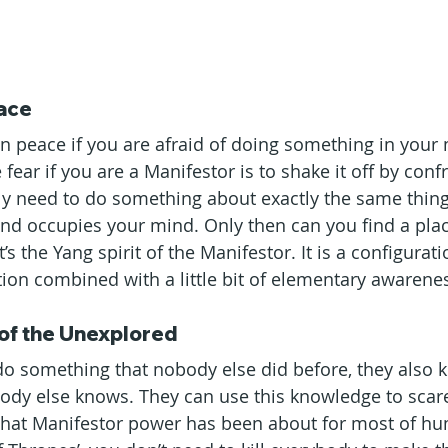
eace
 in peace if you are afraid of doing something in your
 fear if you are a Manifestor is to shake it off by conf
lly need to do something about exactly the same thing
and occupies your mind. Only then can you find a plac
t’s the Yang spirit of the Manifestor. It is a configurat
ction combined with a little bit of elementary awarene
of the Unexplored
o something that nobody else did before, they also 
dy else knows. They can use this knowledge to scare
what Manifestor power has been about for most of hu