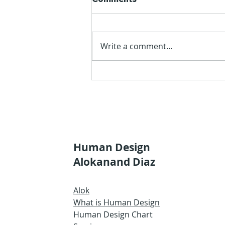
Write a comment...
The Quarter of Initiation
Human Design
Alokanand Diaz
Alok
What is Human Design
Human Design Chart