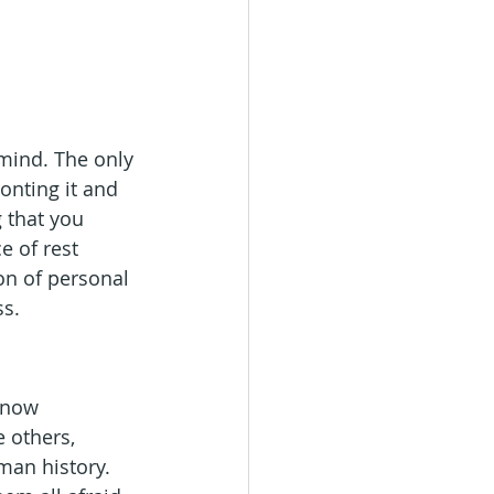
 mind. The only 
ronting it and 
 that you 
e of rest 
ion of personal 
ss.
know 
 others, 
man history. 