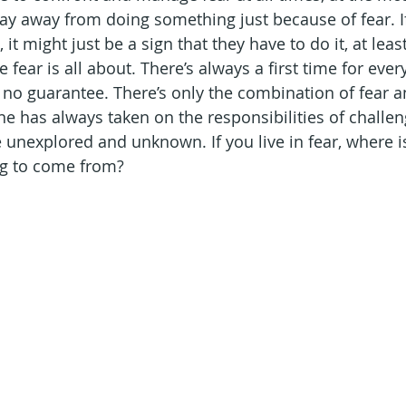
tay away from doing something just because of fear. If
it might just be a sign that they have to do it, at least
fear is all about. There’s always a first time for every
y no guarantee. There’s only the combination of fear a
 has always taken on the responsibilities of challen
e unexplored and unknown. If you live in fear, where i
ng to come from?