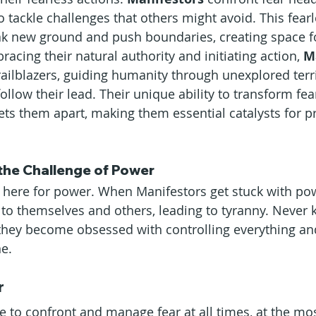
o tackle challenges that others might avoid. This fear
ak new ground and push boundaries, creating space fo
cing their natural authority and initiating action, 
M
s trailblazers, guiding humanity through unexplored terr
follow their lead. Their unique ability to transform fea
ets them apart, making them essential catalysts for p
the Challenge of Power
 here for power. When Manifestors get stuck with pow
o themselves and others, leading to tyranny. Never
they become obsessed with controlling everything an
e.
r
e to confront and manage fear at all times, at the mos