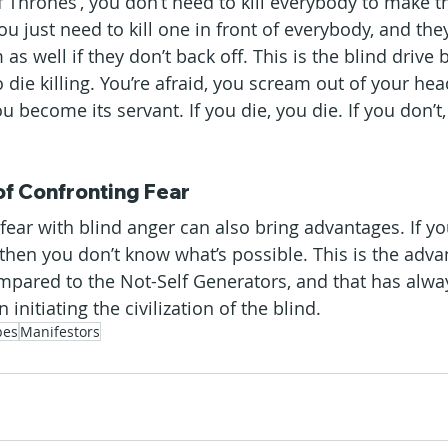
 Thrones’, you don’t need to kill everybody to make th
 You just need to kill one in front of everybody, and the
s well if they don’t back off. This is the blind drive 
 die killing. You’re afraid, you scream out of your head
u become its servant. If you die, you die. If you don’t
f Confronting Fear
 fear with blind anger can also bring advantages. If y
, then you don’t know what’s possible. This is the adv
ompared to the Not-Self Generators, and that has alw
nitiating the civilization of the blind.
pes
Manifestors