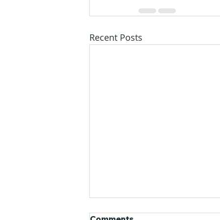
Recent Posts
Comments