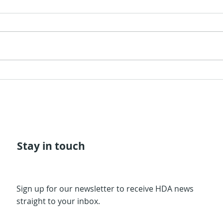
The 
The Quarter of
Civilization
Stay in touch
Sign up for our newsletter to receive HDA news
straight to your inbox.