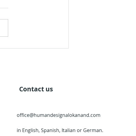
Quarter of Mutation
Contact us
office@humandesignalokanand.com
in English, Spanish, Italian or German.