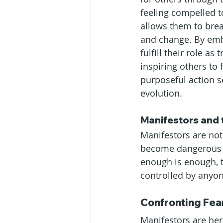
feeling compelled t
allows them to bre
and change. By embra
fulfill their role a
inspiring others to 
purposeful action s
evolution.
Manifestors and 
Manifestors are not
become dangerous t
enough is enough, 
controlled by anyon
Confronting Fea
Manifestors are her