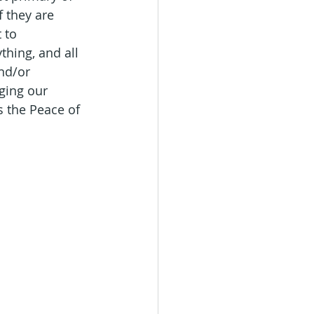
 they are 
 to 
thing, and all 
nd/or 
ging our 
s the Peace of 