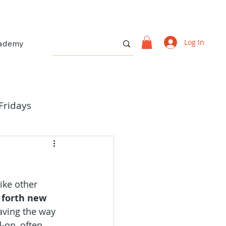
Log In
ademy
Fridays
ike other 
 forth new 
aving the way 
-on, often 