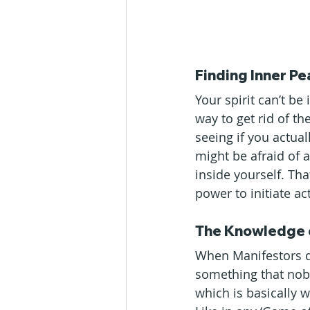
Finding Inner P
Your spirit can’t be
way to get rid of the
seeing if you actua
might be afraid of 
inside yourself. Tha
power to initiate a
The Knowledge 
When Manifestors d
something that nobo
which is basically 