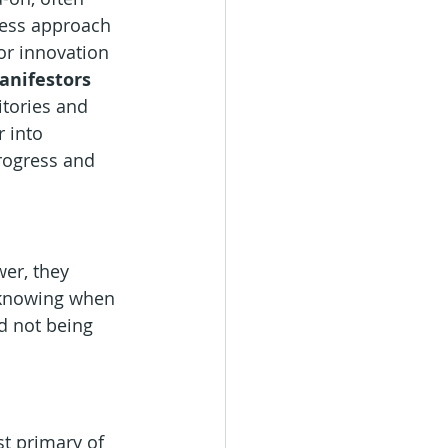
less approach 
r innovation 
anifestors
itories and 
r into 
rogress and 
er, they 
 knowing when 
d not being 
t primary of 