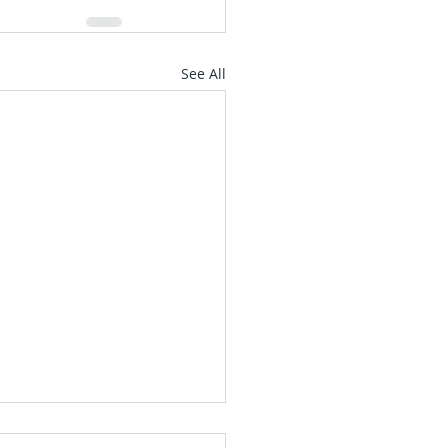
See All