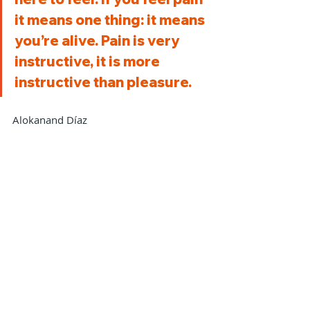
it means one thing: it means 
you’re alive. Pain is very 
instructive, it is more 
instructive than pleasure.
Alokanand Díaz