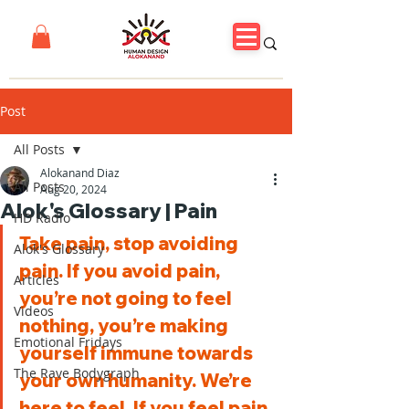
Post
All Posts
Alokanand Diaz
All Posts
Aug 20, 2024
Alok's Glossary | Pain
HD Radio
Take pain, stop avoiding 
Alok's Glossary
pain. If you avoid pain, 
Articles
you’re not going to feel 
Videos
nothing, you’re making 
Emotional Fridays
yourself immune towards 
The Rave Bodygraph
your own humanity. We’re 
here to feel. If you feel pain 