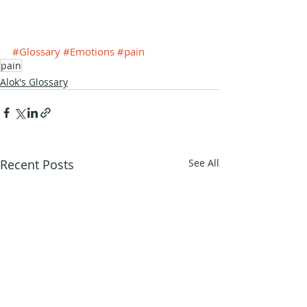
#Glossary
#Emotions
#pain
pain
Alok's Glossary
Recent Posts
See All