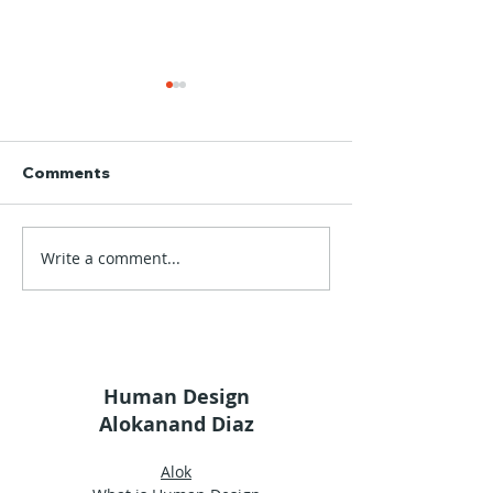
Comments
Write a comment...
Alok's Glossary |
Alok's Glossary
Wisdom
Uniqueness
Human Design
Alokanand Diaz
Alok