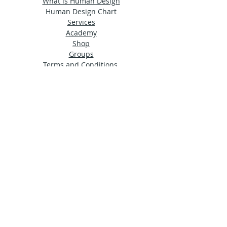
What is Human Design
Human Design Chart
Services
Academy
Shop
Groups
Terms and Conditions
Privacy Policy
© 2024 by Ama Estudio
Stay in touch
Sign up for our newsletter to receive HDA
news straight to your inbox.
Subscribe Now