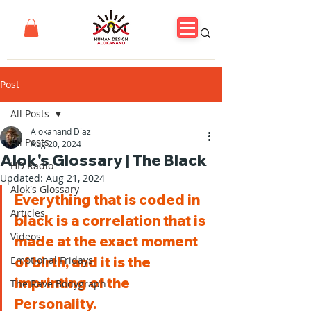
Post
All Posts
Alokanand Diaz
All Posts
Aug 20, 2024
Alok's Glossary | The Black
HD Radio
Updated:
Aug 21, 2024
Alok's Glossary
Everything that is coded in 
Articles
black is a correlation that is 
Videos
made at the exact moment 
Emotional Fridays
of birth, and it is the 
imprinting of the 
The Rave Bodygraph
Personality.