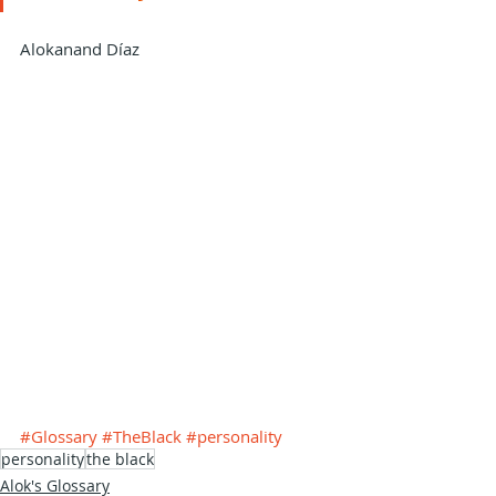
Alokanand Díaz
#Glossary
#TheBlack
#personality
personality
the black
Alok's Glossary