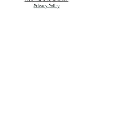
Privacy Policy
© 2024 by Ama Estudio
Stay in touch
Sign up for our newsletter to receive HDA
news straight to your inbox.
Subscribe Now