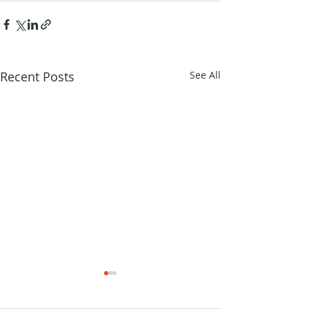
Recent Posts
See All