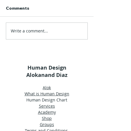
Comments
Write a comment...
Alok's Glossary |
Alok's Glossary
Wisdom
Uniqueness
Human Design
Alokanand Diaz
Alok
What is Human Design
Human Design Chart
Services
Academy
Shop
Groups
Terms and Conditions