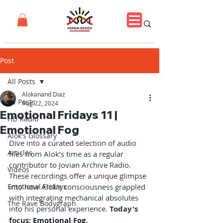
Post
All Posts
Alokanand Diaz
All Posts
Aug 22, 2024
Emotional Fridays 11 |
HD Radio
Emotional Fog
Alok's Glossary
Dive into a curated selection of audio 
Articles
files from Alok’s time as a regular 
contributor to Jovian Archive Radio. 
Videos
These recordings offer a unique glimpse 
Emotional Fridays
into how Alok’s consciousness grappled 
with integrating mechanical absolutes 
The Rave Bodygraph
into his personal experience. 
Today's 
focus: 
Emotional Fog
.