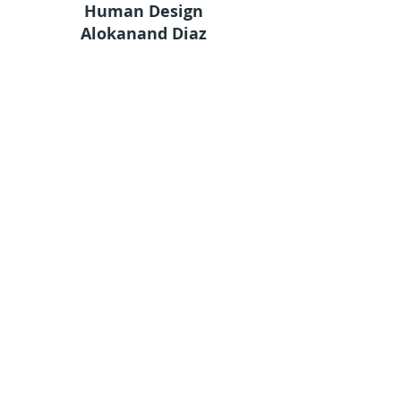
Human Design
Alokanand Diaz
Alok
What is Human Design
Human Design Chart
Services
Academy
Shop
Groups
Terms and Conditions
Privacy Policy
© 2024 by Ama Estudio
Stay in touch
Sign up for our newsletter to receive HDA
news straight to your inbox.