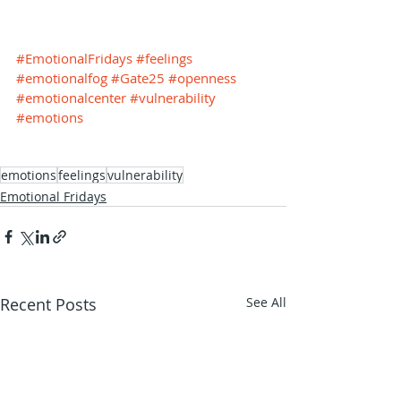
#EmotionalFridays
#feelings
#emotionalfog
#Gate25
#openness
#emotionalcenter
#vulnerability
#emotions
emotions
feelings
vulnerability
Emotional Fridays
Recent Posts
See All