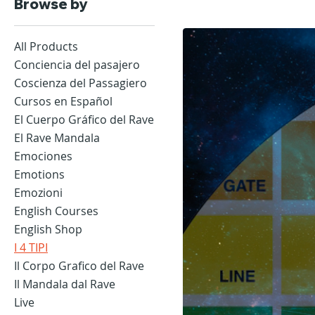
Browse by
All Products
Conciencia del pasajero
Coscienza del Passagiero
Cursos en Español
El Cuerpo Gráfico del Rave
El Rave Mandala
Emociones
Emotions
Emozioni
English Courses
English Shop
I 4 TIPI
Il Corpo Grafico del Rave
Il Mandala dal Rave
Live