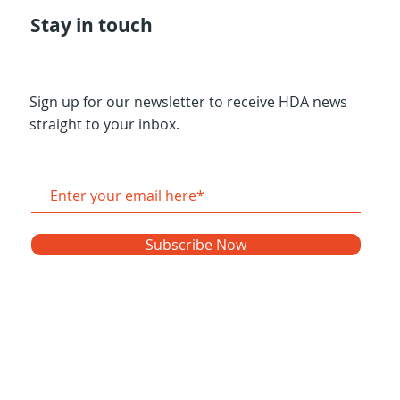
Stay in touch
Sign up for our newsletter to receive HDA news
straight to your inbox.
Subscribe Now