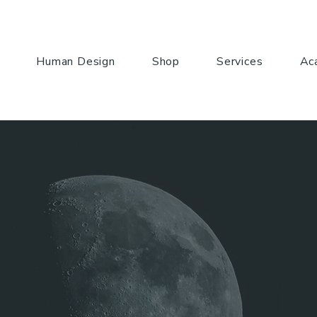
Human Design
Shop
Services
Ac