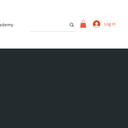
Log In
ademy