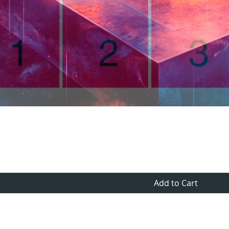
Quick View
Add to Cart