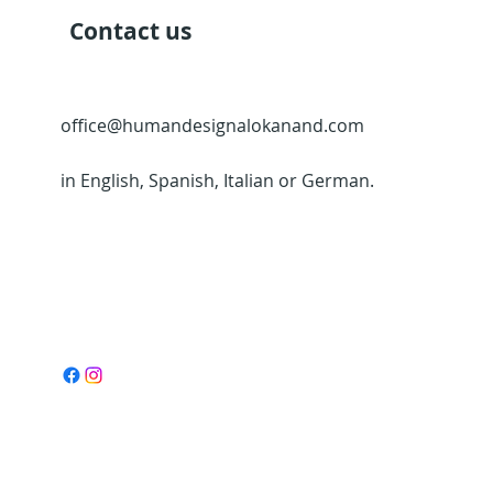
Contact us
office@humandesignalokanand.com
in English, Spanish, Italian or German.