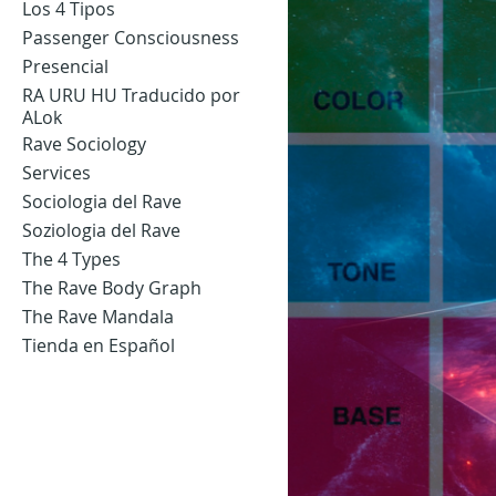
Los 4 Tipos
Passenger Consciousness
Presencial
RA URU HU Traducido por
ALok
Rave Sociology
Services
Sociologia del Rave
Soziologia del Rave
The 4 Types
The Rave Body Graph
The Rave Mandala
Tienda en Español