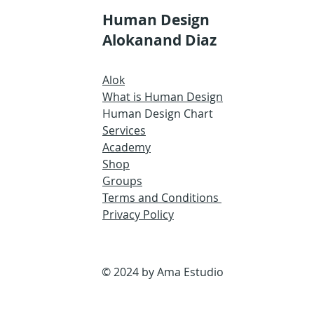
Human Design
Alokanand Diaz
Alok
What is Human Design
Human Design Chart
Services
Academy
Shop
Groups
Terms and Conditions
Privacy Policy
© 2024 by Ama Estudio