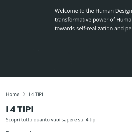
Welcome to the Human Design 
transformative power of Human
towards self-realization and 
Home
I 4 TIPI
I 4 TIPI
Scopri tutto quanto vuoi sapere sui 4 tipi