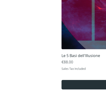
Le 5 Basi dell'Illusione
Price
€88.00
Sales Tax Included