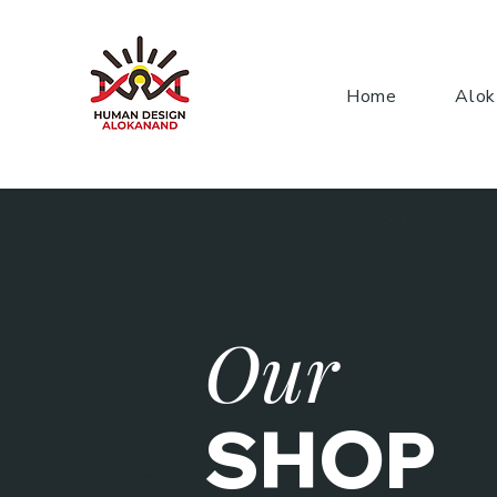
Home
Alok
Our
SHOP