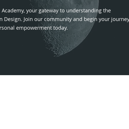
Academy, your gateway to understanding the
 Design. Join our community and begin your journe
personal empowerment today.