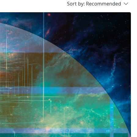
Sort by:
Recommended