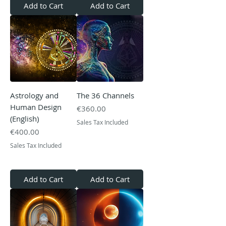
Add to Cart
Add to Cart
Astrology and
The 36 Channels
Human Design
Price
€360.00
(English)
Sales Tax Included
Price
€400.00
Sales Tax Included
Add to Cart
Add to Cart