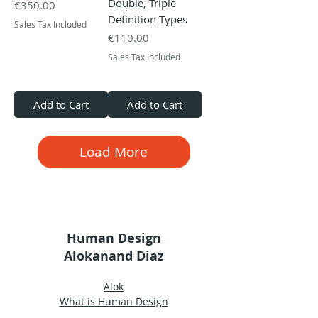
Double, Triple
Price
€350.00
Definition Types
Sales Tax Included
Price
€110.00
Sales Tax Included
Add to Cart
Add to Cart
Load More
Human Design
Alokanand Diaz
Alok
What is Human Design
Human Design Chart