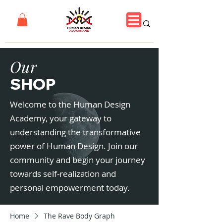
Our
SHOP
Welcome to the Human Design
Academy, your gateway to
understanding the transformative
power of Human Design. Join our
community and begin your journey
towards self-realization and
personal empowerment today.
Home
The Rave Body Graph