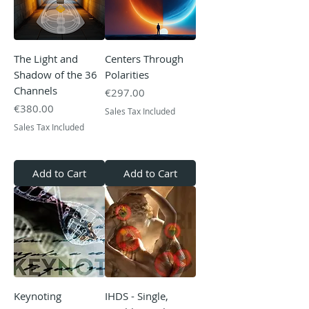
The Light and
Centers Through
Shadow of the 36
Polarities
Channels
Price
€297.00
Price
€380.00
Sales Tax Included
Sales Tax Included
Add to Cart
Add to Cart
Keynoting
IHDS - Single,