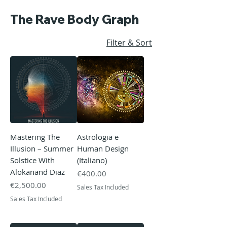
The Rave Body Graph
Filter & Sort
Mastering The
Astrologia e
Illusion – Summer
Human Design
Solstice With
(Italiano)
Alokanand Diaz
Price
€400.00
Price
€2,500.00
Sales Tax Included
Sales Tax Included