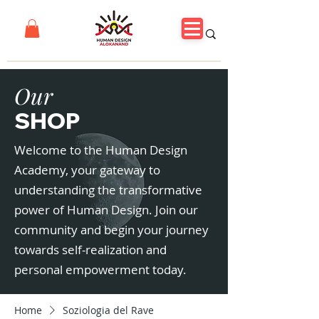
Our
SHOP
Welcome to the Human Design
Academy, your gateway to
understanding the transformative
power of Human Design. Join our
community and begin your journey
towards self-realization and
personal empowerment today.
Home
Soziologia del Rave