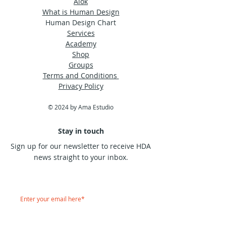
Alok
What is Human Design
Human Design Chart
Services
Academy
Shop
Groups
Terms and Conditions
Privacy Policy
© 2024 by Ama Estudio
Stay in touch
Sign up for our newsletter to receive HDA
news straight to your inbox.
Subscribe Now