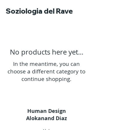
Soziologia del Rave
No products here yet...
In the meantime, you can
choose a different category to
continue shopping.
Human Design
Alokanand Diaz