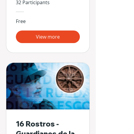
32 Participants
Free
View more
16 Rostros -
Guardianes de la