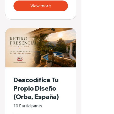
View more
Descodifica Tu
Propio Diseño
(Orba, España)
10 Participants