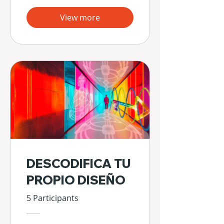
View more
DESCODIFICA TU
PROPIO DISEÑO
5 Participants