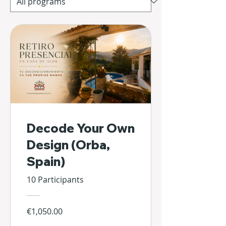
Decode Your Own
Design (Orba,
Spain)
10 Participants
€1,050.00