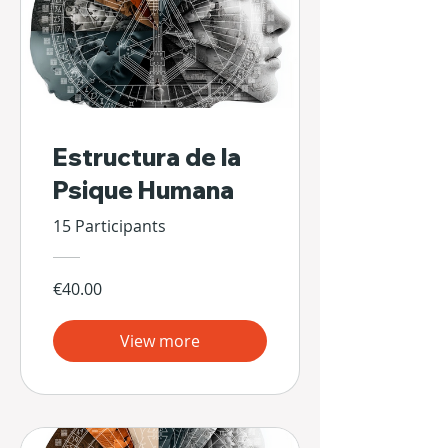
Estructura de la
Psique Humana
15 Participants
€40.00
View more