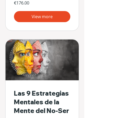
€176.00
View more
Las 9 Estrategias
Mentales de la
Mente del No-Ser