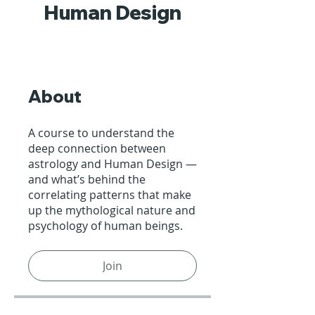
Human Design
About
A course to understand the
deep connection between
astrology and Human Design —
and what’s behind the
correlating patterns that make
up the mythological nature and
psychology of human beings.
Join