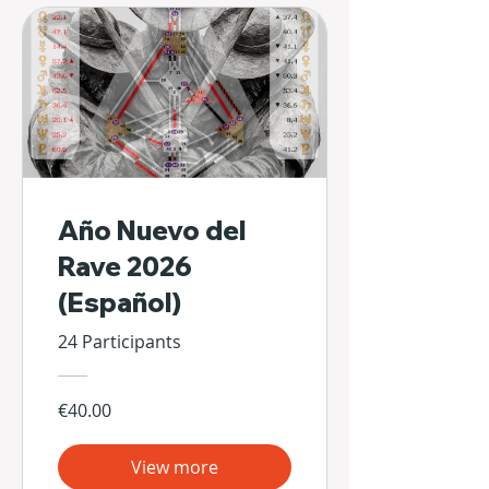
Año Nuevo del
Rave 2026
(Español)
24 Participants
€40.00
View more