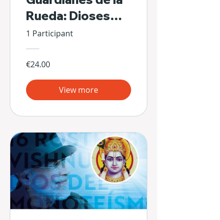
Rueda: Dioses
Escondidos de Sí
1 Participant
Mismos
€24.00
View more