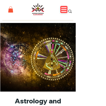
Astrology and