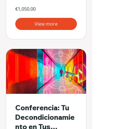
€1,050.00
View more
Conferencia: Tu
Decondicionamie
nto en Tus