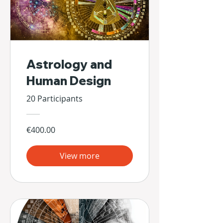
Astrology and
Human Design
20 Participants
€400.00
View more