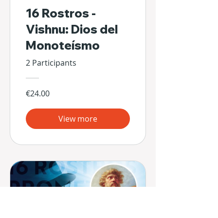
16 Rostros -
Vishnu: Dios del
Monoteísmo
2 Participants
€24.00
View more