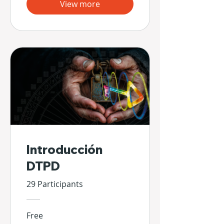
View more
Introducción
DTPD
29 Participants
Free