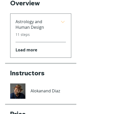
Overview
Astrology and
Human Design
.
11 steps
Load more
Instructors
Alokanand Diaz