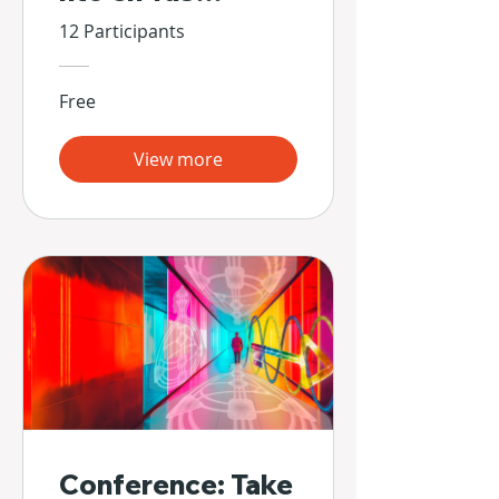
Propias Manos
12 Participants
Free
View more
Conference: Take