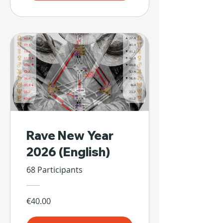
Rave New Year
2026 (English)
68 Participants
€40.00