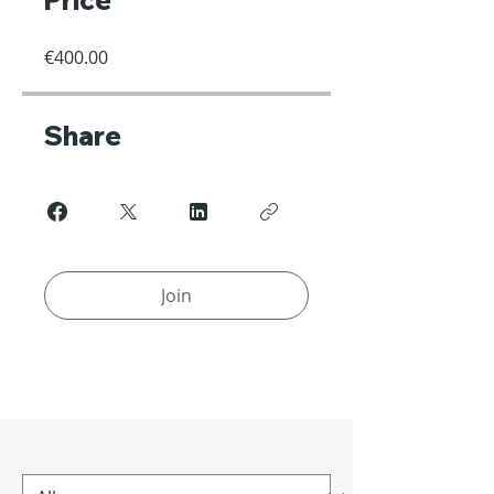
Price
€400.00
Share
Join