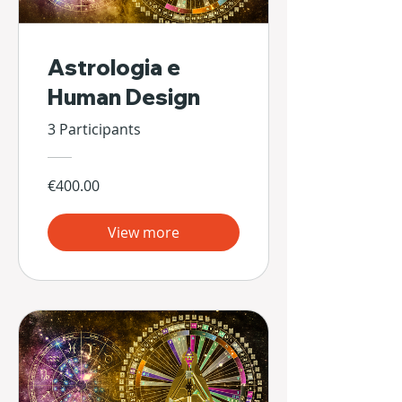
Astrologia e
Human Design
3 Participants
€400.00
View more