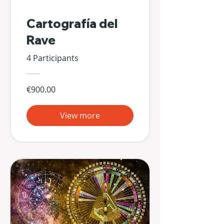
Cartografía del
Rave
4 Participants
€900.00
View more