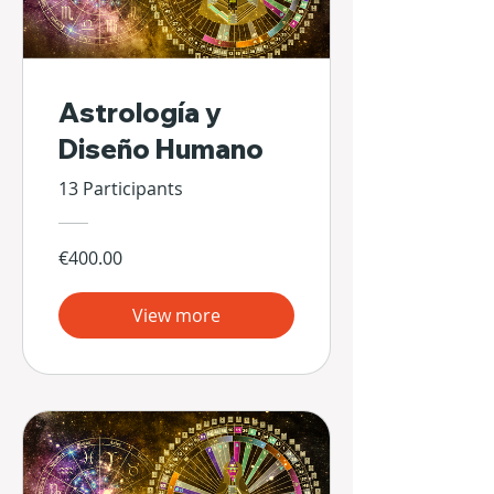
Astrología y
Diseño Humano
13 Participants
€400.00
View more