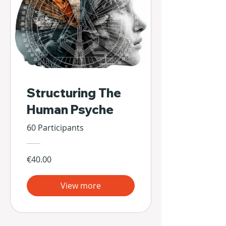
Structuring The
Human Psyche
60 Participants
€40.00
View more