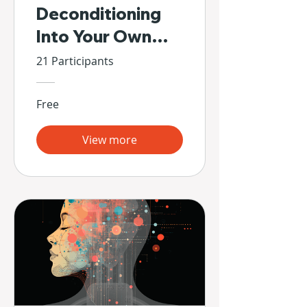
Deconditioning
Into Your Own
Hands
21 Participants
Free
View more