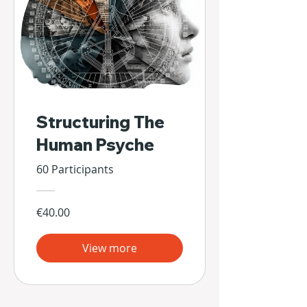
Structuring The
Human Psyche
60 Participants
€40.00
View more