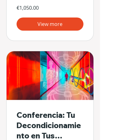
€1,050.00
View more
Conferencia: Tu
Decondicionamie
nto en Tus