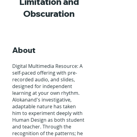
Limitation and
Obscuration
About
Digital Multimedia Resource: A
self-paced offering with pre-
recorded audio, and slides,
designed for independent
learning at your own rhythm.
Alokanand's investigative,
adaptable nature has taken
him to experiment deeply with
Human Design as both student
and teacher. Through the
recognition of the patterns; he