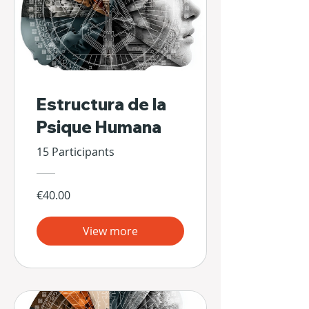
Estructura de la
Psique Humana
15 Participants
€40.00
View more