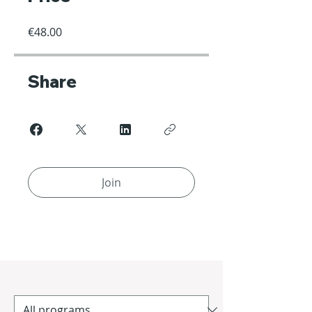
€48.00
Share
Join