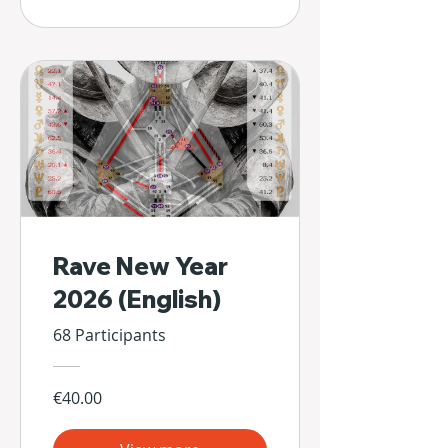
Rave New Year
2026 (English)
68 Participants
€40.00