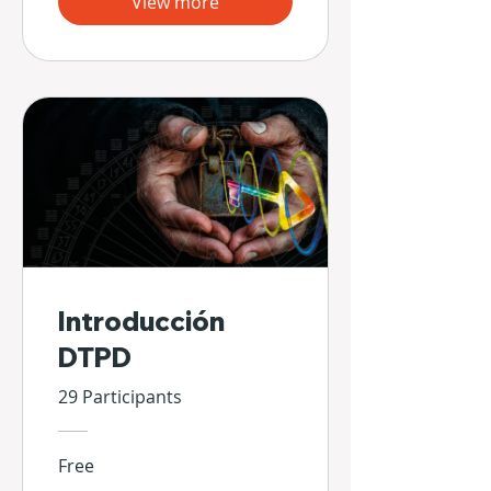
View more
Introducción
DTPD
29 Participants
Free