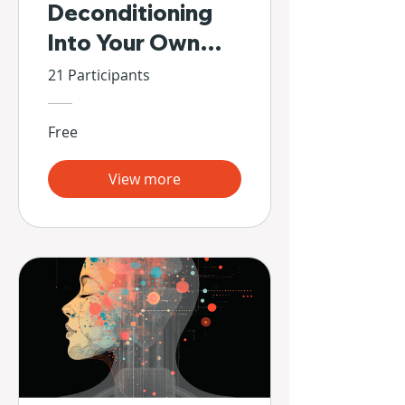
Deconditioning
Into Your Own
Hands
21 Participants
Free
View more