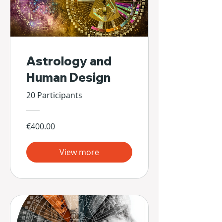
Astrology and
Human Design
20 Participants
€400.00
View more