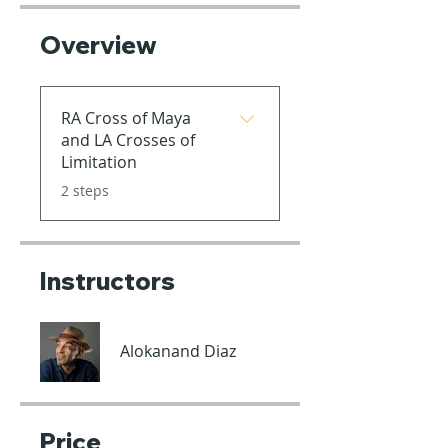
Overview
RA Cross of Maya
and LA Crosses of
Limitation
.
2 steps
Instructors
Alokanand Diaz
Price