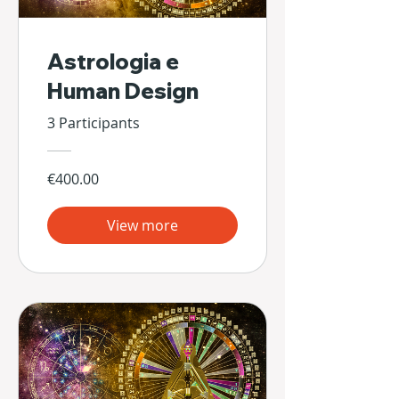
Astrologia e
Human Design
3 Participants
€400.00
View more