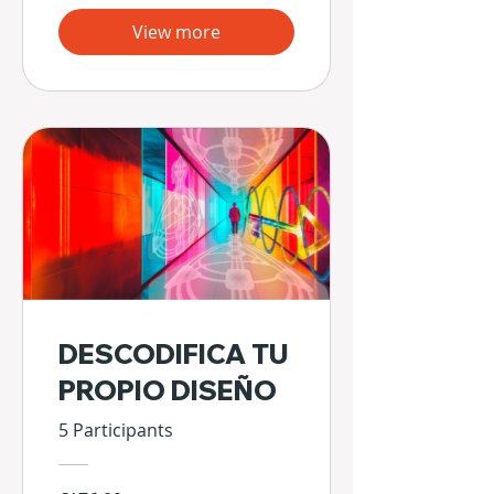
View more
DESCODIFICA TU
PROPIO DISEÑO
5 Participants