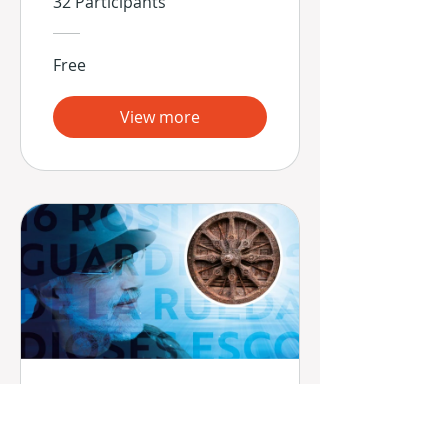
32 Participants
Free
View more
16 Rostros -
Guardianes de la