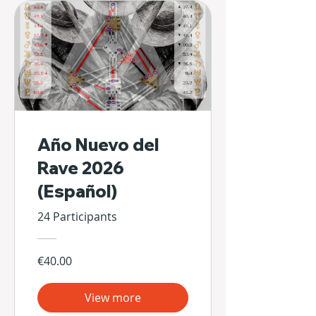
Año Nuevo del
Rave 2026
(Español)
24 Participants
€40.00
View more