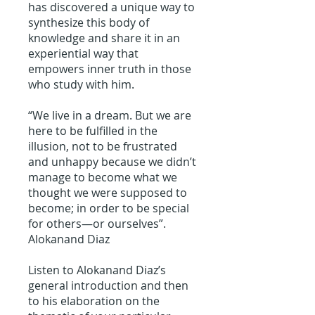
has discovered a unique way to
synthesize this body of
knowledge and share it in an
experiential way that
empowers inner truth in those
who study with him.
“We live in a dream. But we are
here to be fulfilled in the
illusion, not to be frustrated
and unhappy because we didn’t
manage to become what we
thought we were supposed to
become; in order to be special
for others—or ourselves”.
Alokanand Diaz
Listen to Alokanand Diaz’s
general introduction and then
to his elaboration on the