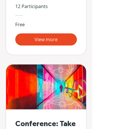
Propias Manos
12 Participants
Free
View more
Conference: Take