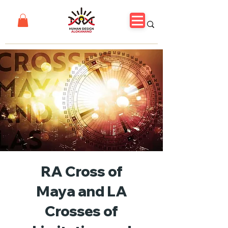
RA Cross of
Maya and LA
Crosses of