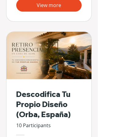
View more
Descodifica Tu
Propio Diseño
(Orba, España)
10 Participants