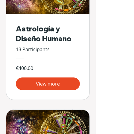
Astrología y
Diseño Humano
13 Participants
€400.00
View more