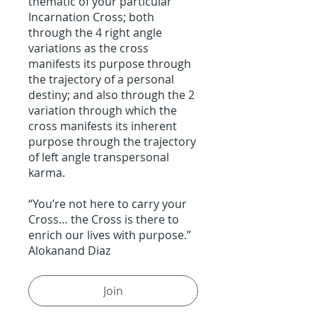
thematic of your particular
Incarnation Cross; both
through the 4 right angle
variations as the cross
manifests its purpose through
the trajectory of a personal
destiny; and also through the 2
variation through which the
cross manifests its inherent
purpose through the trajectory
of left angle transpersonal
karma.
“You’re not here to carry your
Cross… the Cross is there to
enrich our lives with purpose.”
Alokanand Diaz
Join