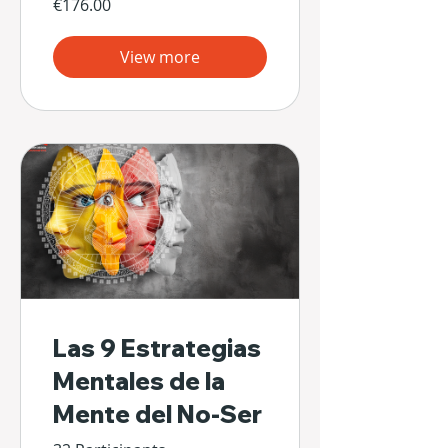
€176.00
View more
Las 9 Estrategias
Mentales de la
Mente del No-Ser