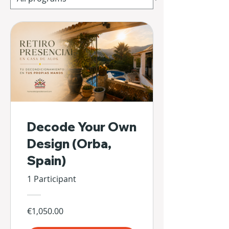
Decode Your Own
Design (Orba,
Spain)
1 Participant
€1,050.00