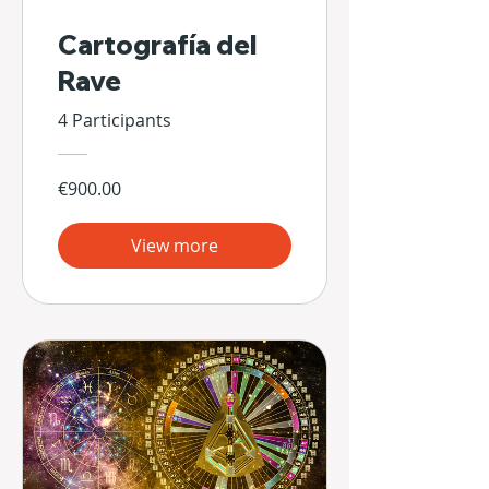
Cartografía del
Rave
4 Participants
€900.00
View more