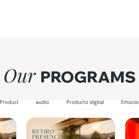
Our
PROGRAMS
 Product
audio
Producto digital
Emocio