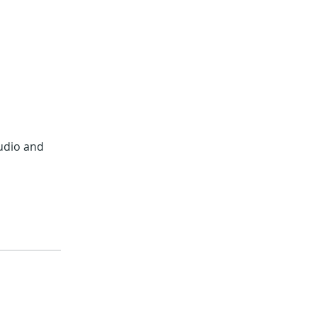
audio and