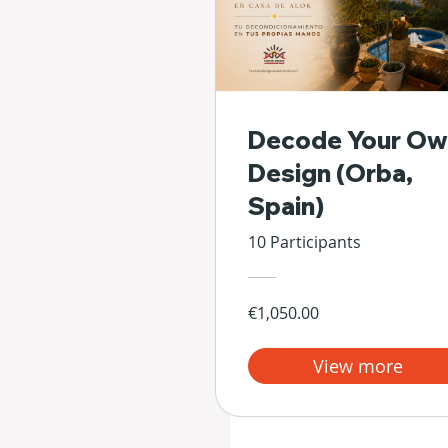
Decode Your Ow
Design (Orba,
Spain)
10 Participants
€1,050.00
View more