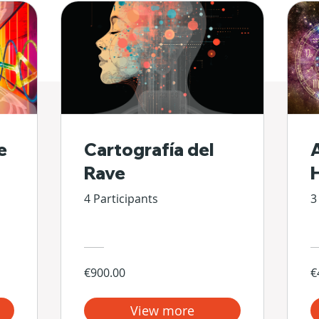
e
Cartografía del
Rave
4 Participants
3
€900.00
€
View more