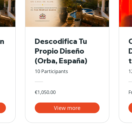
n
Descodifica Tu
Propio Diseño
(Orba, España)
10 Participants
1
€1,050.00
F
View more