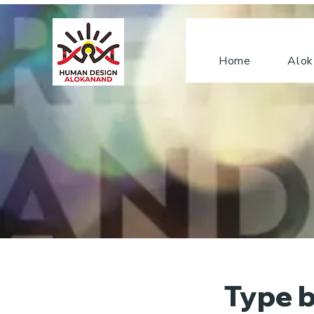
Home
Alok
Type b