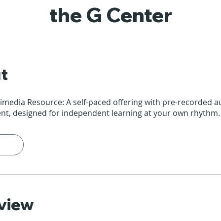
the G Center
t
timedia Resource: A self-paced offering with pre-recorded 
ent, designed for independent learning at your own rhythm.
view