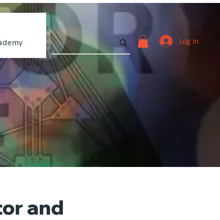
Log In
ademy
tor and