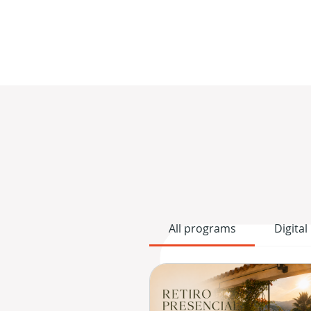
All programs
Digital