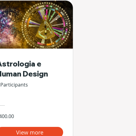
Astrologia e
Human Design
 Participants
400.00
View more