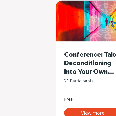
Conference: Tak
Deconditioning
Into Your Own
Hands
21 Participants
Free
View more