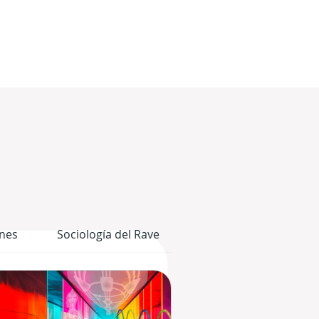
nes
Sociología del Rave
El Cuerpo Gráfico del 