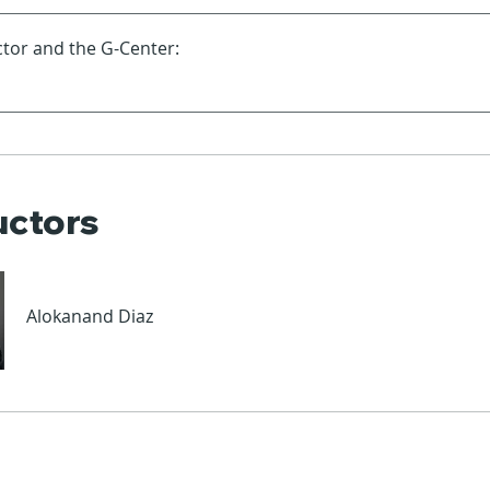
tor and the G-Center:
uctors
Alokanand Diaz