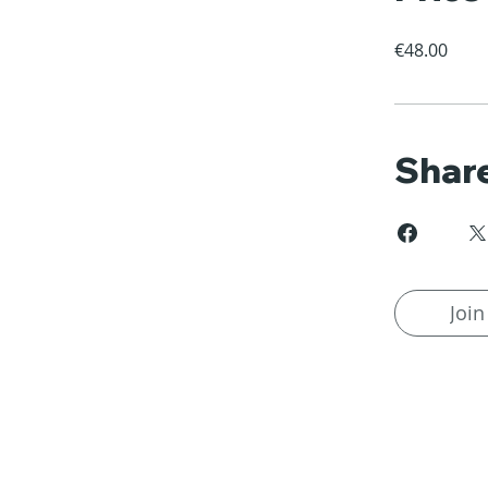
€48.00
Shar
Join