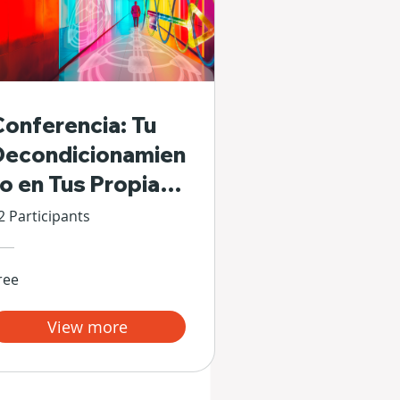
Conferencia: Tu
Decondicionamien
to en Tus Propias
Manos
2 Participants
ree
View more