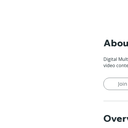
Abou
Digital Mul
video cont
Join
Over