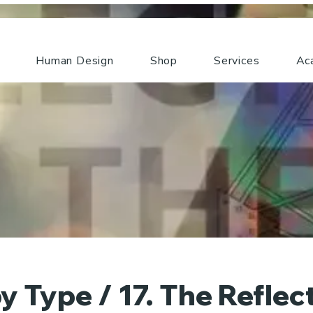
Human Design
Shop
Services
Ac
y Type / 17. The Reflec