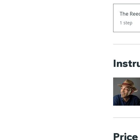
The Reec
.
1 step
Instr
Price