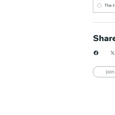
The H
Shar
Join