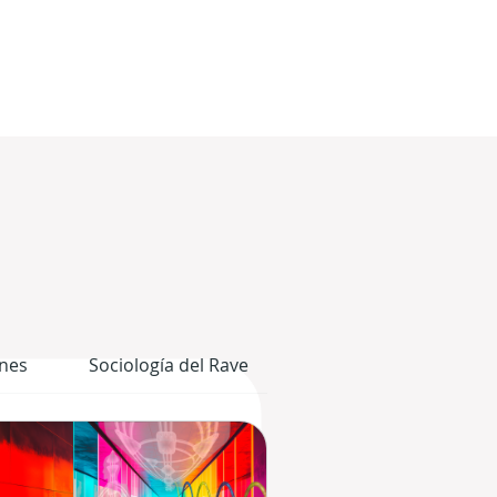
nes
Sociología del Rave
El Cuerpo Gráfico del 