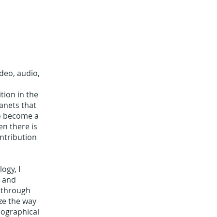
deo, audio,
tion in the
lanets that
to become a
en there is
ontribution
ogy, I
r and
 through
ze the way
iographical