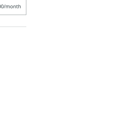
00/month