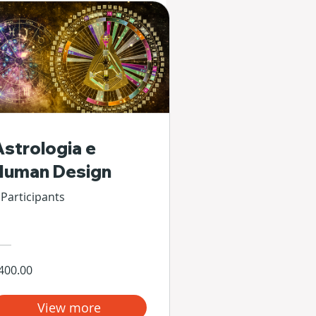
Astrologia e
Human Design
 Participants
400.00
View more