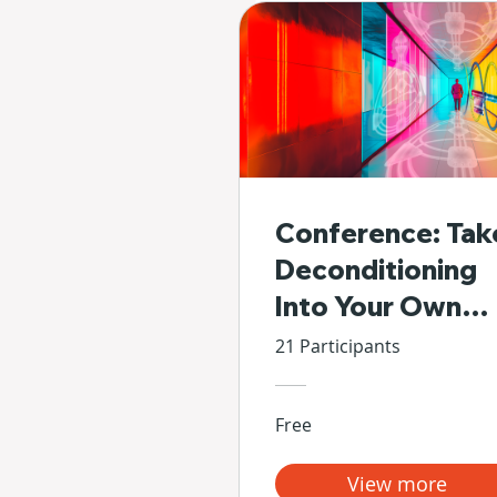
Conference: Tak
Deconditioning
Into Your Own
Hands
21 Participants
Free
View more