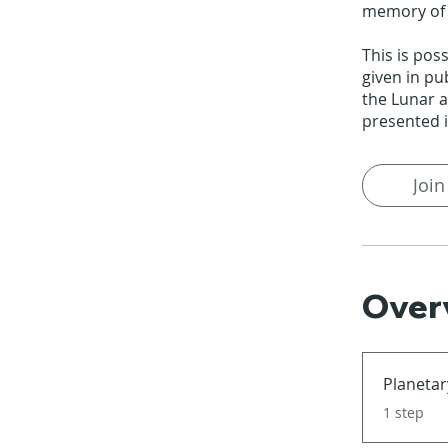
memory of o
This is pos
given in pu
the Lunar 
presented i
Join
Over
Planetar
.
1 step