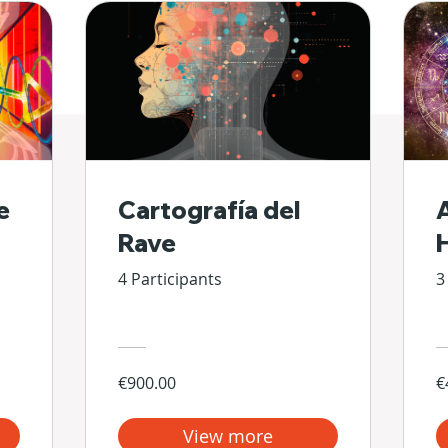
e
Cartografía del
Rave
4 Participants
3
€900.00
€
View more