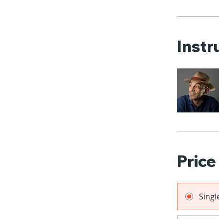
Instr
Price
Sing