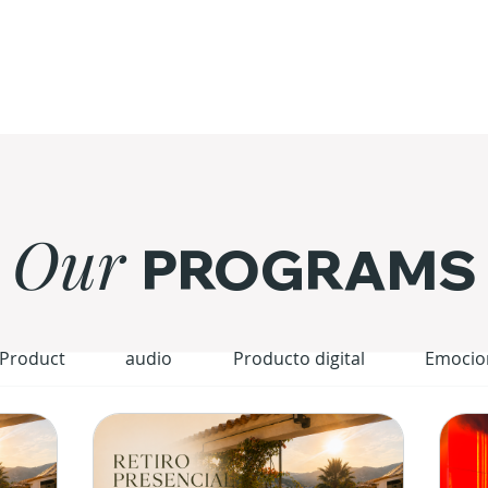
Our
PROGRAMS
 Product
audio
Producto digital
Emocio