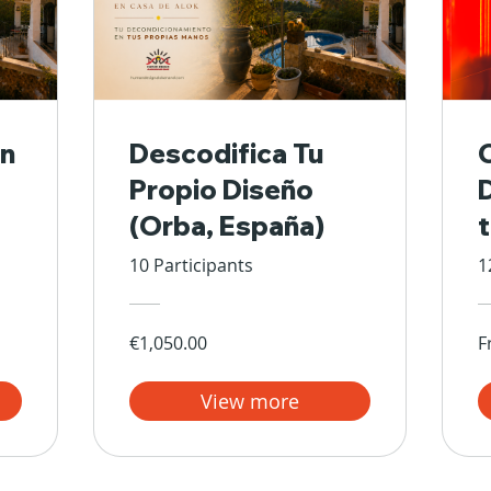
n
Descodifica Tu
Propio Diseño
(Orba, España)
10 Participants
1
€1,050.00
F
View more