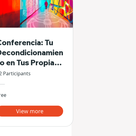
Conferencia: Tu
Decondicionamien
to en Tus Propias
Manos
2 Participants
ree
View more