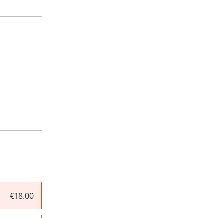
€18.00