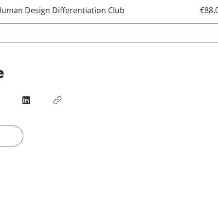
uman Design Differentiation Club
€88.
e