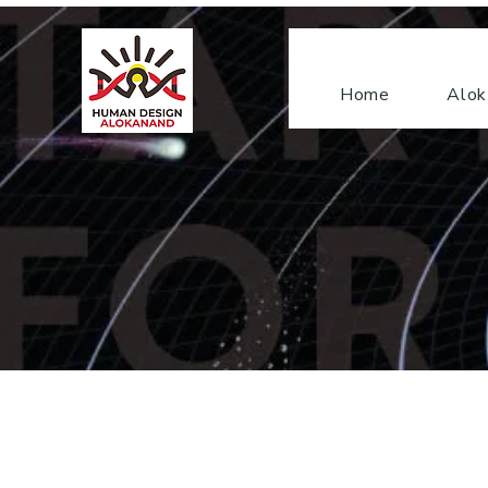
Home
Alok