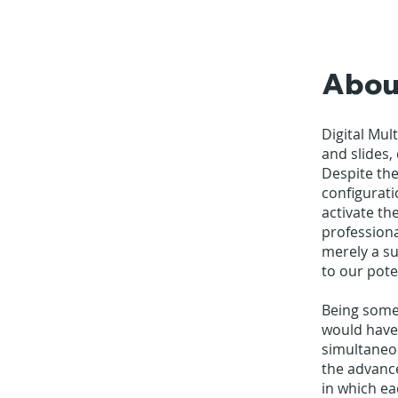
Abou
Digital Mul
and slides,
Despite the
configurati
activate th
professiona
merely a su
to our pote
Being some
would have
simultaneo
the advance
in which ea