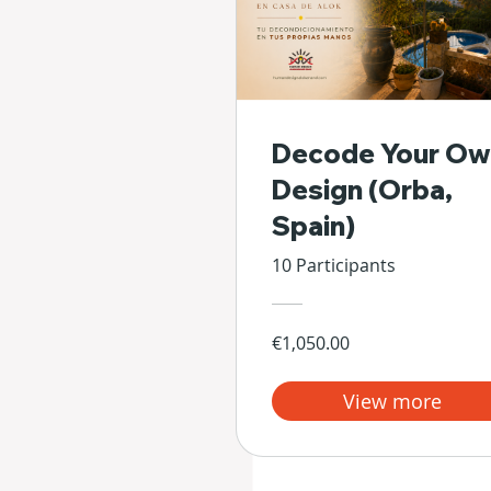
Decode Your Ow
Design (Orba,
Spain)
10 Participants
€1,050.00
View more