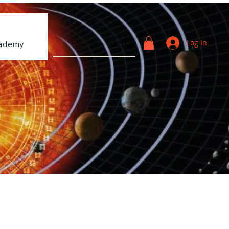
Log In
ademy