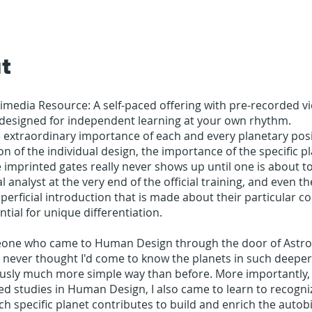
t
timedia Resource: A self-paced offering with pre-recorded vi
 designed for independent learning at your own rhythm.
 extraordinary importance of each and every planetary posi
on of the individual design, the importance of the specific p
e imprinted gates really never shows up until one is about 
l analyst at the very end of the official training, and even th
perficial introduction that is made about their particular c
ntial for unique differentiation.
one who came to Human Design through the door of Astrol
 never thought I'd come to know the planets in such deepe
usly much more simple way than before. More importantly,
d studies in Human Design, I also came to learn to recogni
ch specific planet contributes to build and enrich the autob