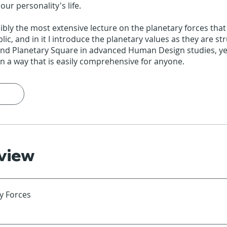
ur personality's life.
sibly the most extensive lecture on the planetary forces tha
blic, and in it I introduce the planetary values as they are st
and Planetary Square in advanced Human Design studies, ye
n a way that is easily comprehensive for anyone.
view
y Forces