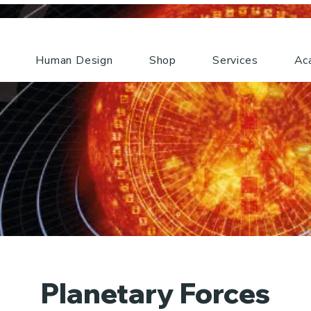
Human Design
Shop
Services
Ac
Planetary Forces