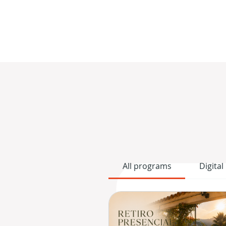
All programs
Digital