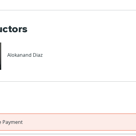
uctors
Alokanand Diaz
le Payment