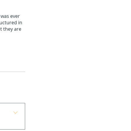
t was ever
ructured in
t they are