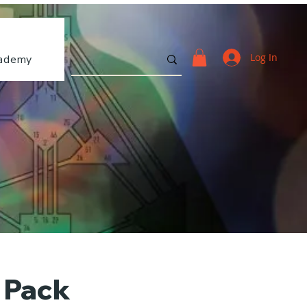
Log In
ademy
r Pack