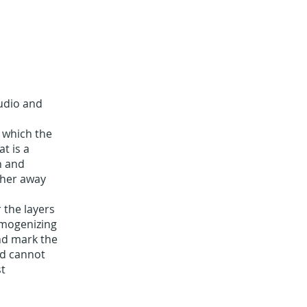
audio and
n which the
t is a
n and
ther away
 the layers
homogenizing
and mark the
nd cannot
st