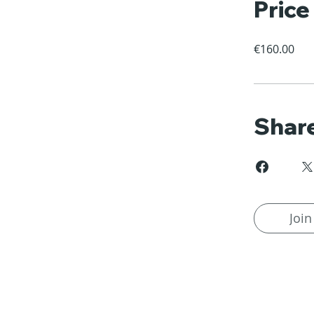
Price
€160.00
Shar
Join