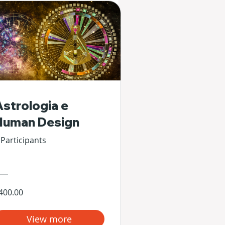
Astrologia e
Human Design
 Participants
400.00
View more