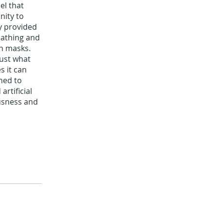
el that
nity to
y provided
eathing and
n masks.
rust what
s it can
hed to
rtificial
usness and