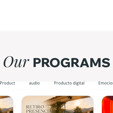
Our
PROGRAMS
 Product
audio
Producto digital
Emocio