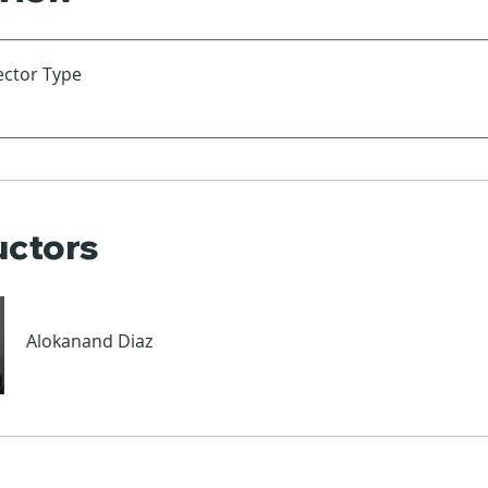
ector Type
uctors
Alokanand Diaz