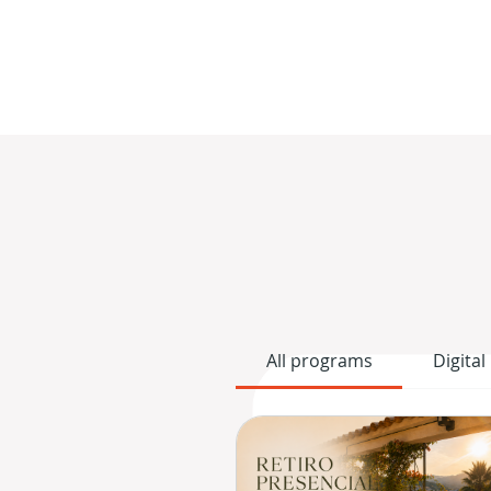
All programs
Digital