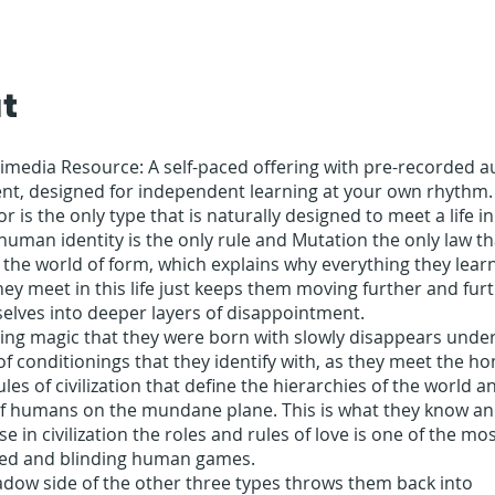
t
timedia Resource: A self-paced offering with pre-recorded 
ent, designed for independent learning at your own rhythm.
or is the only type that is naturally designed to meet a life i
human identity is the only rule and Mutation the only law tha
 the world of form, which explains why everything they lear
ey meet in this life just keeps them moving further and fur
elves into deeper layers of disappointment.
ing magic that they were born with slowly disappears under
of conditionings that they identify with, as they meet the 
ules of civilization that define the hierarchies of the world 
 of humans on the mundane plane. This is what they know a
e in civilization the roles and rules of love is one of the mo
d and blinding human games.
adow side of the other three types throws them back into