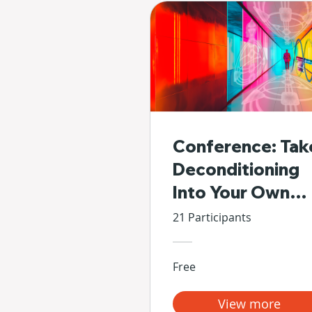
Conference: Tak
Deconditioning
Into Your Own
Hands
21 Participants
Free
View more