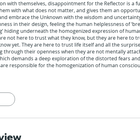
on with themselves, disappointment for the Reflector is a fu
them with what does not matter, and gives them an opportu
and embrace the Unknown with the wisdom and uncertaint
ness in their design, feeling the human helplessness of ‘br
g’ hiding underneath the homogenized expression of huma
are not here to trust what they know, but they are here to t
now yet. They are here to trust life itself and all the surprise
ng through their openness when they are not mentally attac
hich demands a deep exploration of the distorted fears and a
 are responsible for the homogenization of human conscio
view