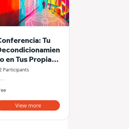
Conferencia: Tu
Decondicionamien
to en Tus Propias
Manos
2 Participants
ree
View more