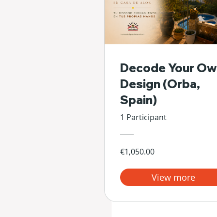
Decode Your Ow
Design (Orba,
Spain)
1 Participant
€1,050.00
View more