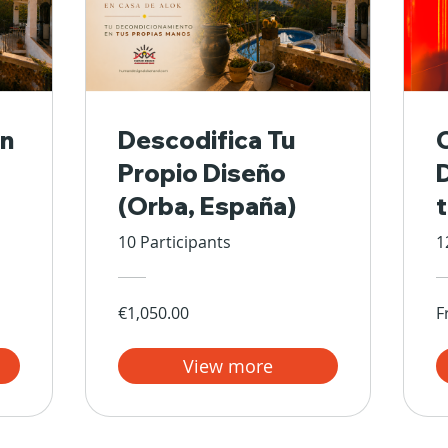
n
Descodifica Tu
Propio Diseño
(Orba, España)
10 Participants
1
€1,050.00
F
View more