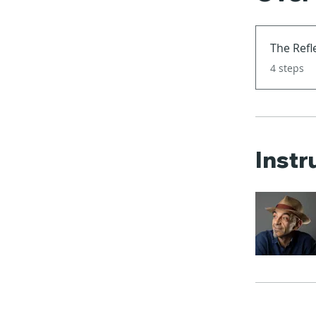
The Refl
.
4 steps
Instr