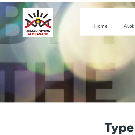
Home
Alok
Type 