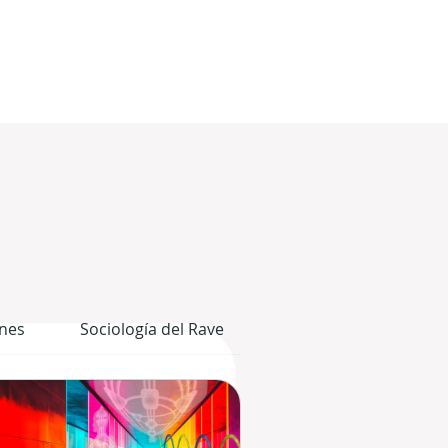
nes
Sociología del Rave
El Cuerpo Gráfico del 