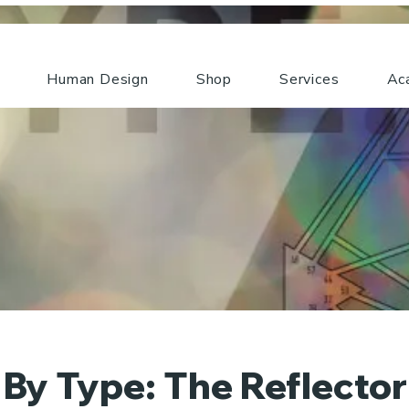
Human Design
Shop
Services
Ac
By Type: The Reflecto