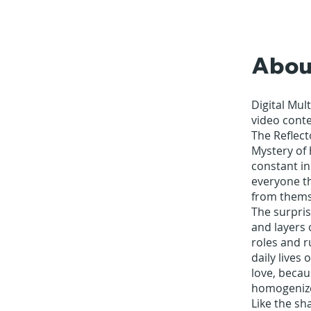
Abou
Digital Mul
video cont
The Reflect
Mystery of 
constant in
everyone th
from thems
The surpris
and layers 
roles and r
daily lives
love, becaus
homogenize
Like the sh