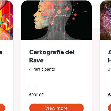
e
Cartografía del
Rave
4 Participants
3
€900.00
€
View more