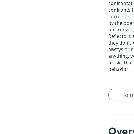
confrontati
confronts 
surrender 
by the open
not knowin
Reflectors 
they don’t k
always bri
anything, w
masks that
behavior.
Join
Over