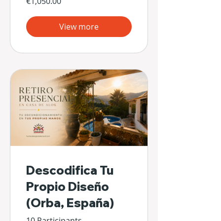
€1,050.00
View more
Descodifica Tu
Propio Diseño
(Orba, España)
10 Participants