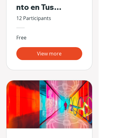
nto en Tus
Propias Manos
12 Participants
Free
View more