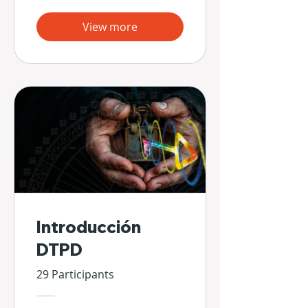
View more
Introducción
DTPD
29 Participants