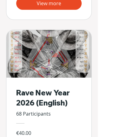
View more
Rave New Year
2026 (English)
68 Participants
€40.00