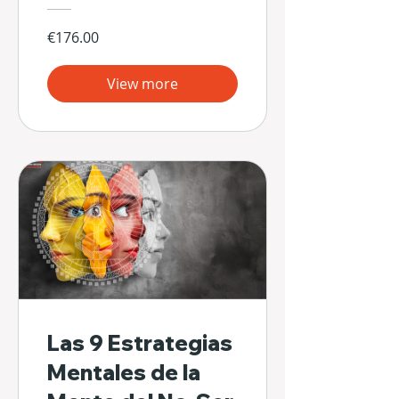
€176.00
View more
Las 9 Estrategias
Mentales de la