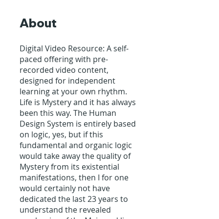
About
Digital Video Resource: A self-
paced offering with pre-
recorded video content,
designed for independent
learning at your own rhythm.
Life is Mystery and it has always
been this way. The Human
Design System is entirely based
on logic, yes, but if this
fundamental and organic logic
would take away the quality of
Mystery from its existential
manifestations, then I for one
would certainly not have
dedicated the last 23 years to
understand the revealed