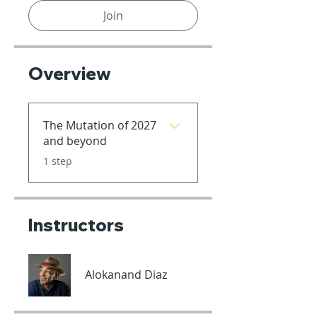
Join
Overview
The Mutation of 2027
and beyond
.
1 step
Instructors
Alokanand Diaz