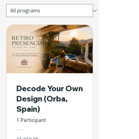
Decode Your Own
Design (Orba,
Spain)
1 Participant