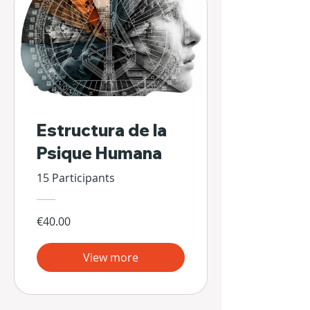
Estructura de la
Psique Humana
15 Participants
€40.00
View more