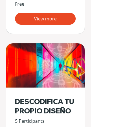
Free
View more
DESCODIFICA TU
PROPIO DISEÑO
5 Participants