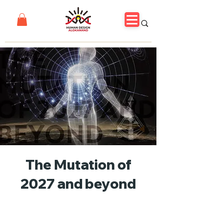
The Mutation of
2027 and beyond