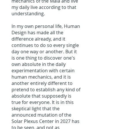
mechanics of the Maia and live
my daily live according to that
understanding.
In my own personal life, Human
Design has made all the
difference already, and it
continues to do so every single
day one way or another. But it
is one thing to discover one's
own absolute in the daily
experimentation with certain
human mechanics, and it is
another entirely different to
pretend to establish any kind of
absolute that supposedly is
true for everyone. It is in this
skeptical light that the
announced mutation of the
Solar Plexus Center in 2027 has
to be seen, and not as