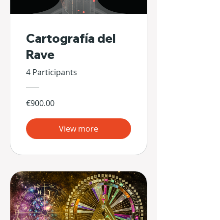
Cartografía del
Rave
4 Participants
€900.00
View more