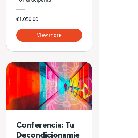
€1,050.00
View more
Conferencia: Tu
Decondicionamie