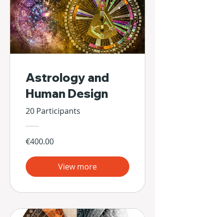
Astrology and
Human Design
20 Participants
€400.00
View more