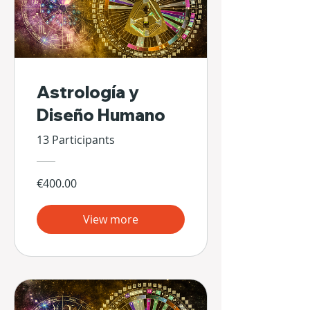
Astrología y
Diseño Humano
13 Participants
€400.00
View more