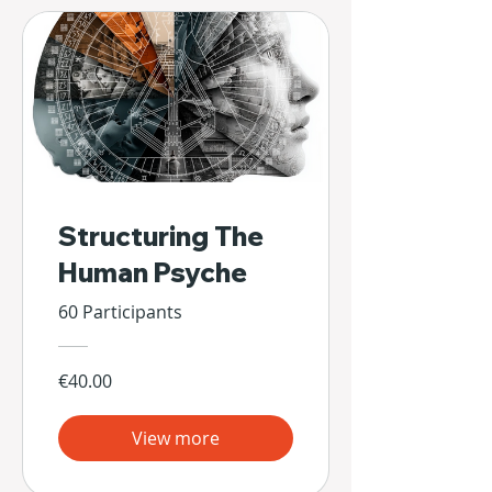
Structuring The
Human Psyche
60 Participants
€40.00
View more