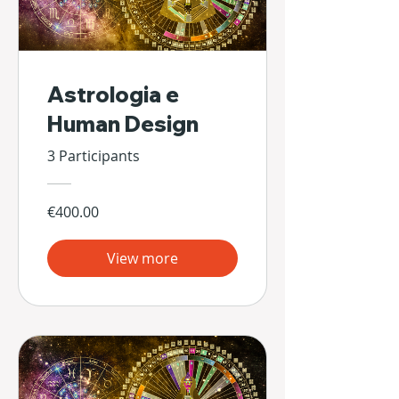
Astrologia e
Human Design
3 Participants
€400.00
View more