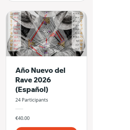
Año Nuevo del
Rave 2026
(Español)
24 Participants
€40.00