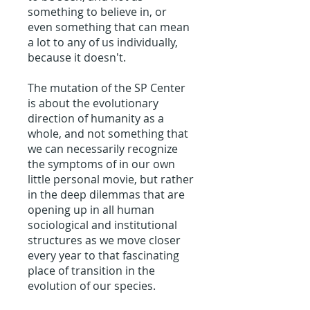
something to believe in, or
even something that can mean
a lot to any of us individually,
because it doesn't.
The mutation of the SP Center
is about the evolutionary
direction of humanity as a
whole, and not something that
we can necessarily recognize
the symptoms of in our own
little personal movie, but rather
in the deep dilemmas that are
opening up in all human
sociological and institutional
structures as we move closer
every year to that fascinating
place of transition in the