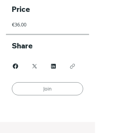
Price
€36.00
Share
Join