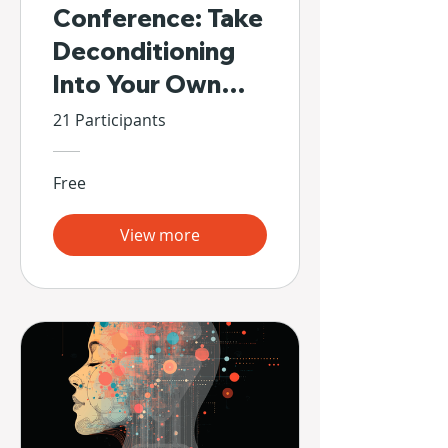
Conference: Take
Deconditioning
Into Your Own
Hands
21 Participants
Free
View more