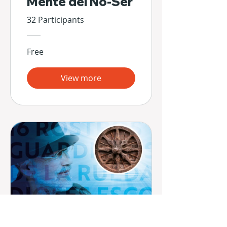
Mente del No-Ser
32 Participants
Free
View more
16 Rostros -