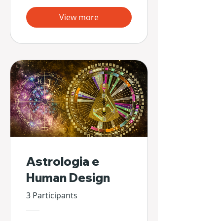
View more
Astrologia e
Human Design
3 Participants