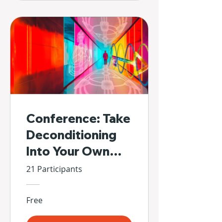
Conference: Take
Deconditioning
Into Your Own
Hands
21 Participants
Free