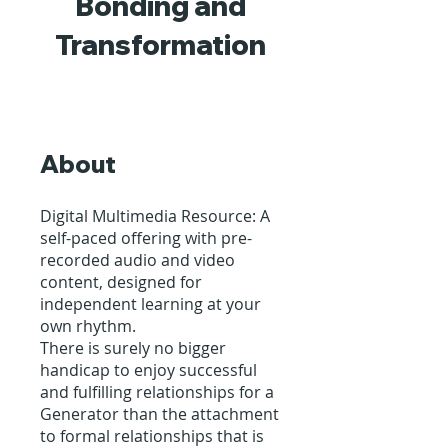
Bonding and
Transformation
About
Digital Multimedia Resource: A
self-paced offering with pre-
recorded audio and video
content, designed for
independent learning at your
own rhythm.
There is surely no bigger
handicap to enjoy successful
and fulfilling relationships for a
Generator than the attachment
to formal relationships that is