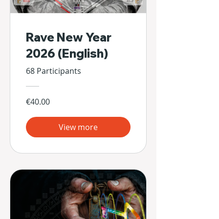
Rave New Year
2026 (English)
68 Participants
€40.00
View more