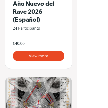
Año Nuevo del
Rave 2026
(Español)
24 Participants
€40.00
View more