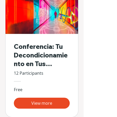
Conferencia: Tu
Decondicionamie
nto en Tus
Propias Manos
12 Participants
Free
View more