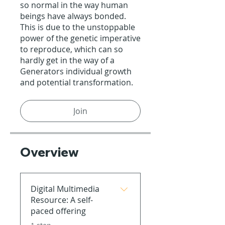
so normal in the way human
beings have always bonded.
This is due to the unstoppable
power of the genetic imperative
to reproduce, which can so
hardly get in the way of a
Generators individual growth
and potential transformation.
Join
Overview
Digital Multimedia
Resource: A self-
paced offering
.