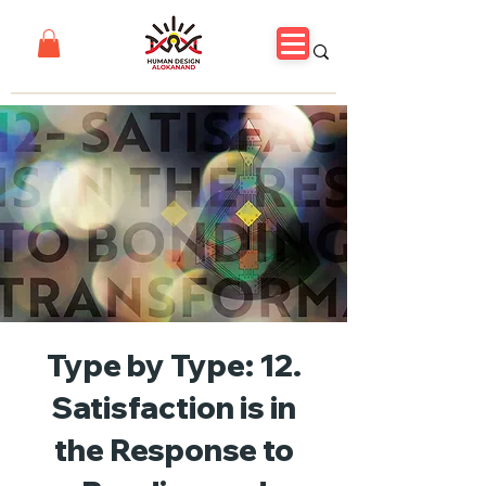
Type by Type: 12.
Satisfaction is in
the Response to