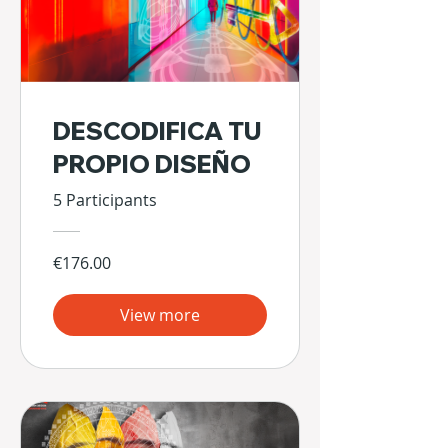
DESCODIFICA TU
PROPIO DISEÑO
5 Participants
€176.00
View more