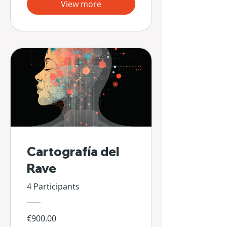
View more
Cartografía del
Rave
4 Participants
€900.00