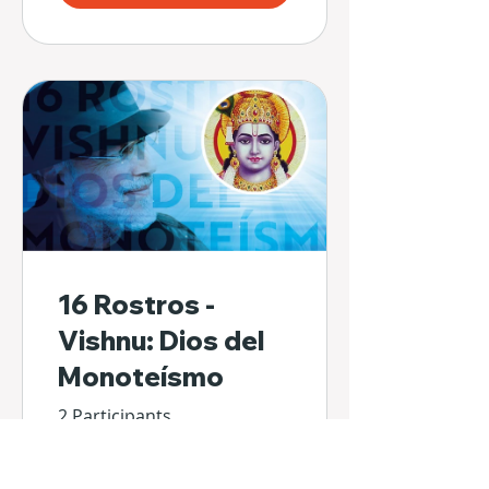
16 Rostros -
Vishnu: Dios del
Monoteísmo
2 Participants
€24.00