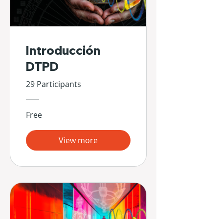
Introducción
DTPD
29 Participants
Free
View more