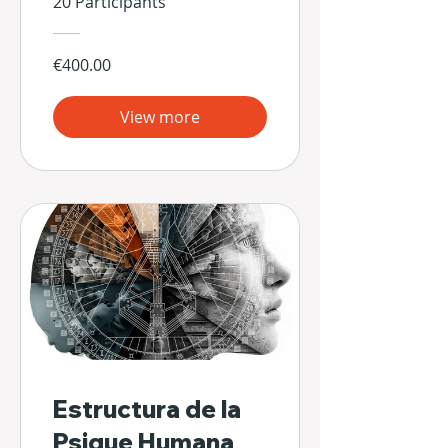
20 Participants
€400.00
View more
Estructura de la
Psique Humana