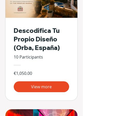
Descodifica Tu
Propio Diseño
(Orba, España)
10 Participants
€1,050.00
View more