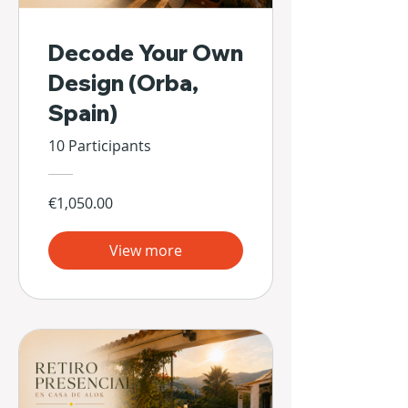
Decode Your Own
Design (Orba,
Spain)
10 Participants
€1,050.00
View more