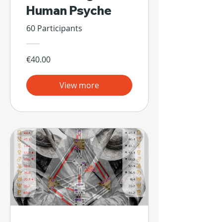
Human Psyche
60 Participants
€40.00
View more