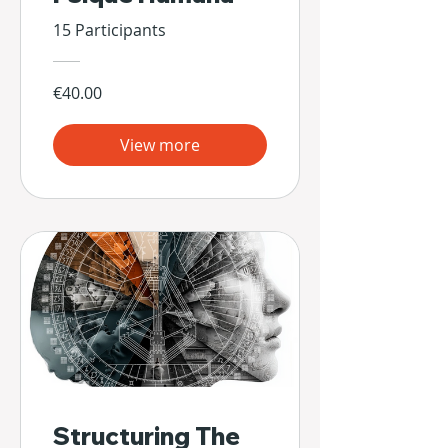
15 Participants
€40.00
View more
Structuring The