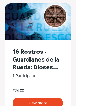
16 Rostros -
Guardianes de la
Rueda: Dioses
Escondidos de Sí
1 Participant
Mismos
€24.00
View more