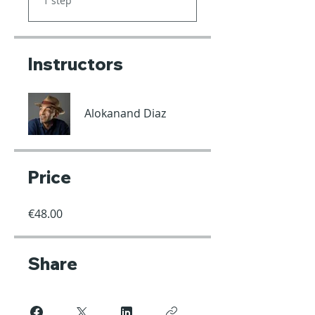
1 step
Instructors
Alokanand Diaz
Price
€48.00
Share