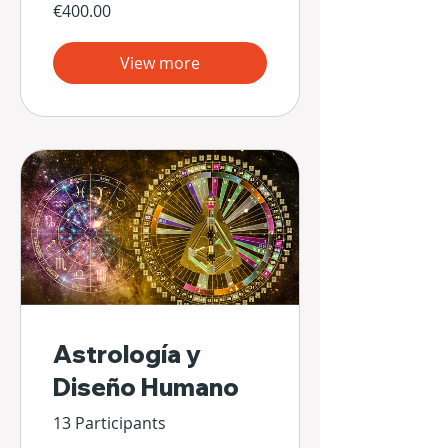
€400.00
View more
Astrología y
Diseño Humano
13 Participants