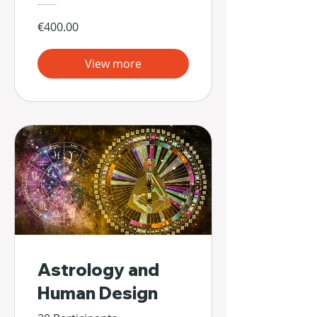
€400.00
View more
Astrology and
Human Design