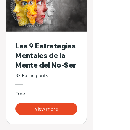
Las 9 Estrategias
Mentales de la
Mente del No-Ser
32 Participants
Free
View more