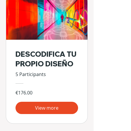
DESCODIFICA TU
PROPIO DISEÑO
5 Participants
€176.00
View more