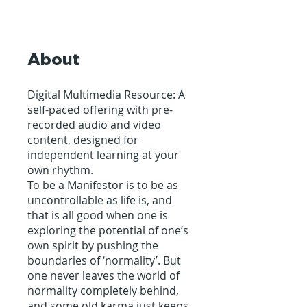
About
Digital Multimedia Resource: A
self-paced offering with pre-
recorded audio and video
content, designed for
independent learning at your
own rhythm.
To be a Manifestor is to be as
uncontrollable as life is, and
that is all good when one is
exploring the potential of one’s
own spirit by pushing the
boundaries of ‘normality’. But
one never leaves the world of
normality completely behind,
and some old karma just keeps