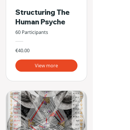
Structuring The
Human Psyche
60 Participants
€40.00
View more