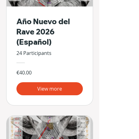
Año Nuevo del
Rave 2026
(Español)
24 Participants
€40.00
View more