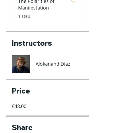
The Polarities of
Manifestation
.
1 step
Instructors
Alokanand Diaz
Price
€48.00
Share