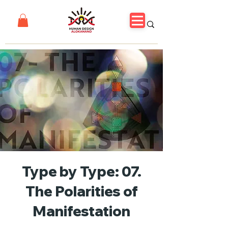
Type by Type: 07.
The Polarities of
Manifestation