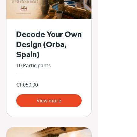
Decode Your Own
Design (Orba,
Spain)
10 Participants
€1,050.00
View more