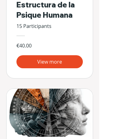
Estructura de la
Psique Humana
15 Participants
€40.00
View more