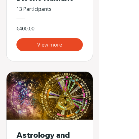
13 Participants
€400.00
View more
Astrology and