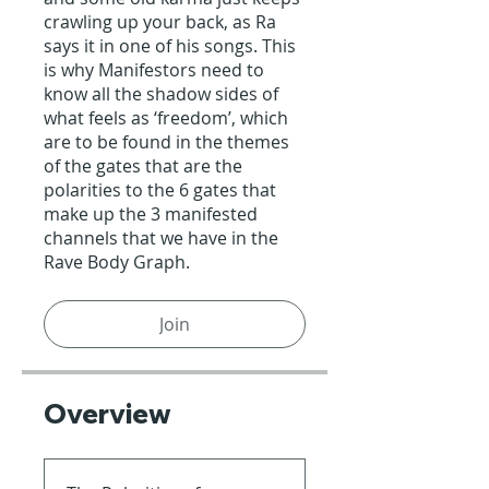
crawling up your back, as Ra
says it in one of his songs. This
is why Manifestors need to
know all the shadow sides of
what feels as ‘freedom’, which
are to be found in the themes
of the gates that are the
polarities to the 6 gates that
make up the 3 manifested
channels that we have in the
Rave Body Graph.
Join
Overview