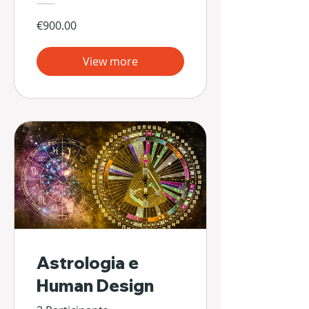
€900.00
View more
Astrologia e
Human Design