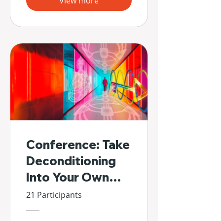
View more
Conference: Take
Deconditioning
Into Your Own
Hands
21 Participants