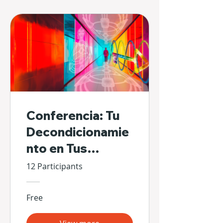
Conferencia: Tu
Decondicionamie
nto en Tus
Propias Manos
12 Participants
Free