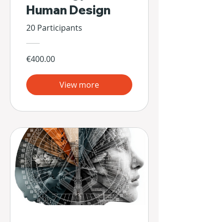
Human Design
20 Participants
€400.00
View more