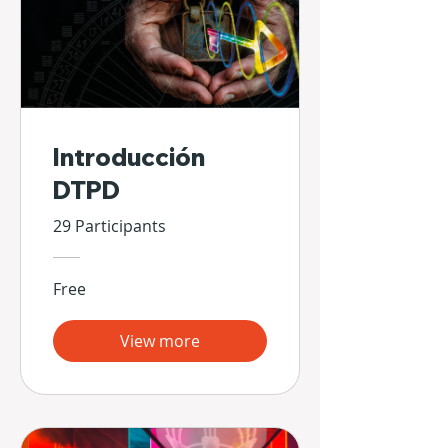
Introducción
DTPD
29 Participants
Free
View more