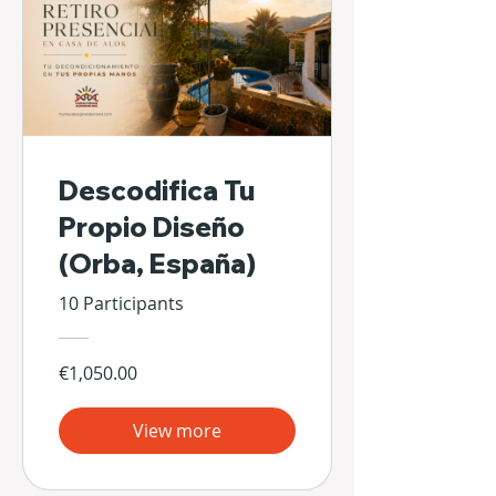
Descodifica Tu
Propio Diseño
(Orba, España)
10 Participants
€1,050.00
View more