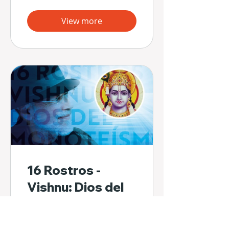
View more
16 Rostros -
Vishnu: Dios del
Monoteísmo
2 Participants