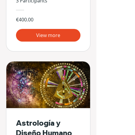
3 Participants
€400.00
View more
Astrología y
Diseño Humano