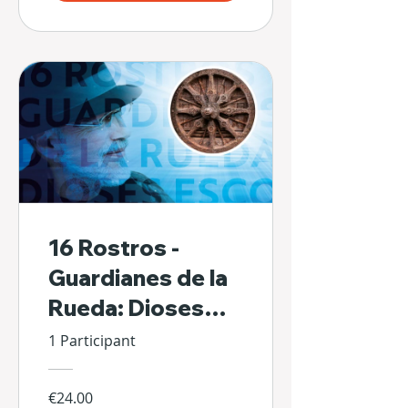
16 Rostros -
Guardianes de la
Rueda: Dioses
Escondidos de Sí
1 Participant
Mismos
€24.00