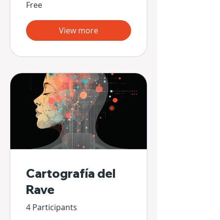
Free
View more
Cartografía del
Rave
4 Participants