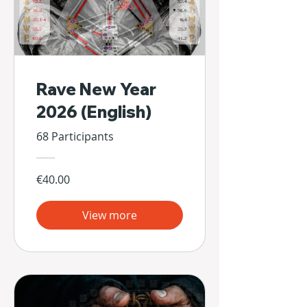
Rave New Year
2026 (English)
68 Participants
€40.00
View more