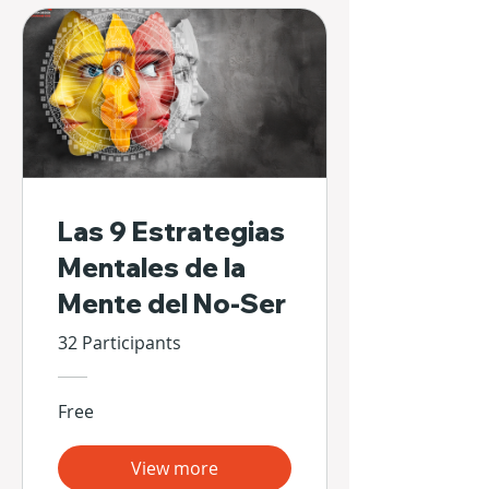
Las 9 Estrategias
Mentales de la
Mente del No-Ser
32 Participants
Free
View more