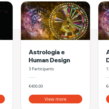
Astrologia e
Human Design
3 Participants
1
€400.00
€
View more