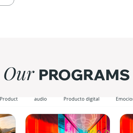
Our
PROGRAMS
 Product
audio
Producto digital
Emocio