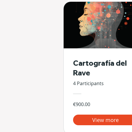
Cartografía del
Rave
4 Participants
€900.00
View more