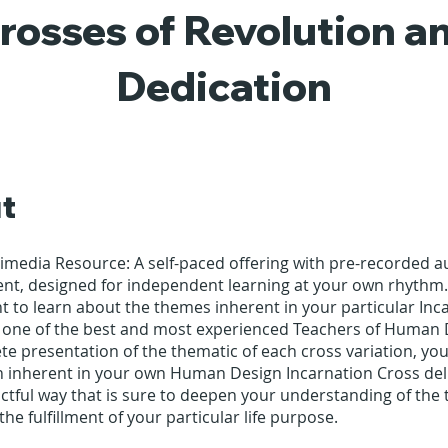
rosses of Revolution a
Dedication
t
timedia Resource: A self-paced offering with pre-recorded 
ent, designed for independent learning at your own rhythm.
 to learn about the themes inherent in your particular Inc
 one of the best and most experienced Teachers of Human 
te presentation of the thematic of each cross variation, you
n inherent in your own Human Design Incarnation Cross deli
ctful way that is sure to deepen your understanding of the
the fulfillment of your particular life purpose.