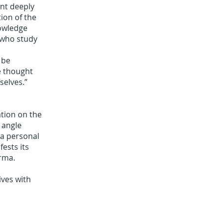
ent deeply
ion of the
nowledge
 who study
 be
e thought
selves.”
ation on the
 angle
 a personal
ests its
arma.
ives with