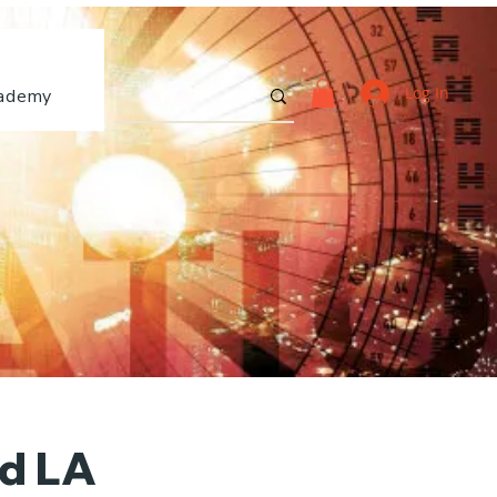
Log In
ademy
nd LA