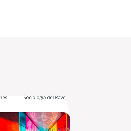
nes
Sociología del Rave
El Cuerpo Gráfico del 