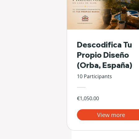
Descodifica Tu
Propio Diseño
(Orba, España)
10 Participants
€1,050.00
View more