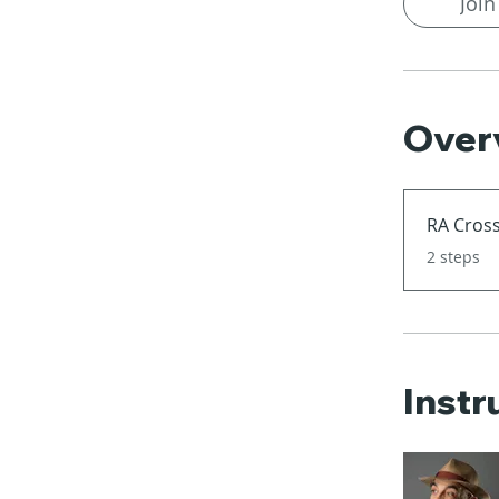
Join
Over
RA Cross
.
2 steps
Instr