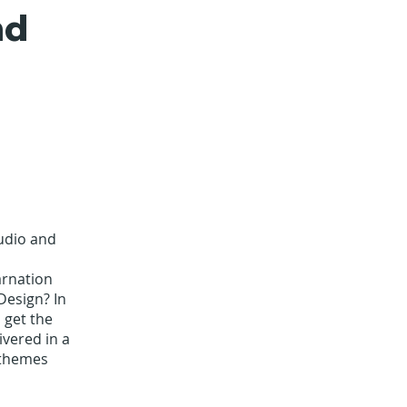
nd
audio and
arnation
Design? In
 get the
vered in a
 themes