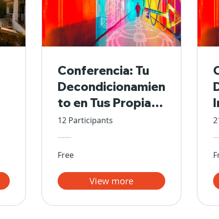
Conferencia: Tu
Decondicionamien
to en Tus Propias
Manos
12 Participants
2
Free
F
View more