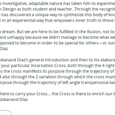
 investigative, adaptable nature has taken him to experim
 Design as both student and teacher. Through the recognit
 has discovered a unique way to synthesize this body of k
t in an experiential way that empowers inner truth in those
a dream. But we are here to be fulfilled in the illusion, not to
 and unhappy because we didn’t manage to become what w
pposed to become in order to be special for others—or our
Diaz
lokanand Diaz’s general introduction and then to his elabor
 your particular Incarnation Cross, both through the 4 right
as the cross manifests its purpose through the trajectory of
d also through the 2 variation through which the cross manif
rpose through the trajectory of left angle transpersonal k
 here to carry your Cross… the Cross is there to enrich our l
Alokanand Diaz