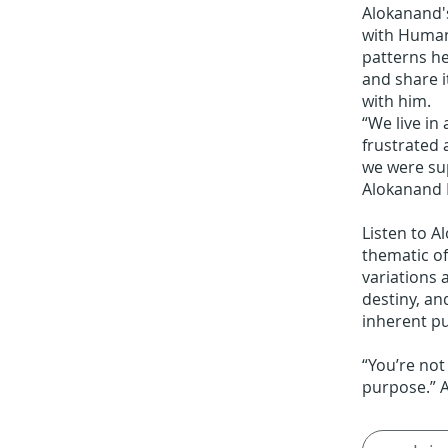
Alokanand's
with Human
patterns he
and share i
with him.
“We live in 
frustrated
we were su
Alokanand 
Listen to A
thematic of
variations 
destiny, an
inherent pu
“You’re not
purpose.” 