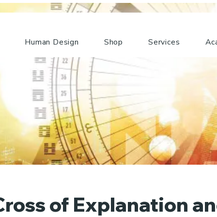
Human Design
Shop
Services
Ac
ross of Explanation a