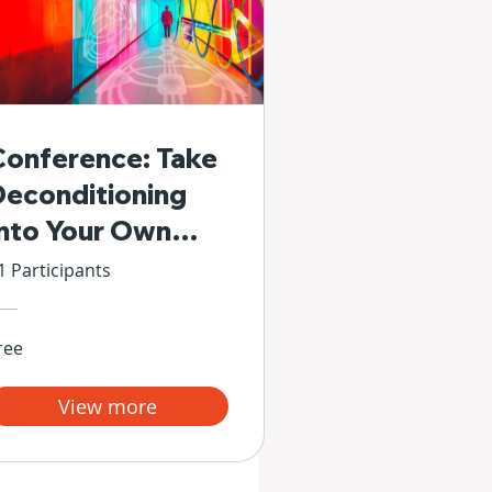
Conference: Take
Deconditioning
Into Your Own
Hands
1 Participants
ree
View more