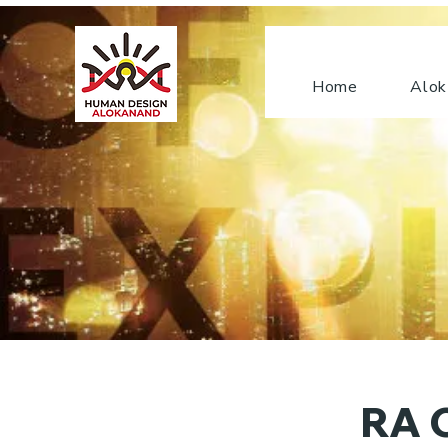
Home
Alok
RA C