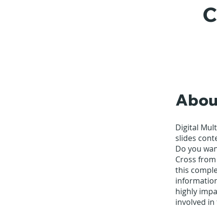
C
Abou
Digital Mul
slides cont
Do you want
Cross from
this comple
informatio
highly impa
involved in 