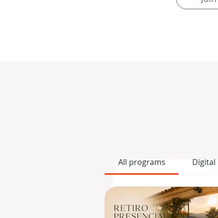
All programs
Digital