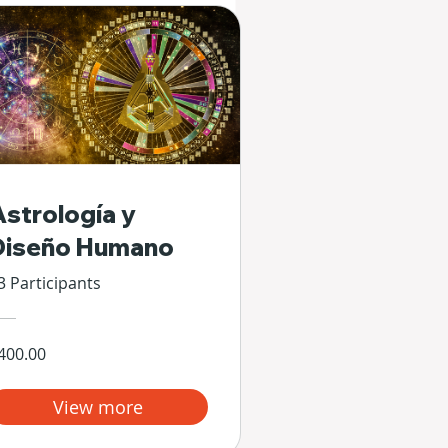
Astrología y
Diseño Humano
3 Participants
400.00
View more