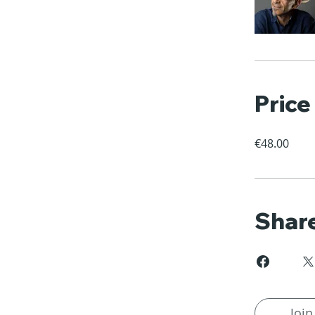
Price
€48.00
Shar
Join