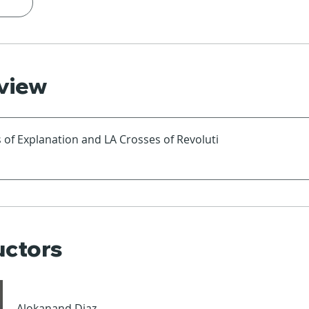
view
 of Explanation and LA Crosses of Revoluti
uctors
Alokanand Diaz