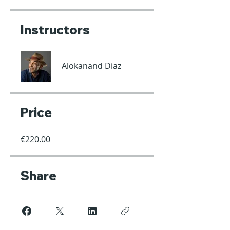
Instructors
Alokanand Diaz
Price
€220.00
Share