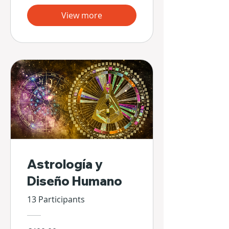
View more
Astrología y
Diseño Humano
13 Participants