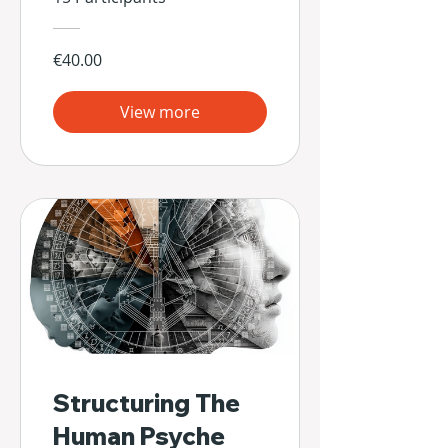
€40.00
View more
Structuring The
Human Psyche