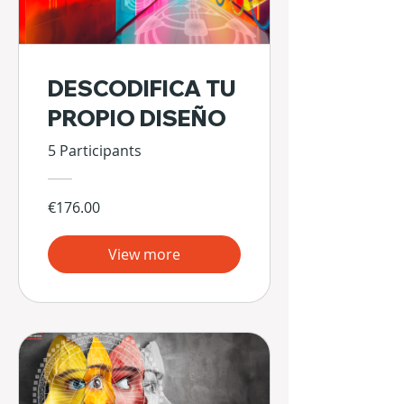
DESCODIFICA TU
PROPIO DISEÑO
5 Participants
€176.00
View more