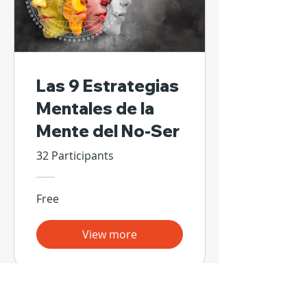
Las 9 Estrategias
Mentales de la
Mente del No-Ser
32 Participants
Free
View more