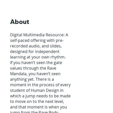
About
Digital Multimedia Resource: A
self-paced offering with pre-
recorded audio, and slides,
designed for independent
learning at your own rhythm.
If you haven’t seen the gate
values through the Rave
Mandala, you haven’t seen
anything yet. There is a
moment in the process of every
student of Human Design in
which a jump needs to be made
to move on to the next level,
and that moment is when you
jump from the Rave Body