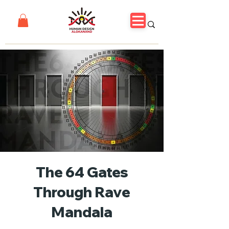
The 64 Gates
Through Rave
Mandala