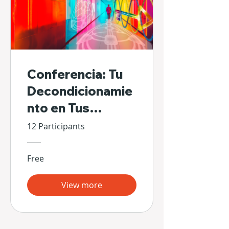
Conferencia: Tu
Decondicionamie
nto en Tus
Propias Manos
12 Participants
Free
View more