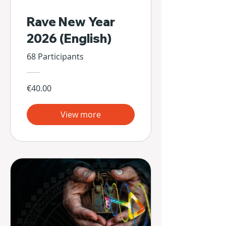
Rave New Year
2026 (English)
68 Participants
€40.00
View more