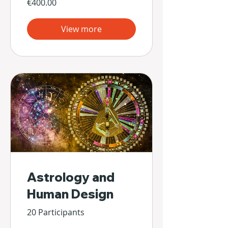
€400.00
View more
Astrology and
Human Design
20 Participants