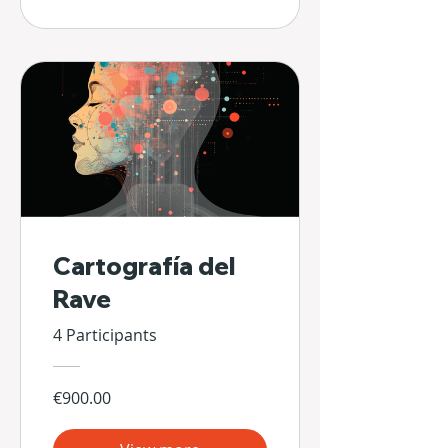
Cartografía del
Rave
4 Participants
€900.00