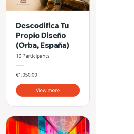
Descodifica Tu
Propio Diseño
(Orba, España)
10 Participants
€1,050.00
View more