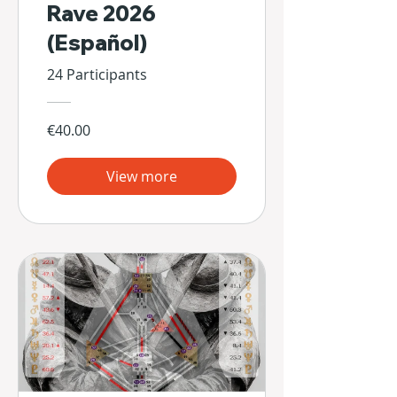
Rave 2026
(Español)
24 Participants
€40.00
View more