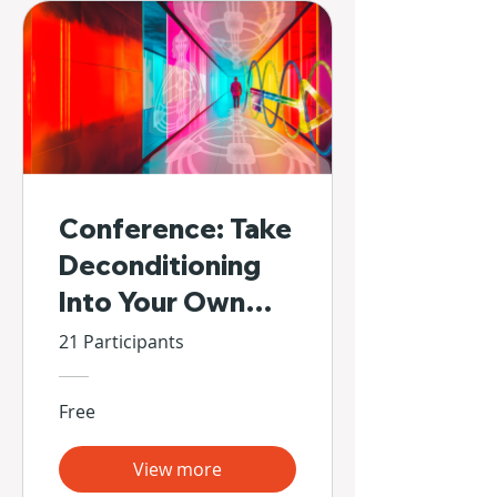
Conference: Take
Deconditioning
Into Your Own
Hands
21 Participants
Free
View more