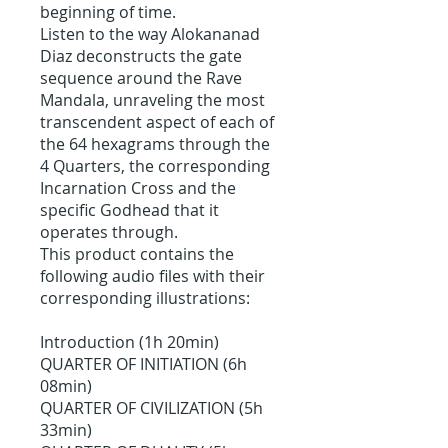
beginning of time.
Listen to the way Alokananad
Diaz deconstructs the gate
sequence around the Rave
Mandala, unraveling the most
transcendent aspect of each of
the 64 hexagrams through the
4 Quarters, the corresponding
Incarnation Cross and the
specific Godhead that it
operates through.
This product contains the
following audio files with their
corresponding illustrations:
Introduction (1h 20min)
QUARTER OF INITIATION (6h
08min)
QUARTER OF CIVILIZATION (5h
33min)