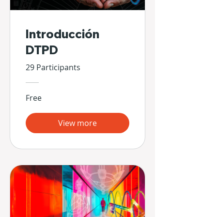
Introducción
DTPD
29 Participants
Free
View more