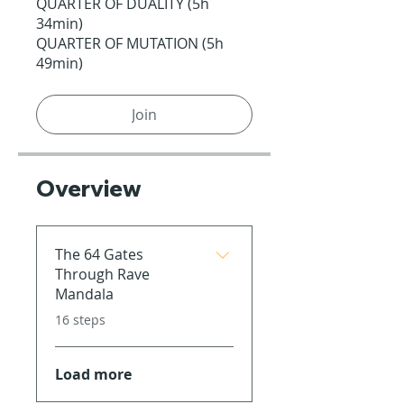
QUARTER OF DUALITY (5h
34min)
QUARTER OF MUTATION (5h
49min)
Join
Overview
The 64 Gates
Through Rave
Mandala
.
16 steps
Load more