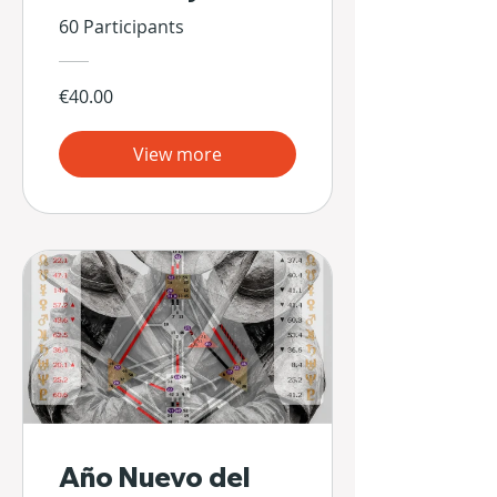
60 Participants
€40.00
View more
Año Nuevo del