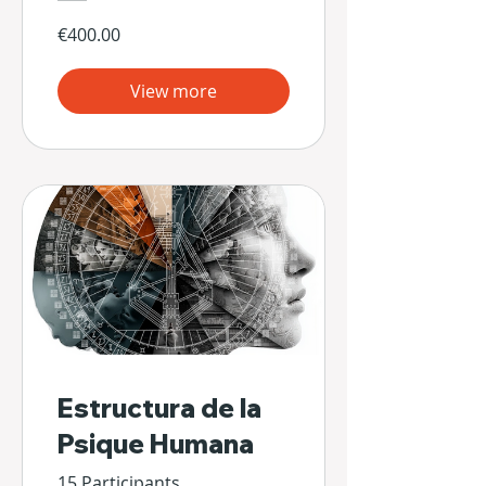
€400.00
View more
Estructura de la
Psique Humana
15 Participants