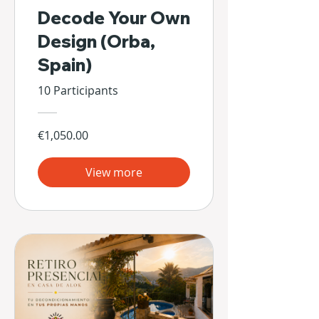
Decode Your Own
Design (Orba,
Spain)
10 Participants
€1,050.00
View more