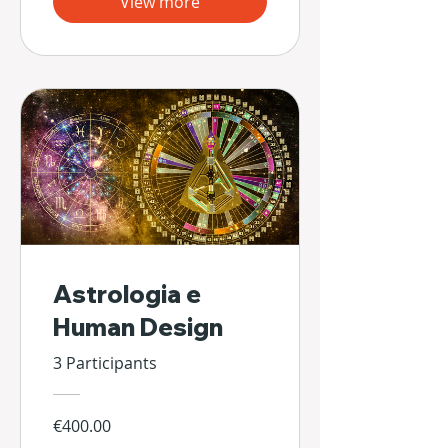
View more
Astrologia e
Human Design
3 Participants
€400.00