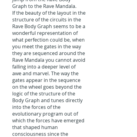
Graph to the Rave Mandala.
If the beauty of the layout in the
structure of the circuits in the
Rave Body Graph seems to be a
wonderful representation of
what perfection could be, when
you meet the gates in the way
they are sequenced around the
Rave Mandala you cannot avoid
falling into a deeper level of
awe and marvel. The way the
gates appear in the sequence
on the wheel goes beyond the
logic of the structure of the
Body Graph and tunes directly
into the forces of the
evolutionary program out of
which the forces have emerged
that shaped human
consciousness since the