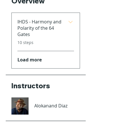
Overview
IHDS - Harmony and
Polarity of the 64
Gates
.
10 steps
Load more
Instructors
Alokanand Diaz