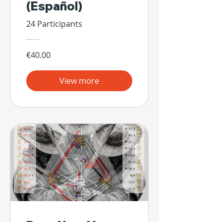
(Español)
24 Participants
€40.00
View more