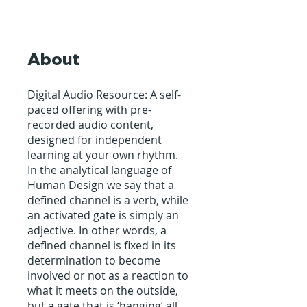
About
Digital Audio Resource: A self-
paced offering with pre-
recorded audio content,
designed for independent
learning at your own rhythm.
In the analytical language of
Human Design we say that a
defined channel is a verb, while
an activated gate is simply an
adjective. In other words, a
defined channel is fixed in its
determination to become
involved or not as a reaction to
what it meets on the outside,
but a gate that is ‘hanging’ all