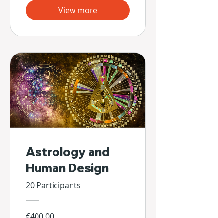
View more
Astrology and
Human Design
20 Participants
€400.00