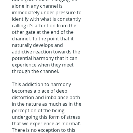
alone in any channel is
immediately under pressure to
identify with what is constantly
calling it’s attention from the
other gate at the end of the
channel. To the point that it
naturally develops and
addictive reaction towards the
potential harmony that it can
experience when they meet
through the channel.
This addiction to harmony
becomes a place of deep
distortion and imbalance both
in the nature as much as in the
perception of the being
undergoing this form of stress
that we experience as ‘normal’.
There is no exception to this