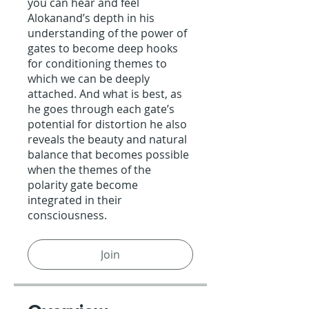
you can hear and feel
Alokanand’s depth in his
understanding of the power of
gates to become deep hooks
for conditioning themes to
which we can be deeply
attached. And what is best, as
he goes through each gate’s
potential for distortion he also
reveals the beauty and natural
balance that becomes possible
when the themes of the
polarity gate become
integrated in their
consciousness.
Join