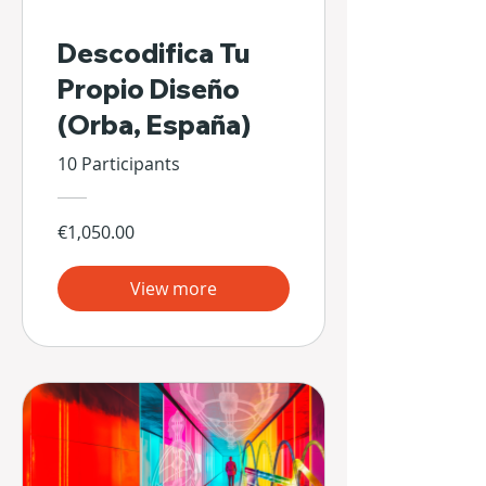
Descodifica Tu
Propio Diseño
(Orba, España)
10 Participants
€1,050.00
View more