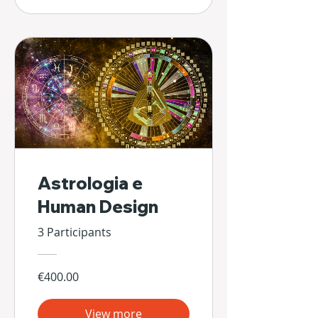
Astrologia e
Human Design
3 Participants
€400.00
View more