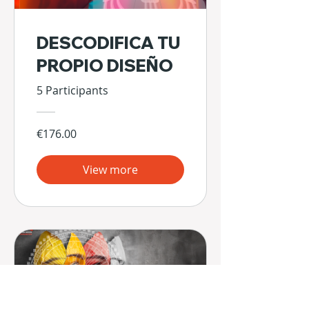
DESCODIFICA TU
PROPIO DISEÑO
5 Participants
€176.00
View more