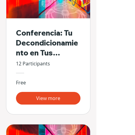
Conferencia: Tu
Decondicionamie
nto en Tus
Propias Manos
12 Participants
Free
View more