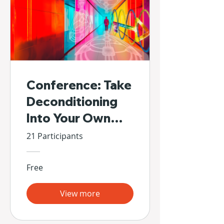
Conference: Take
Deconditioning
Into Your Own
Hands
21 Participants
Free
View more