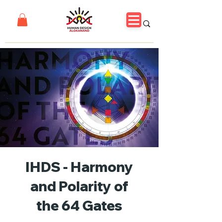
IHDS - Harmony
and Polarity of
the 64 Gates