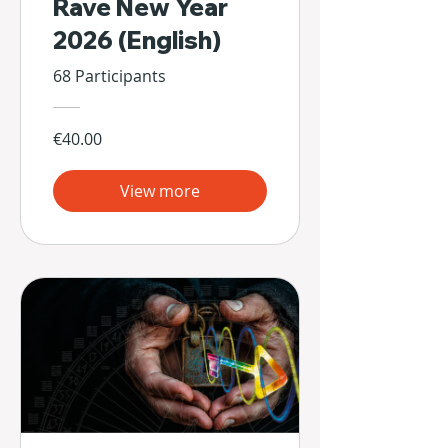
Rave New Year
2026 (English)
68 Participants
€40.00
View more