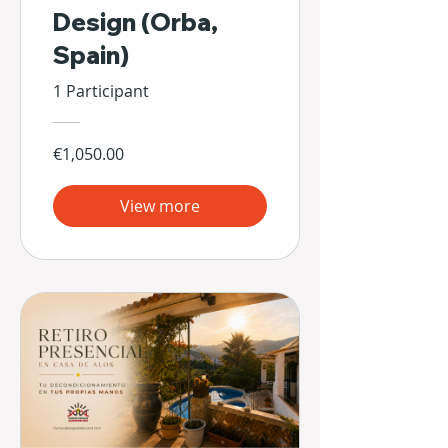
Design (Orba,
Spain)
1 Participant
€1,050.00
View more