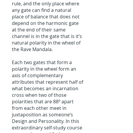
rule, and the only place where
any gate can find a natural
place of balance that does not
depend on the harmonic gate
at the end of their same
channel is in the gate that is it’s
natural polarity in the wheel of
the Rave Mandala.
Each two gates that form a
polarity in the wheel form an
axis of complementary
attributes that represent half of
what becomes an incarnation
cross when two of those
polarities that are 88º apart
from each other meet in
juxtaposition as someone’s
Design and Personality. In this
extraordinary self-study course