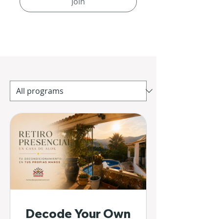
Join
Decode Your Own