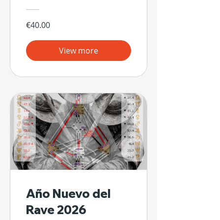
€40.00
View more
Año Nuevo del
Rave 2026