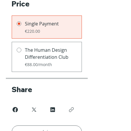
Price
Single Payment
€220.00
The Human Design
Differentiation Club
€88.00/month
Share