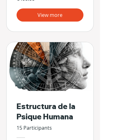
View more
Estructura de la
Psique Humana
15 Participants