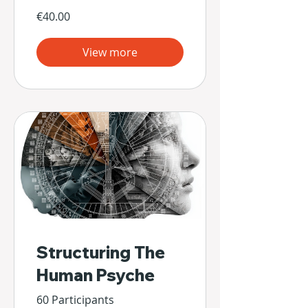
€40.00
View more
Structuring The
Human Psyche
60 Participants