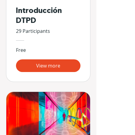
Introducción
DTPD
29 Participants
Free
View more