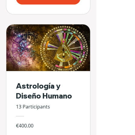
Astrología y
Diseño Humano
13 Participants
€400.00