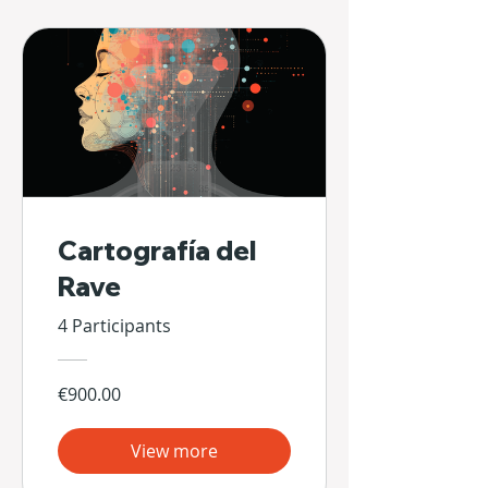
Cartografía del
Rave
4 Participants
€900.00
View more