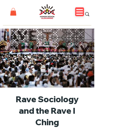
Rave Sociology
and the Rave I
Ching