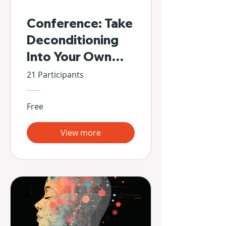
Conference: Take
Deconditioning
Into Your Own
Hands
21 Participants
Free
View more