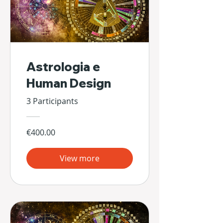
Astrologia e
Human Design
3 Participants
€400.00
View more