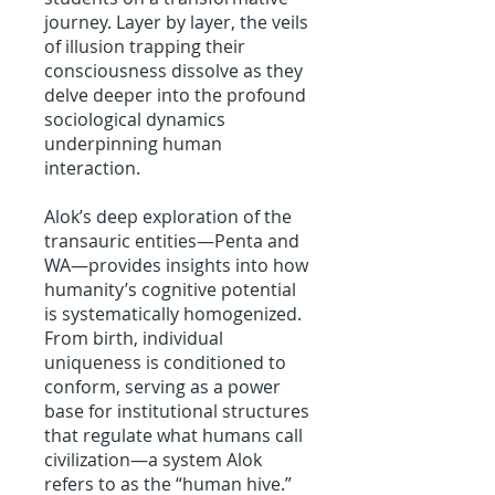
journey. Layer by layer, the veils
of illusion trapping their
consciousness dissolve as they
delve deeper into the profound
sociological dynamics
underpinning human
interaction.
Alok’s deep exploration of the
transauric entities—Penta and
WA—provides insights into how
humanity’s cognitive potential
is systematically homogenized.
From birth, individual
uniqueness is conditioned to
conform, serving as a power
base for institutional structures
that regulate what humans call
civilization—a system Alok
refers to as the “human hive.”