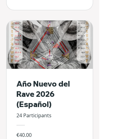
Año Nuevo del
Rave 2026
(Español)
24 Participants
€40.00