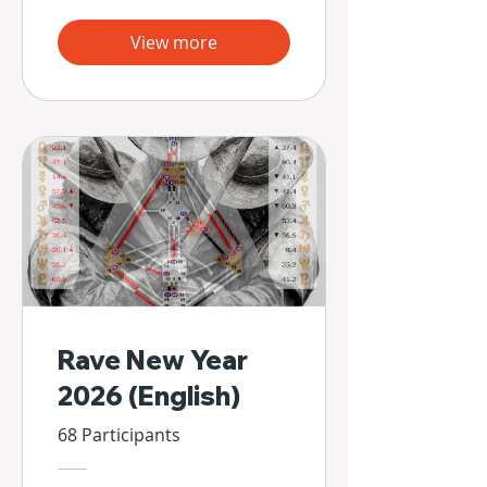
View more
Rave New Year
2026 (English)
68 Participants