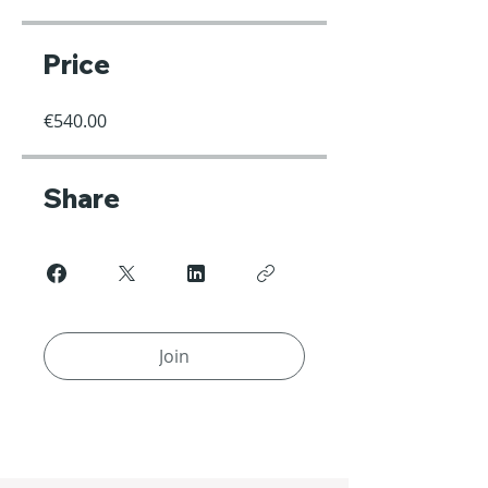
Price
€540.00
Share
Join