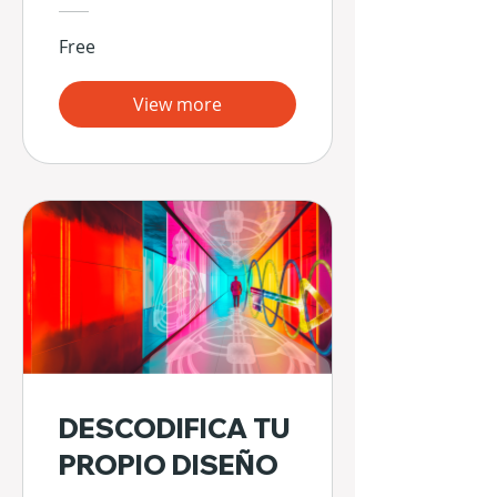
Free
View more
DESCODIFICA TU
PROPIO DISEÑO