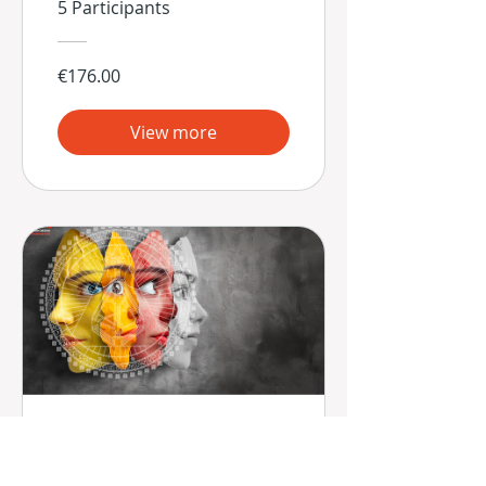
5 Participants
€176.00
View more
Las 9 Estrategias
Mentales de la