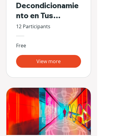
Decondicionamie
nto en Tus
Propias Manos
12 Participants
Free
View more