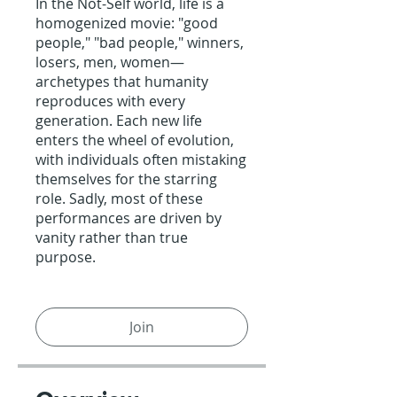
In the Not-Self world, life is a
homogenized movie: "good
people," "bad people," winners,
losers, men, women—
archetypes that humanity
reproduces with every
generation. Each new life
enters the wheel of evolution,
with individuals often mistaking
themselves for the starring
role. Sadly, most of these
performances are driven by
vanity rather than true
purpose.
Join