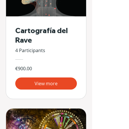
Cartografía del
Rave
4 Participants
€900.00
View more