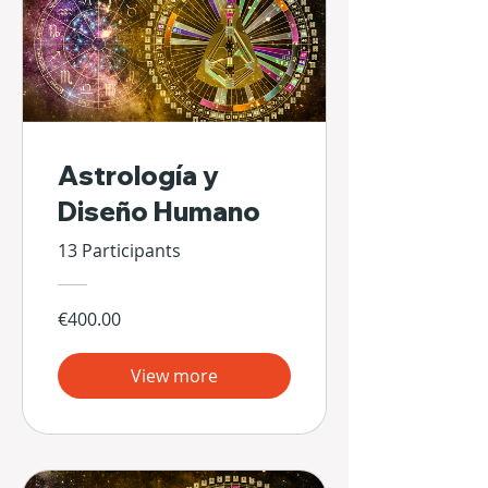
Astrología y
Diseño Humano
13 Participants
€400.00
View more