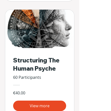
Structuring The
Human Psyche
60 Participants
€40.00
View more