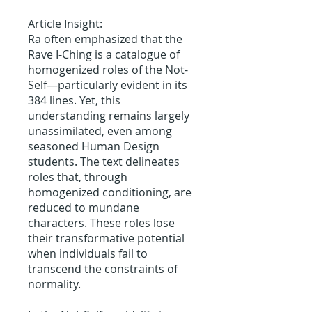
Article Insight:
Ra often emphasized that the
Rave I-Ching is a catalogue of
homogenized roles of the Not-
Self—particularly evident in its
384 lines. Yet, this
understanding remains largely
unassimilated, even among
seasoned Human Design
students. The text delineates
roles that, through
homogenized conditioning, are
reduced to mundane
characters. These roles lose
their transformative potential
when individuals fail to
transcend the constraints of
normality.