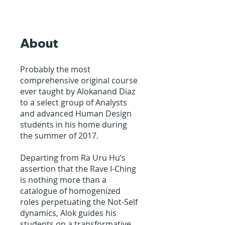
About
Probably the most
comprehensive original course
ever taught by Alokanand Diaz
to a select group of Analysts
and advanced Human Design
students in his home during
the summer of 2017.
Departing from Ra Uru Hu’s
assertion that the Rave I-Ching
is nothing more than a
catalogue of homogenized
roles perpetuating the Not-Self
dynamics, Alok guides his
students on a transformative