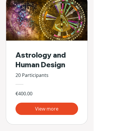
Astrology and
Human Design
20 Participants
€400.00
View more