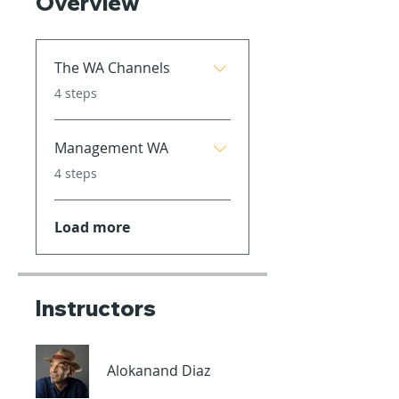
Overview
The WA Channels
.
4 steps
Management WA
.
4 steps
Load more
Instructors
Alokanand Diaz