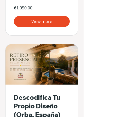
€1,050.00
View more
Descodifica Tu
Propio Diseño
(Orba, España)