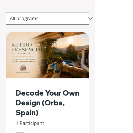
Decode Your Own
Design (Orba,
Spain)
1 Participant