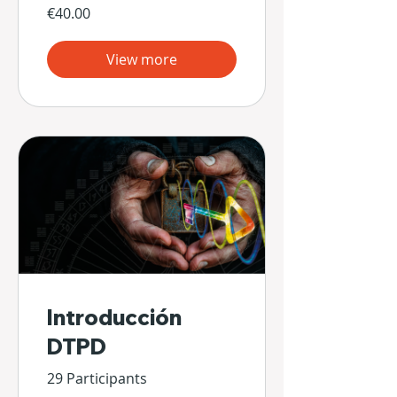
€40.00
View more
Introducción
DTPD
29 Participants