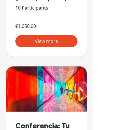
10 Participants
€1,050.00
View more
Conferencia: Tu