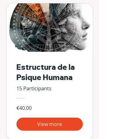
Estructura de la
Psique Humana
15 Participants
€40.00
View more