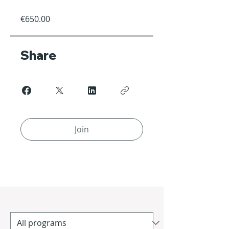
€650.00
Share
Join