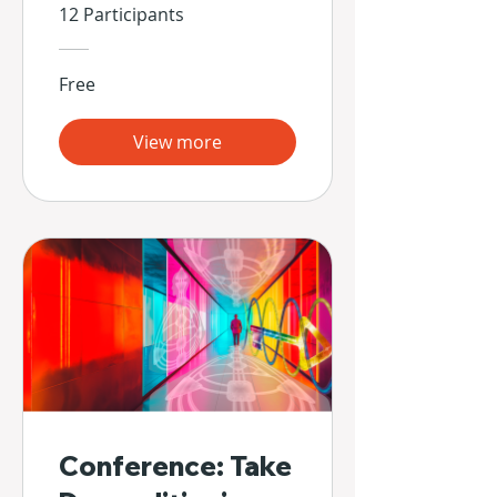
Propias Manos
12 Participants
Free
View more
Conference: Take