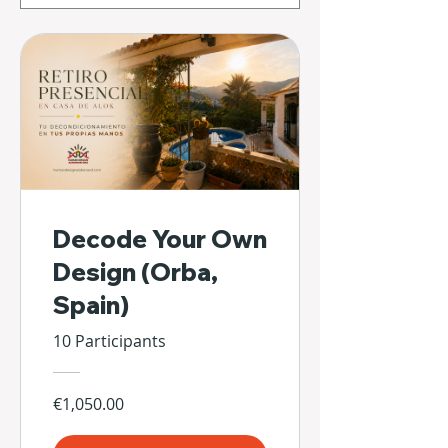
Decode Your Own
Design (Orba,
Spain)
10 Participants
€1,050.00