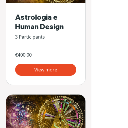
Astrologia e
Human Design
3 Participants
€400.00
View more