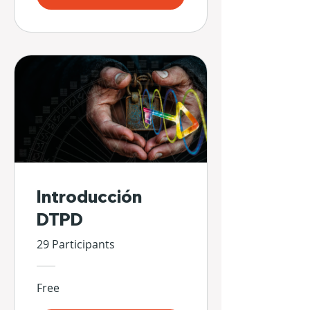
Introducción
DTPD
29 Participants
Free