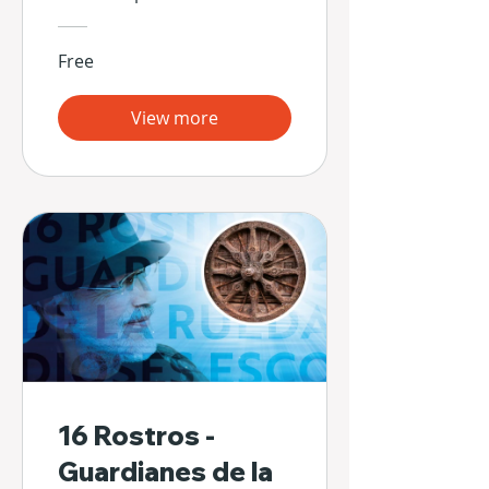
Free
View more
16 Rostros -
Guardianes de la