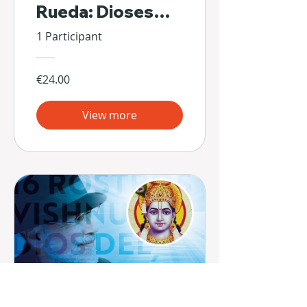
Rueda: Dioses
Escondidos de Sí
1 Participant
Mismos
€24.00
View more