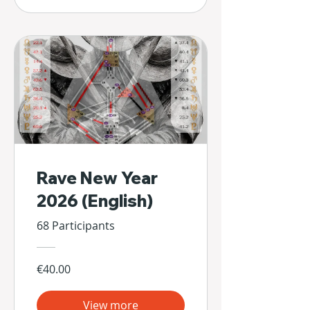
Rave New Year
2026 (English)
68 Participants
€40.00
View more