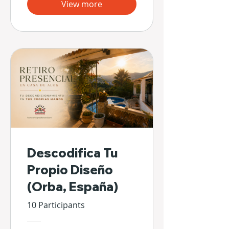
View more
Descodifica Tu
Propio Diseño
(Orba, España)
10 Participants