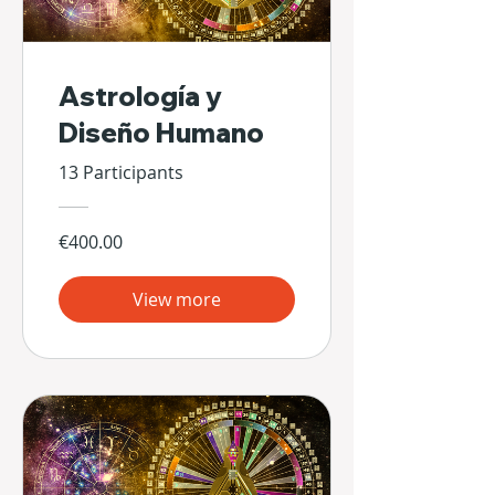
Astrología y
Diseño Humano
13 Participants
€400.00
View more