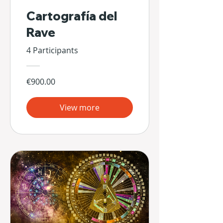
Cartografía del
Rave
4 Participants
€900.00
View more