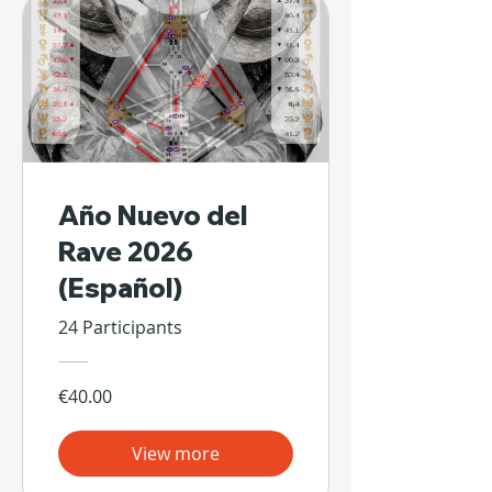
Año Nuevo del
Rave 2026
(Español)
24 Participants
€40.00
View more