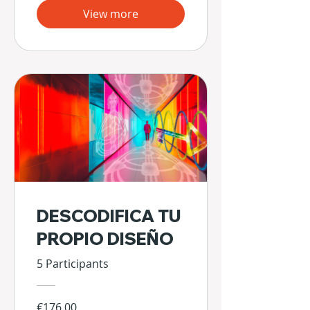
View more
DESCODIFICA TU
PROPIO DISEÑO
5 Participants
€176.00