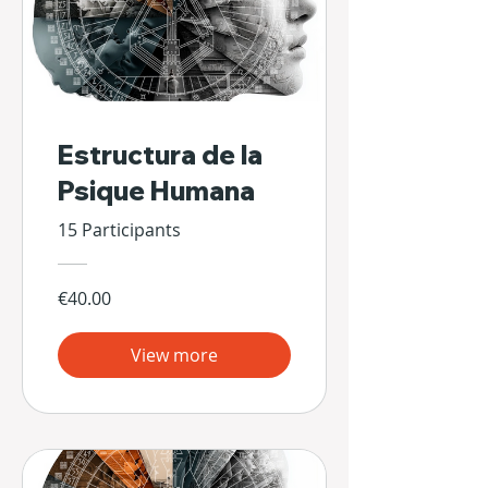
Estructura de la
Psique Humana
15 Participants
€40.00
View more