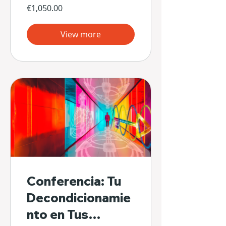
€1,050.00
View more
Conferencia: Tu
Decondicionamie
nto en Tus