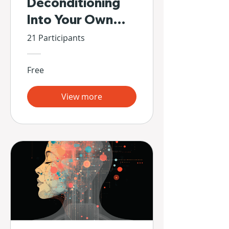
Deconditioning
Into Your Own
Hands
21 Participants
Free
View more