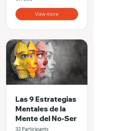
View more
Las 9 Estrategias
Mentales de la
Mente del No-Ser
32 Participants