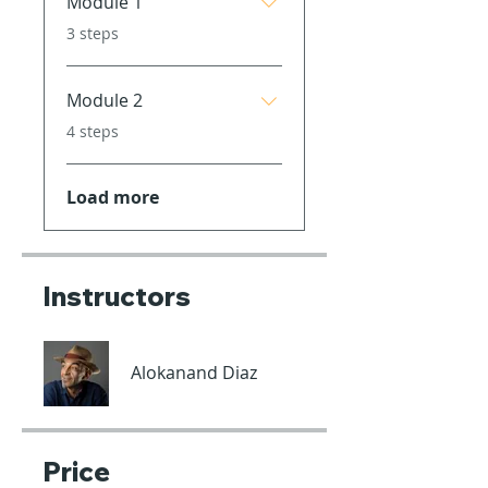
Module 1
.
3 steps
Module 2
.
4 steps
Load more
Instructors
Alokanand Diaz
Price