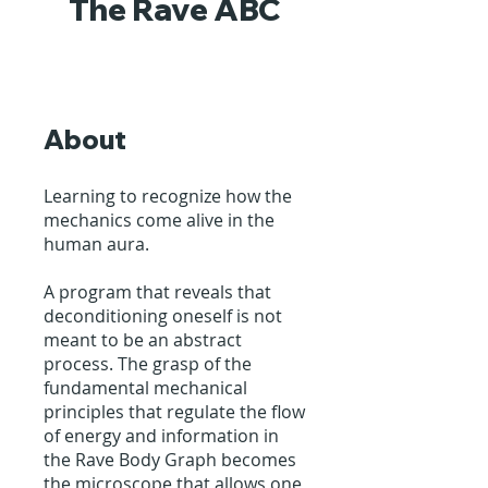
The Rave ABC
About
Learning to recognize how the
mechanics come alive in the
human aura.
A program that reveals that
deconditioning oneself is not
meant to be an abstract
process. The grasp of the
fundamental mechanical
principles that regulate the flow
of energy and information in
the Rave Body Graph becomes
the microscope that allows one