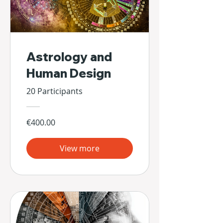
Astrology and
Human Design
20 Participants
€400.00
View more