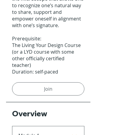
to recognize one’s natural way
to share, support and
empower oneself in alignment
with one’s signature.
Prerequisite:
The Living Your Design Course
(or a LYD course with some
other officially certified
teacher)
Duration: self-paced
Join
Overview