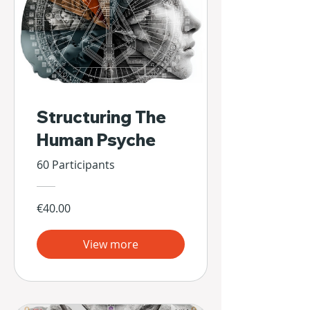
Structuring The
Human Psyche
60 Participants
€40.00
View more